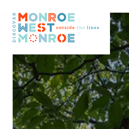
Skip to content