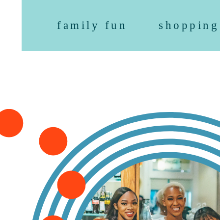
family fun
shopping