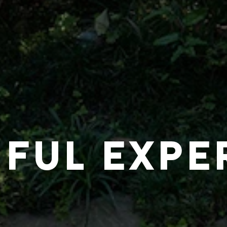
IFUL EXPE