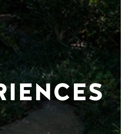
RIENCES