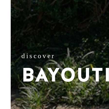
discover
BAYOUT