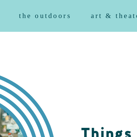
the outdoors
art & theat
Things