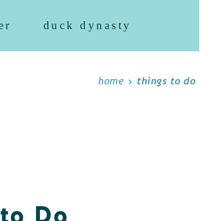
er
duck dynasty
home
things to do
 to Do