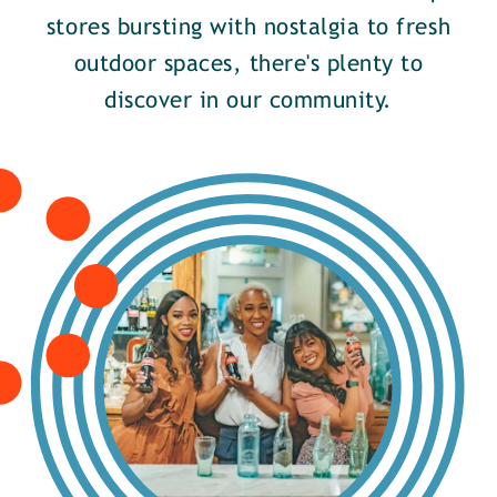
stores bursting with nostalgia to fresh
outdoor spaces, there's plenty to
discover in our community.