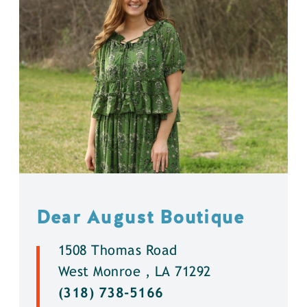
Dear August Boutique
1508 Thomas Road
West Monroe , LA 71292
(318) 738-5166