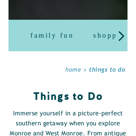
family fun
shopping
home
things to do
Things to Do
Immerse yourself in a picture-perfect
southern getaway when you explore
Monroe and West Monroe. From antique