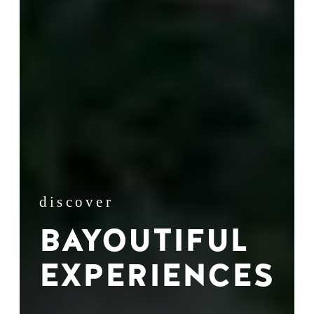
discover
BAYOUTIFUL
EXPERIENCES