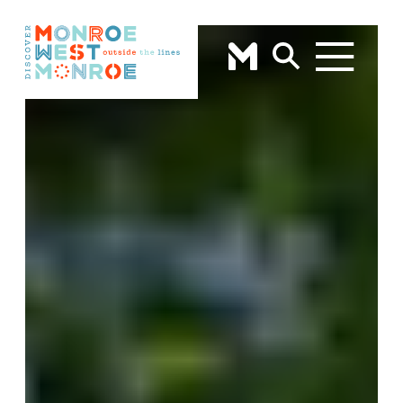
Skip to content