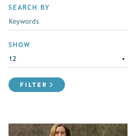
SEARCH BY
SHOW
FILTER