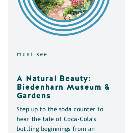
must see
A Natural Beauty:
Biedenharn Museum &
Gardens
Step up to the soda counter to
hear the tale of Coca-Cola's
bottling beginnings from an