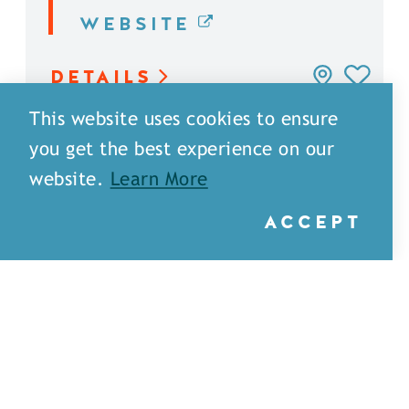
WEBSITE
DETAILS
This website uses cookies to ensure
you get the best experience on our
website.
Learn More
ACCEPT