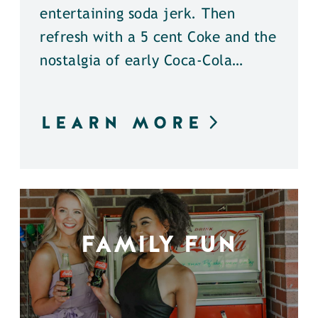
entertaining soda jerk. Then
refresh with a 5 cent Coke and the
nostalgia of early Coca-Cola…
LEARN MORE
FAMILY FUN