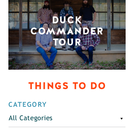
DUCK
COMMANDER
TOUR
THINGS TO DO
CATEGORY
All Categories