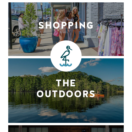
SHOPPING
THE
OUTDOORS