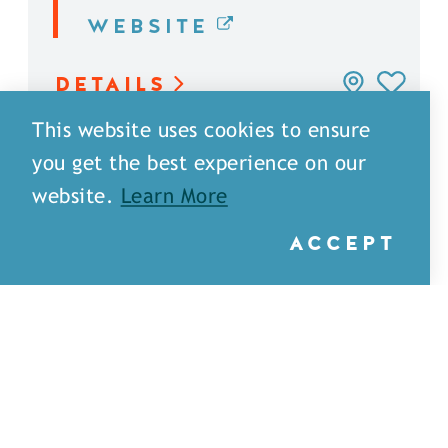
WEBSITE
DETAILS
This website uses cookies to ensure
you get the best experience on our
website.
Learn More
ACCEPT