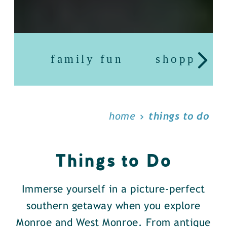
family fun
shopping
home
things to do
Things to Do
Immerse yourself in a picture-perfect
southern getaway when you explore
Monroe and West Monroe. From antique