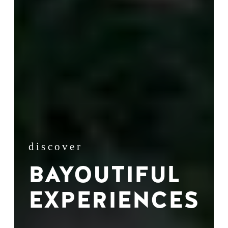
discover
BAYOUTIFUL
EXPERIENCES