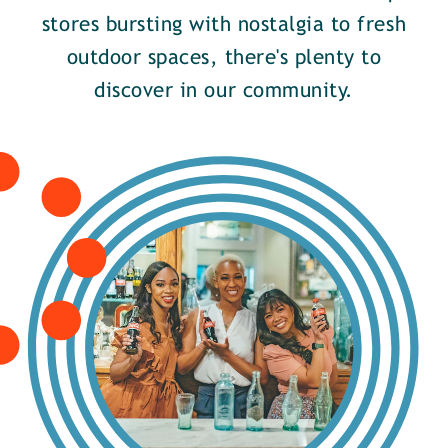
stores bursting with nostalgia to fresh
outdoor spaces, there's plenty to
discover in our community.