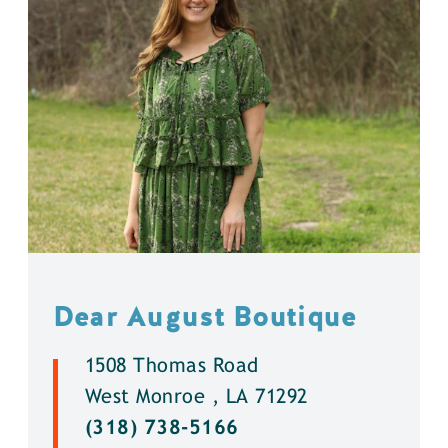
Dear August Boutique
1508 Thomas Road
West Monroe , LA 71292
(318) 738-5166