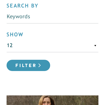
SEARCH BY
SHOW
FILTER