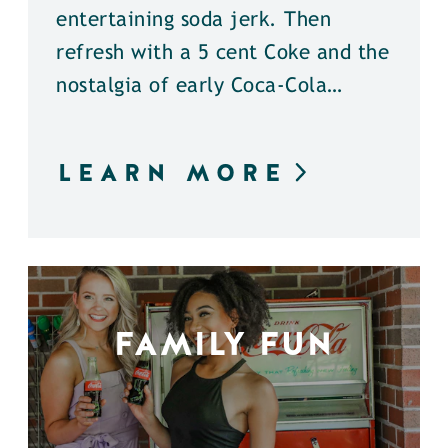
entertaining soda jerk. Then
refresh with a 5 cent Coke and the
nostalgia of early Coca-Cola…
LEARN MORE
FAMILY FUN