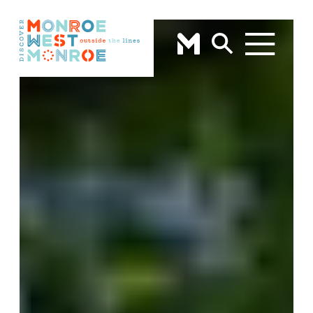
Skip to content