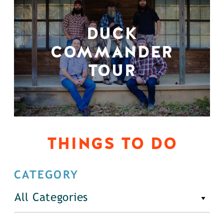
DUCK
COMMANDER
TOUR
THINGS TO DO
CATEGORY
All Categories