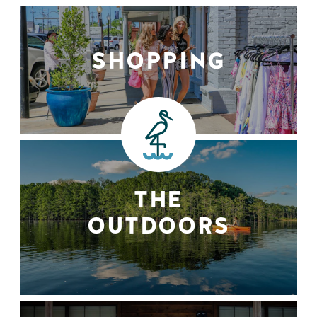
SHOPPING
THE
OUTDOORS