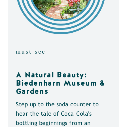
must see
A Natural Beauty:
Biedenharn Museum &
Gardens
Step up to the soda counter to
hear the tale of Coca-Cola's
bottling beginnings from an