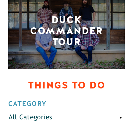
DUCK
COMMANDER
TOUR
THINGS TO DO
CATEGORY
All Categories