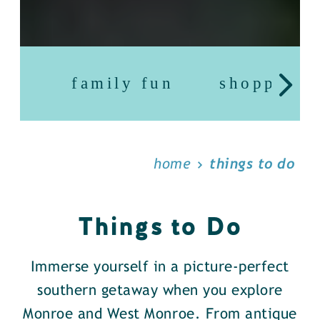
family fun
shopping
home
things to do
Things to Do
Immerse yourself in a picture-perfect
southern getaway when you explore
Monroe and West Monroe. From antique