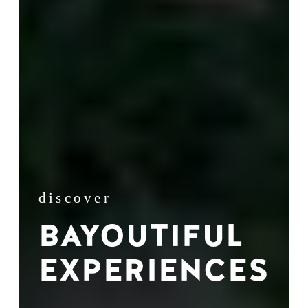
discover
BAYOUTIFUL
EXPERIENCES