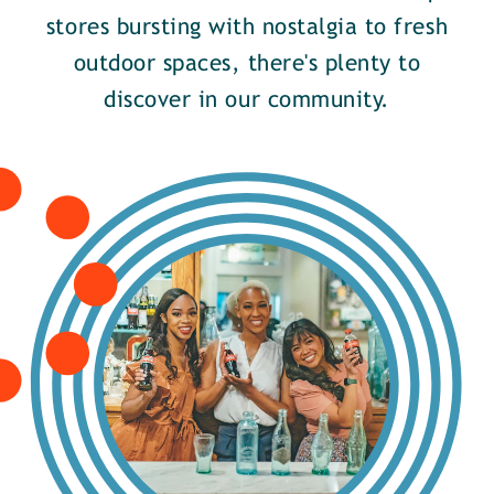
stores bursting with nostalgia to fresh
outdoor spaces, there's plenty to
discover in our community.