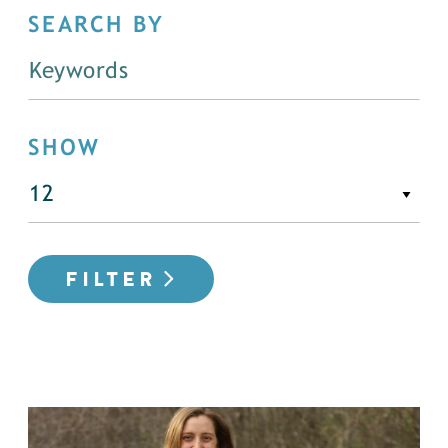
SEARCH BY
SHOW
FILTER