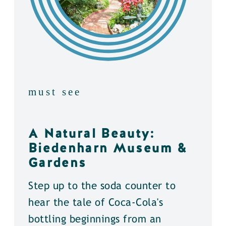
must see
A Natural Beauty:
Biedenharn Museum &
Gardens
Step up to the soda counter to
hear the tale of Coca-Cola's
bottling beginnings from an