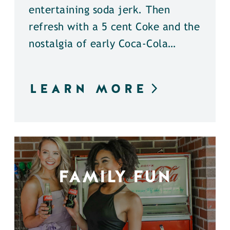
entertaining soda jerk. Then
refresh with a 5 cent Coke and the
nostalgia of early Coca-Cola…
LEARN MORE
FAMILY FUN