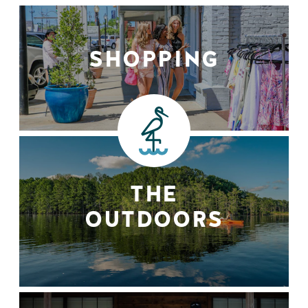
SHOPPING
THE
OUTDOORS