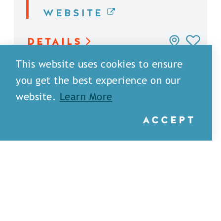
WEBSITE
DETAILS
This website uses cookies to ensure
you get the best experience on our
website.
Learn More
ACCEPT