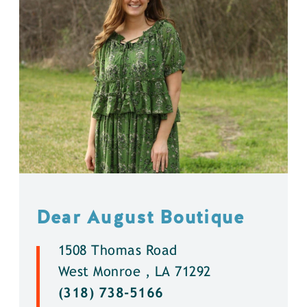
Dear August Boutique
1508 Thomas Road
West Monroe , LA 71292
(318) 738-5166