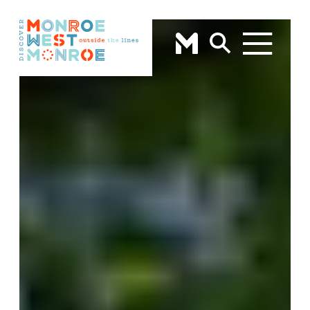
Skip to content