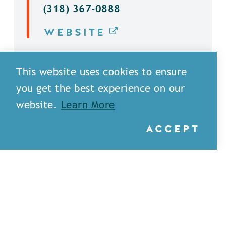
(318) 367-0888
WEBSITE
DETAILS
This website uses cookies to ensure
you get the best experience on our
website.
Learn More
ACCEPT