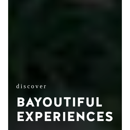
discover
BAYOUTIFUL
EXPERIENCES