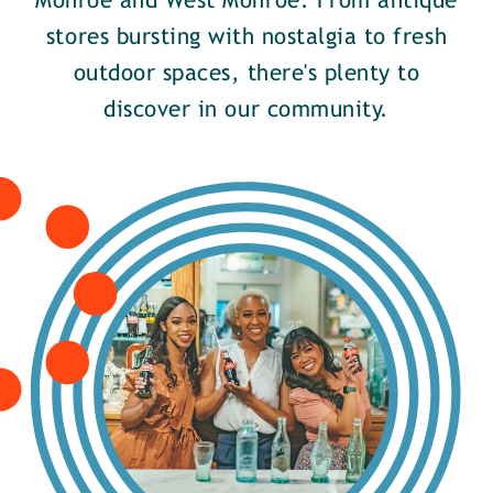
Monroe and West Monroe. From antique
stores bursting with nostalgia to fresh
outdoor spaces, there's plenty to
discover in our community.