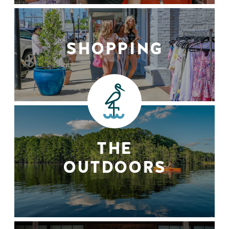
SHOPPING
THE
OUTDOORS