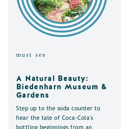
must see
A Natural Beauty:
Biedenharn Museum &
Gardens
Step up to the soda counter to
hear the tale of Coca-Cola's
bottling beginnings from an