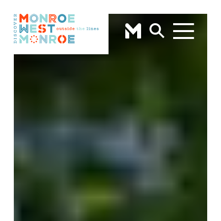
Skip to content