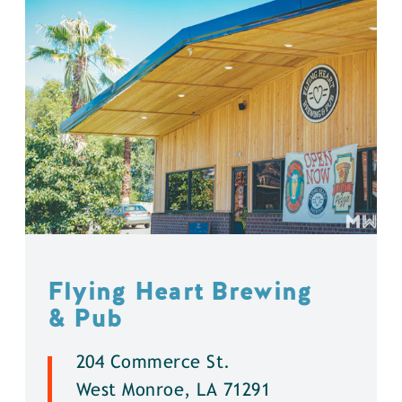
Flying Heart Brewing
& Pub
204 Commerce St.
West Monroe, LA 71291