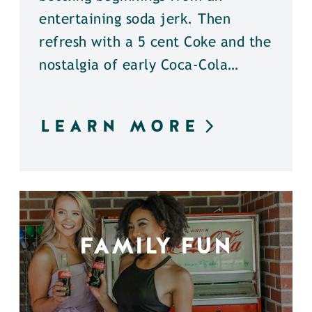
entertaining soda jerk. Then
refresh with a 5 cent Coke and the
nostalgia of early Coca-Cola…
LEARN MORE
FAMILY FUN