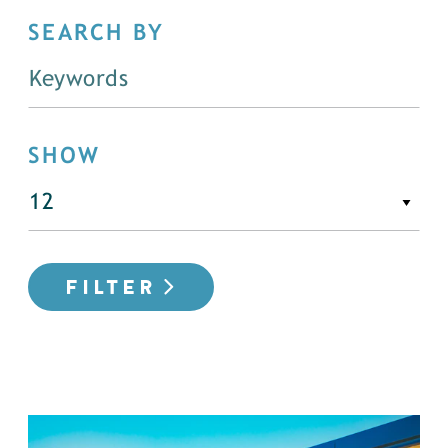
SEARCH BY
SHOW
FILTER