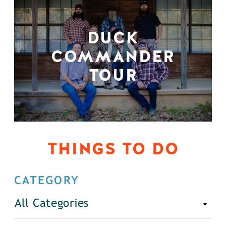
DUCK
COMMANDER
TOUR
THINGS TO DO
CATEGORY
All Categories