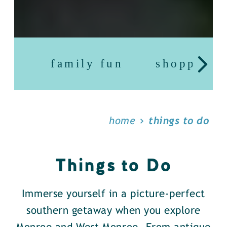
family fun
shopping
home
things to do
Things to Do
Immerse yourself in a picture-perfect
southern getaway when you explore