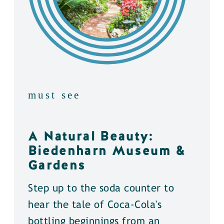
must see
A Natural Beauty:
Biedenharn Museum &
Gardens
Step up to the soda counter to
hear the tale of Coca-Cola's
bottling beginnings from an