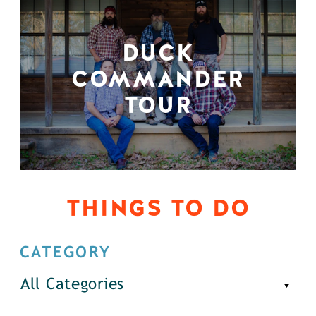
DUCK
COMMANDER
TOUR
THINGS TO DO
CATEGORY
All Categories