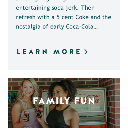
entertaining soda jerk. Then
refresh with a 5 cent Coke and the
nostalgia of early Coca-Cola…
LEARN MORE
FAMILY FUN