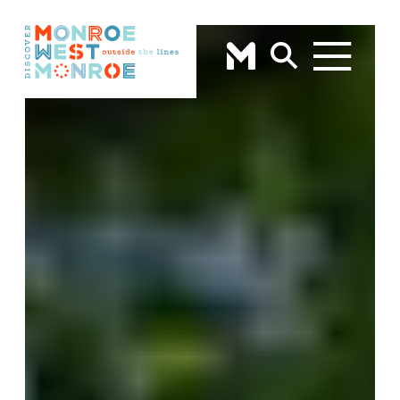
Skip to content