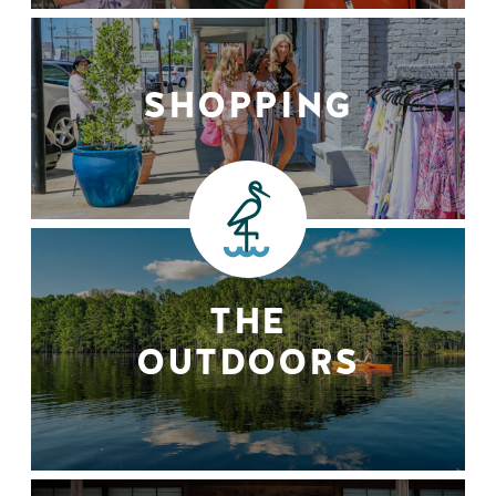
SHOPPING
THE
OUTDOORS