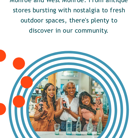
Monroe and West Monroe. From antique
stores bursting with nostalgia to fresh
outdoor spaces, there's plenty to
discover in our community.