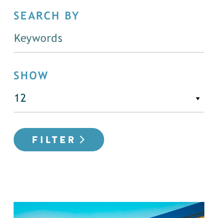
SEARCH BY
SHOW
FILTER