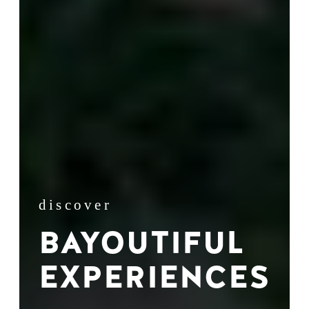
discover
BAYOUTIFUL
EXPERIENCES