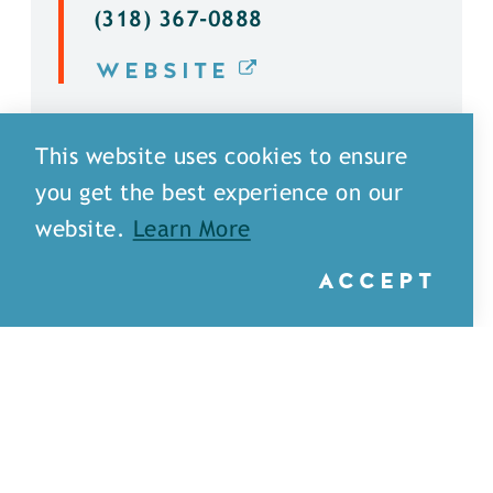
(318) 367-0888
WEBSITE
DETAILS
This website uses cookies to ensure
you get the best experience on our
website.
Learn More
ACCEPT