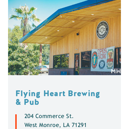
Flying Heart Brewing
& Pub
204 Commerce St.
West Monroe, LA 71291