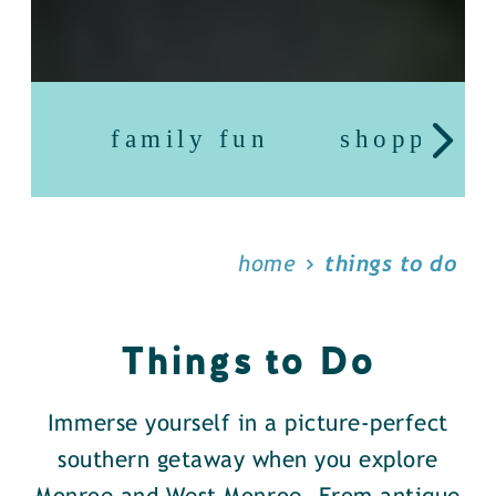
family fun
shopping
home
things to do
Things to Do
Immerse yourself in a picture-perfect
southern getaway when you explore