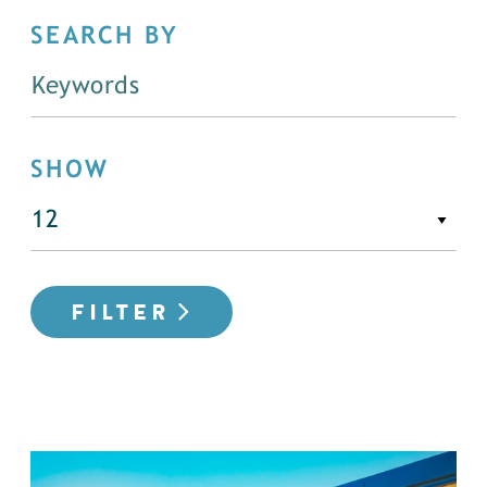
SEARCH BY
SHOW
FILTER