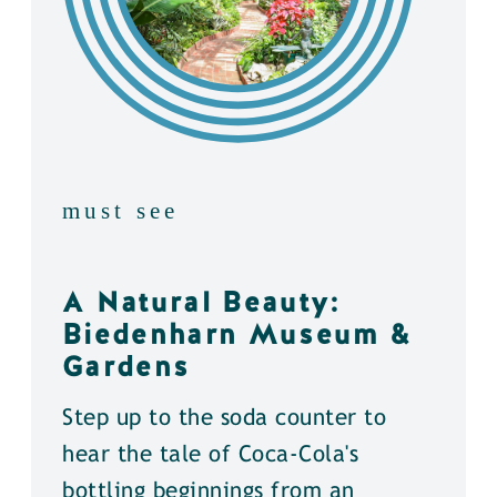
must see
A Natural Beauty:
Biedenharn Museum &
Gardens
Step up to the soda counter to
hear the tale of Coca-Cola's
bottling beginnings from an