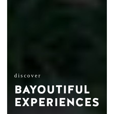
discover
BAYOUTIFUL
EXPERIENCES