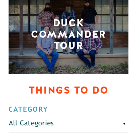
DUCK
COMMANDER
TOUR
THINGS TO DO
CATEGORY
All Categories