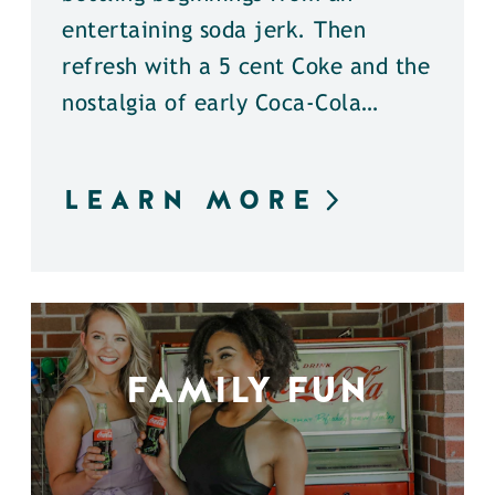
entertaining soda jerk. Then
refresh with a 5 cent Coke and the
nostalgia of early Coca-Cola…
LEARN MORE
FAMILY FUN