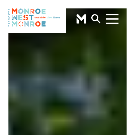
Skip to content