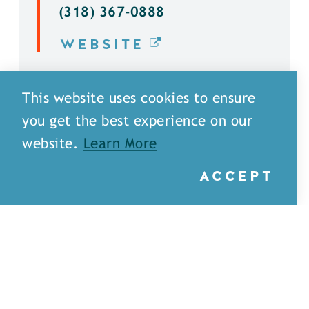
(318) 367-0888
WEBSITE
DETAILS
This website uses cookies to ensure
you get the best experience on our
website.
Learn More
ACCEPT