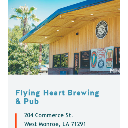
Flying Heart Brewing
& Pub
204 Commerce St.
West Monroe, LA 71291