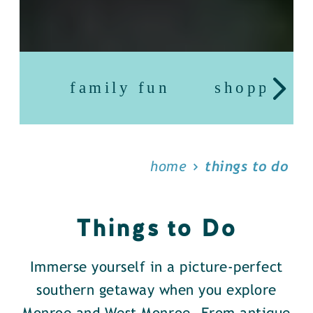
family fun
shopping
home
things to do
Things to Do
Immerse yourself in a picture-perfect
southern getaway when you explore