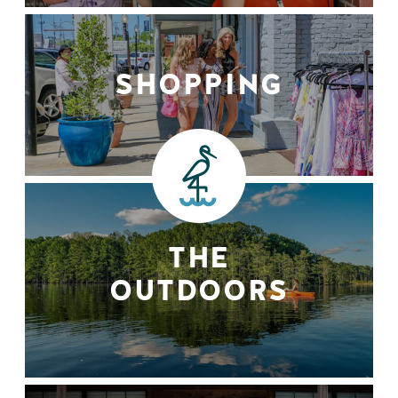
SHOPPING
THE
OUTDOORS