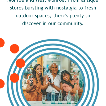
Monroe and West Monroe. From antique
stores bursting with nostalgia to fresh
outdoor spaces, there's plenty to
discover in our community.