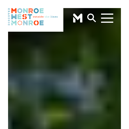
Skip to content