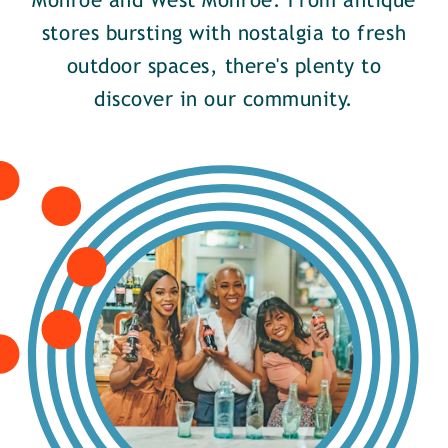
Monroe and West Monroe. From antique
stores bursting with nostalgia to fresh
outdoor spaces, there's plenty to
discover in our community.