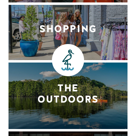
SHOPPING
THE
OUTDOORS