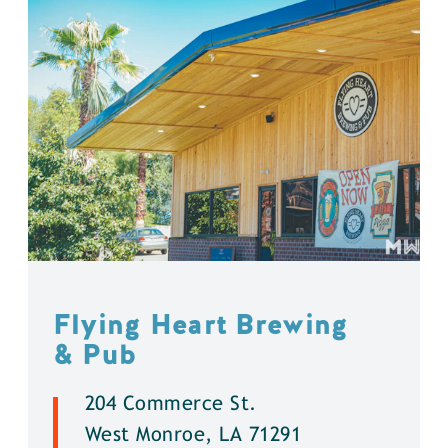
Flying Heart Brewing
& Pub
204 Commerce St.
West Monroe, LA 71291