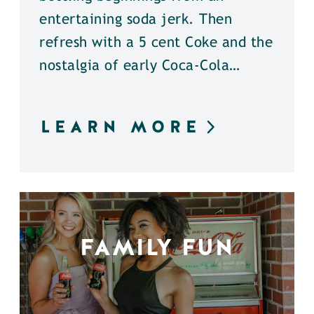
entertaining soda jerk. Then
refresh with a 5 cent Coke and the
nostalgia of early Coca-Cola…
LEARN MORE
FAMILY FUN