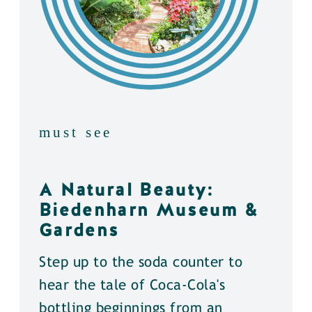
must see
A Natural Beauty:
Biedenharn Museum &
Gardens
Step up to the soda counter to
hear the tale of Coca-Cola's
bottling beginnings from an