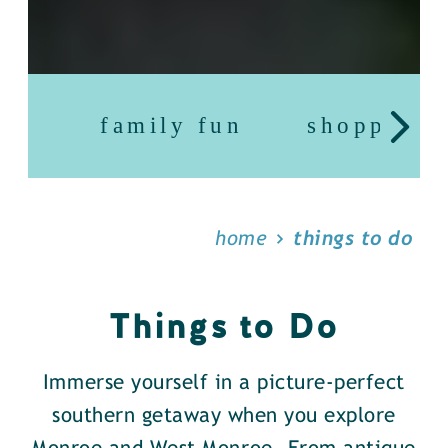
family fun
shopping
home
things to do
Things to Do
Immerse yourself in a picture-perfect
southern getaway when you explore