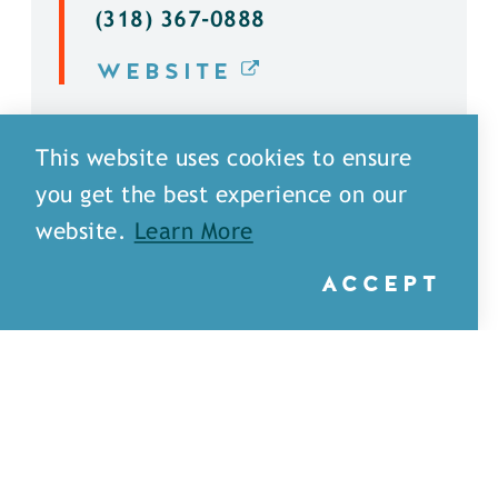
(318) 367-0888
WEBSITE
DETAILS
This website uses cookies to ensure
you get the best experience on our
website.
Learn More
ACCEPT