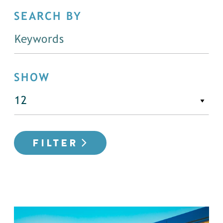
SEARCH BY
SHOW
FILTER