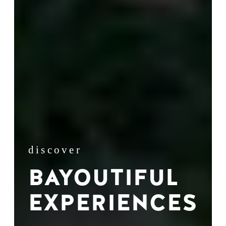
discover
BAYOUTIFUL
EXPERIENCES