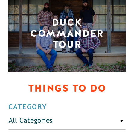
DUCK
COMMANDER
TOUR
THINGS TO DO
CATEGORY
All Categories