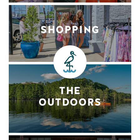
SHOPPING
THE
OUTDOORS