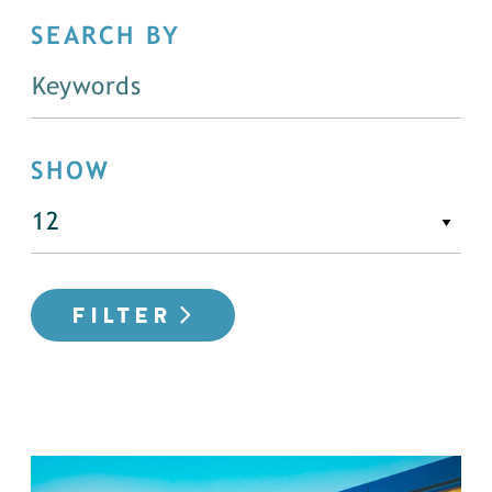
SEARCH BY
SHOW
FILTER