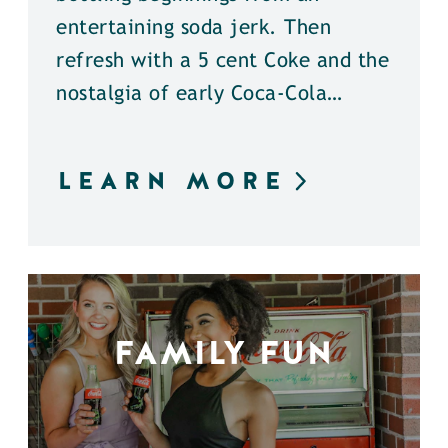
entertaining soda jerk. Then
refresh with a 5 cent Coke and the
nostalgia of early Coca-Cola…
LEARN MORE
FAMILY FUN