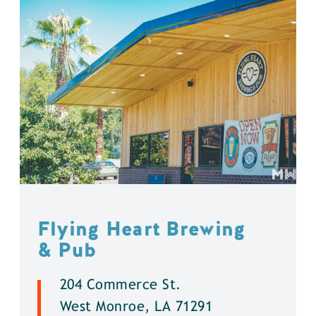
Flying Heart Brewing
& Pub
204 Commerce St.
West Monroe, LA 71291