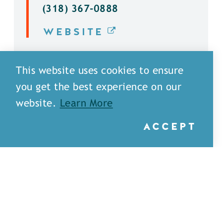
(318) 367-0888
WEBSITE
DETAILS
This website uses cookies to ensure
you get the best experience on our
website.
Learn More
ACCEPT