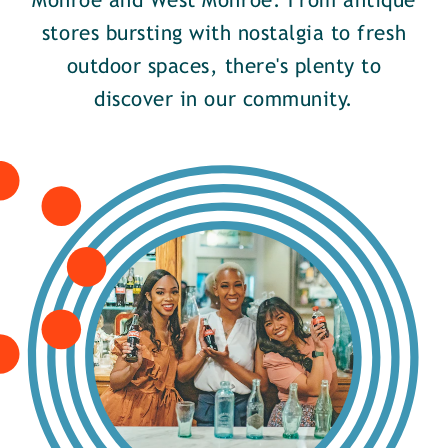
Monroe and West Monroe. From antique
stores bursting with nostalgia to fresh
outdoor spaces, there's plenty to
discover in our community.