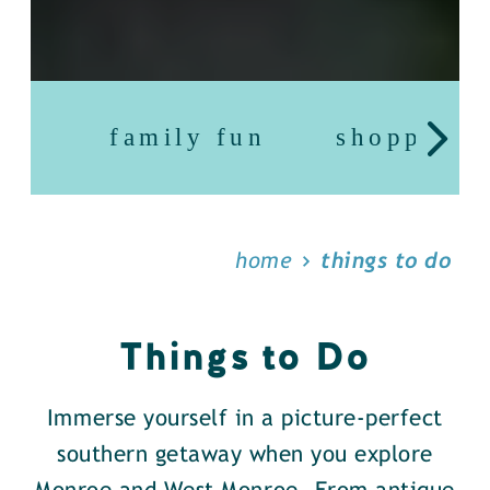
family fun
shopping
home
things to do
Things to Do
Immerse yourself in a picture-perfect
southern getaway when you explore