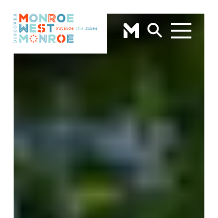
Skip to content