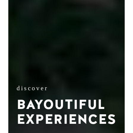
discover
BAYOUTIFUL
EXPERIENCES