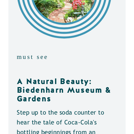
must see
A Natural Beauty:
Biedenharn Museum &
Gardens
Step up to the soda counter to
hear the tale of Coca-Cola's
bottling beginnings from an