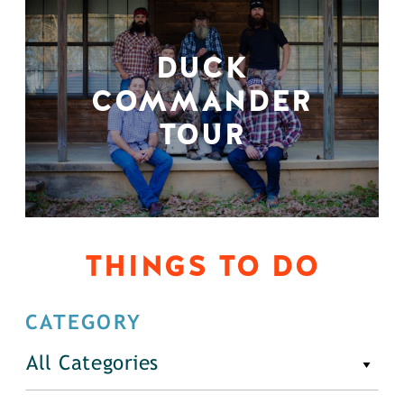
DUCK
COMMANDER
TOUR
THINGS TO DO
CATEGORY
All Categories