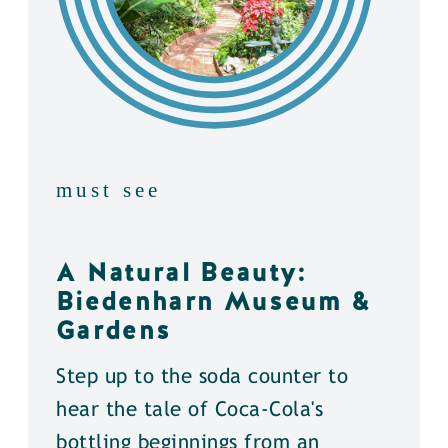
must see
A Natural Beauty:
Biedenharn Museum &
Gardens
Step up to the soda counter to
hear the tale of Coca-Cola's
bottling beginnings from an