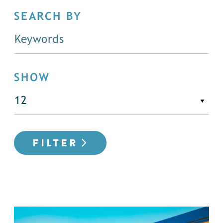
SEARCH BY
SHOW
FILTER