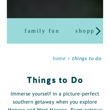
family fun
shopping
home
things to do
Things to Do
Immerse yourself in a picture-perfect
southern getaway when you explore