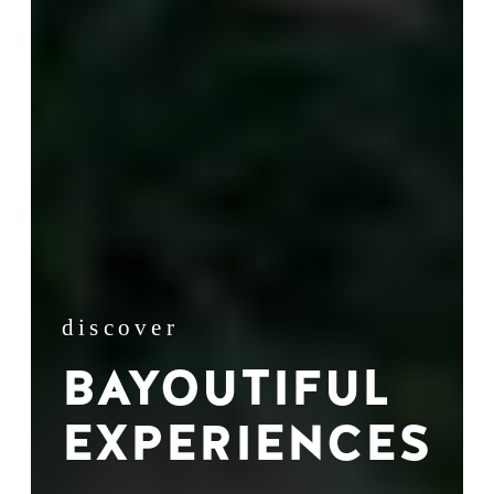
discover
BAYOUTIFUL
EXPERIENCES