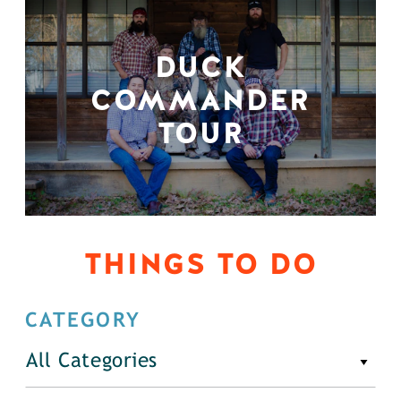
DUCK
COMMANDER
TOUR
THINGS TO DO
CATEGORY
All Categories