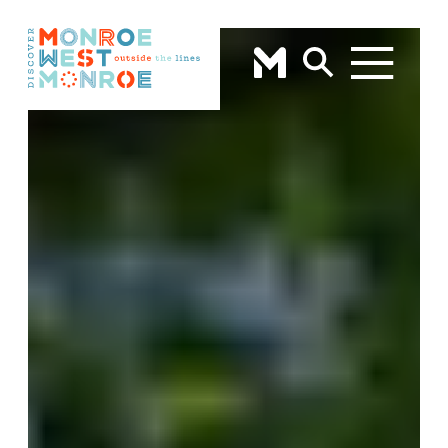
Skip to content