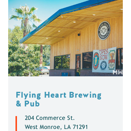
Flying Heart Brewing
& Pub
204 Commerce St.
West Monroe, LA 71291