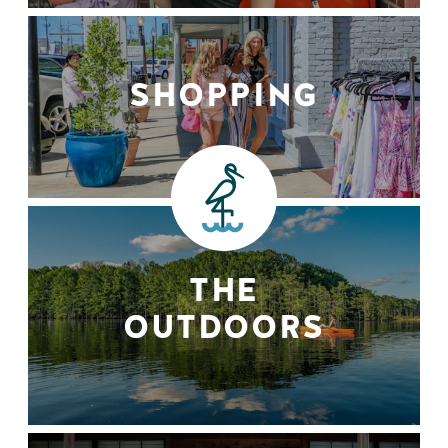
SHOPPING
THE
OUTDOORS