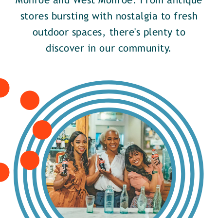
Monroe and West Monroe. From antique
stores bursting with nostalgia to fresh
outdoor spaces, there's plenty to
discover in our community.