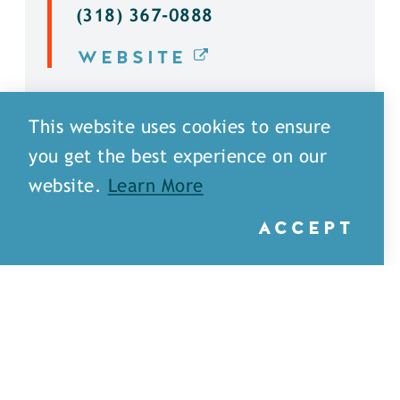
(318) 367-0888
WEBSITE
DETAILS
This website uses cookies to ensure
you get the best experience on our
website.
Learn More
ACCEPT