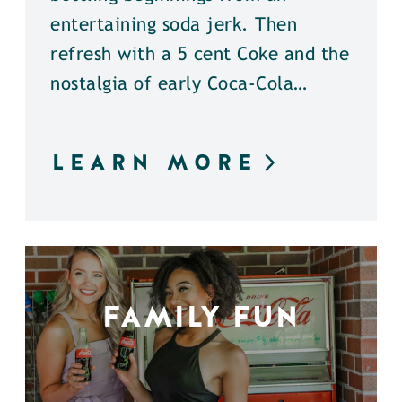
entertaining soda jerk. Then
refresh with a 5 cent Coke and the
nostalgia of early Coca-Cola…
LEARN MORE
FAMILY FUN