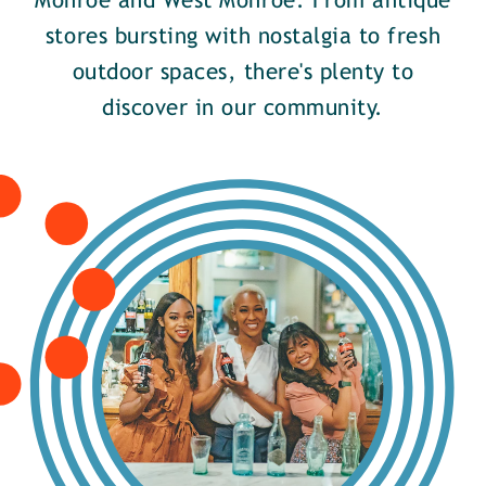
Monroe and West Monroe. From antique
stores bursting with nostalgia to fresh
outdoor spaces, there's plenty to
discover in our community.