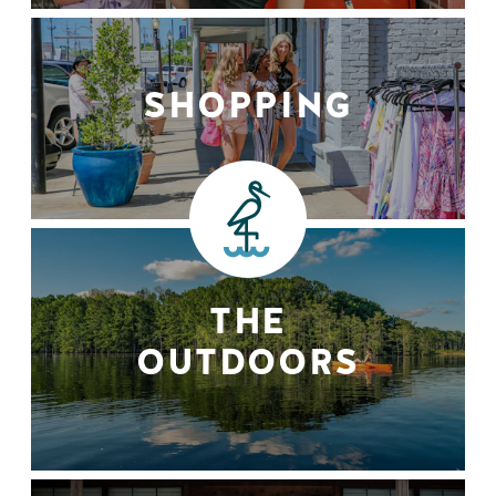
SHOPPING
THE
OUTDOORS