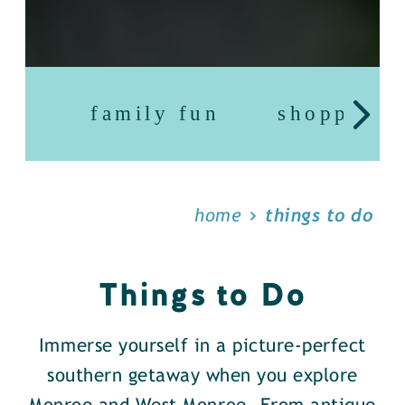
family fun
shopping
home
things to do
Things to Do
Immerse yourself in a picture-perfect
southern getaway when you explore