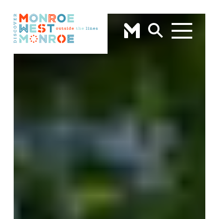
Skip to content