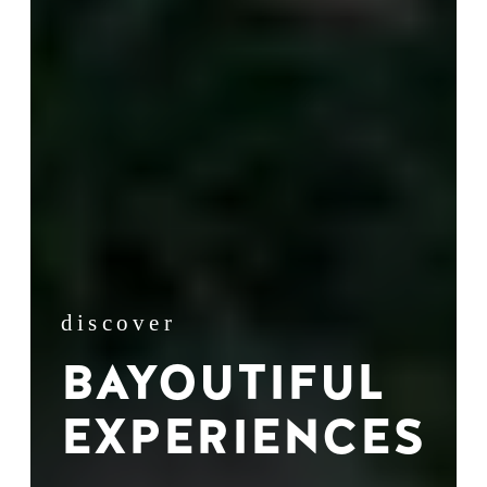
discover
BAYOUTIFUL
EXPERIENCES