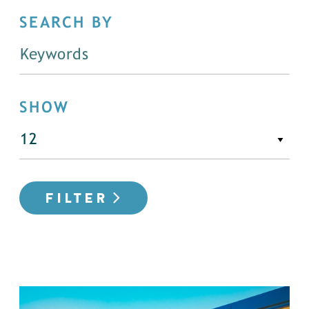
SEARCH BY
SHOW
FILTER