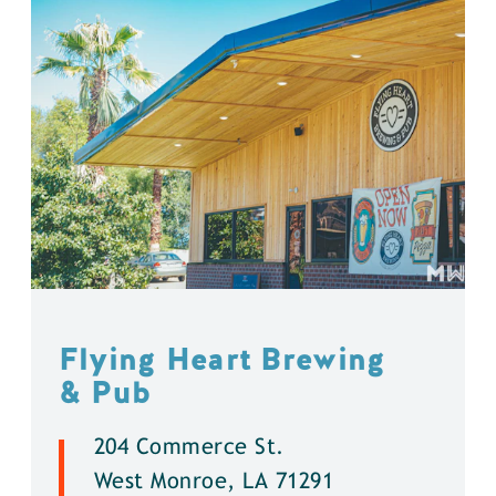
Flying Heart Brewing
& Pub
204 Commerce St.
West Monroe, LA 71291