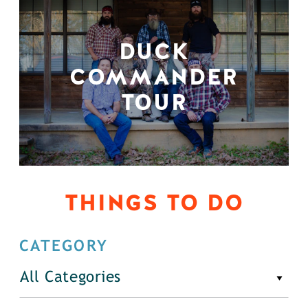
DUCK
COMMANDER
TOUR
THINGS TO DO
CATEGORY
All Categories