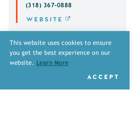
(318) 367-0888
WEBSITE
DETAILS
This website uses cookies to ensure
you get the best experience on our
website.
Learn More
ACCEPT