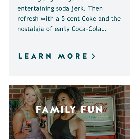
entertaining soda jerk. Then
refresh with a 5 cent Coke and the
nostalgia of early Coca-Cola…
LEARN MORE
FAMILY FUN