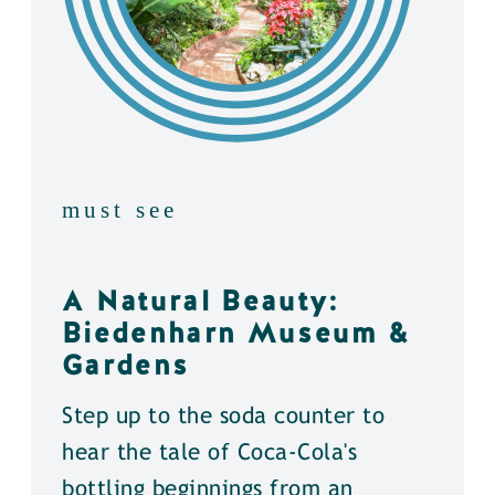
must see
A Natural Beauty:
Biedenharn Museum &
Gardens
Step up to the soda counter to
hear the tale of Coca-Cola's
bottling beginnings from an