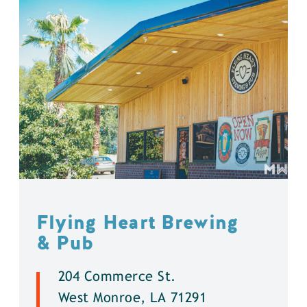
Flying Heart Brewing
& Pub
204 Commerce St.
West Monroe, LA 71291