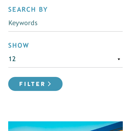
SEARCH BY
SHOW
FILTER