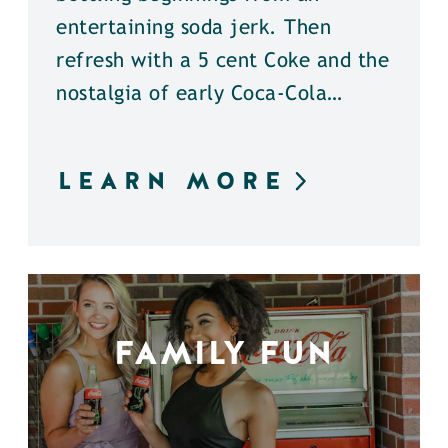
entertaining soda jerk. Then
refresh with a 5 cent Coke and the
nostalgia of early Coca-Cola…
LEARN MORE
FAMILY FUN