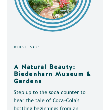
must see
A Natural Beauty:
Biedenharn Museum &
Gardens
Step up to the soda counter to
hear the tale of Coca-Cola's
bottling beginnings from an