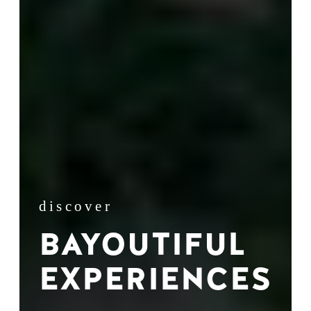
discover
BAYOUTIFUL
EXPERIENCES