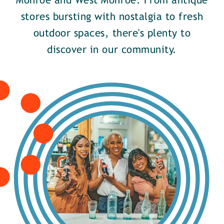
Monroe and West Monroe. From antique
stores bursting with nostalgia to fresh
outdoor spaces, there's plenty to
discover in our community.