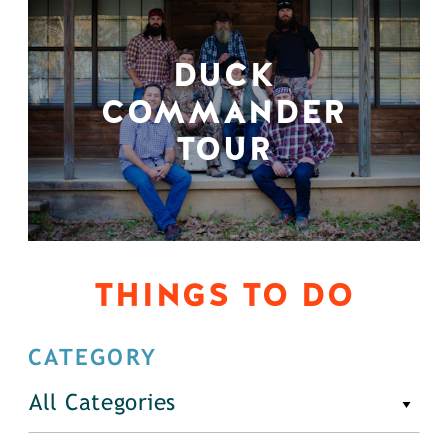
DUCK
COMMANDER
TOUR
THINGS TO DO
CATEGORY
All Categories