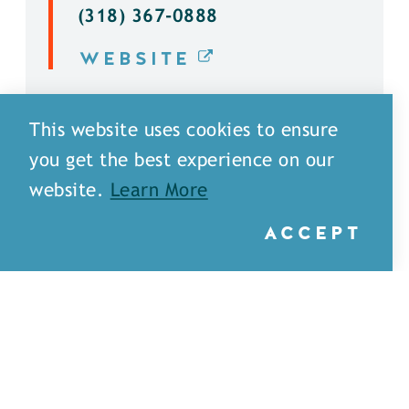
(318) 367-0888
WEBSITE
DETAILS
This website uses cookies to ensure
you get the best experience on our
website.
Learn More
ACCEPT