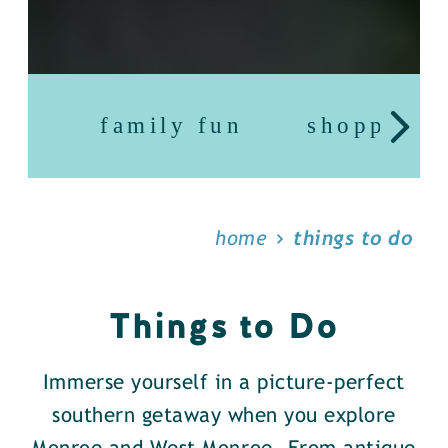
family fun
shopping
home
things to do
Things to Do
Immerse yourself in a picture-perfect
southern getaway when you explore