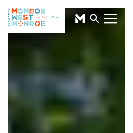
Skip to content