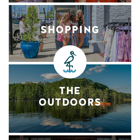
SHOPPING
THE
OUTDOORS