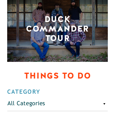
DUCK
COMMANDER
TOUR
THINGS TO DO
CATEGORY
All Categories