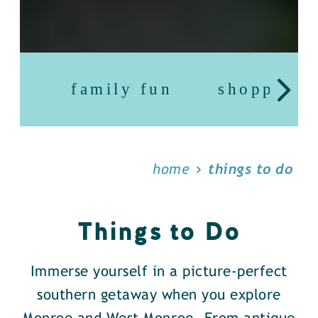
family fun
shopping
home
things to do
Things to Do
Immerse yourself in a picture-perfect
southern getaway when you explore