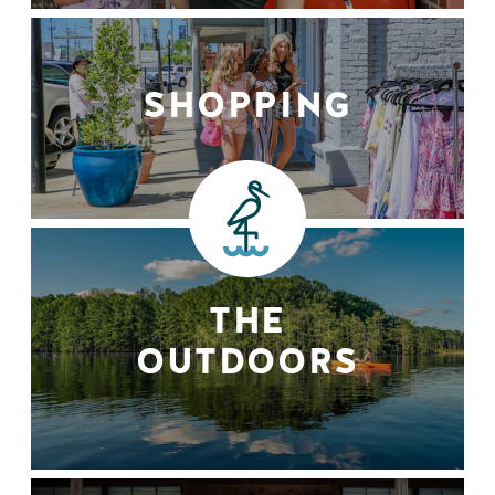
SHOPPING
THE
OUTDOORS