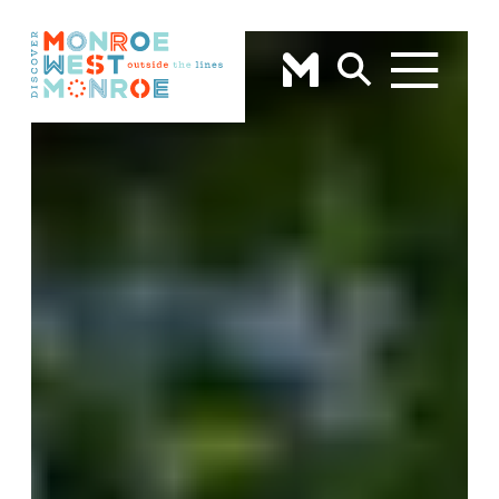
Skip to content