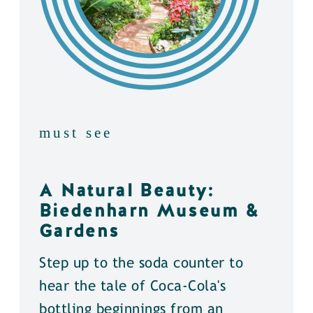
must see
A Natural Beauty:
Biedenharn Museum &
Gardens
Step up to the soda counter to
hear the tale of Coca-Cola's
bottling beginnings from an