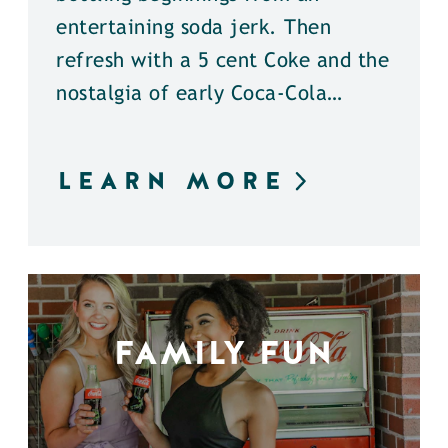
entertaining soda jerk. Then
refresh with a 5 cent Coke and the
nostalgia of early Coca-Cola…
LEARN MORE
FAMILY FUN