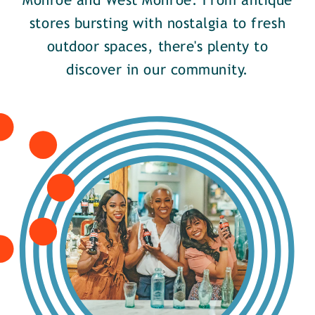
Monroe and West Monroe. From antique
stores bursting with nostalgia to fresh
outdoor spaces, there's plenty to
discover in our community.