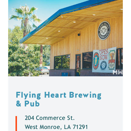
Flying Heart Brewing
& Pub
204 Commerce St.
West Monroe, LA 71291