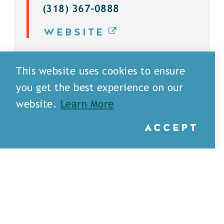
(318) 367-0888
WEBSITE
DETAILS
This website uses cookies to ensure
you get the best experience on our
website.
Learn More
ACCEPT