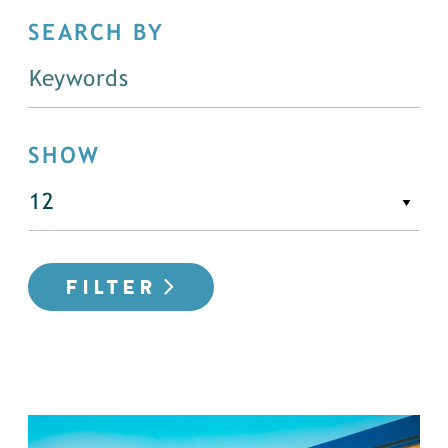
SEARCH BY
SHOW
FILTER