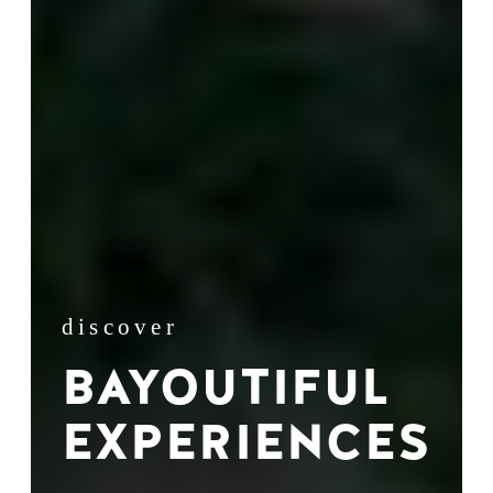
discover
BAYOUTIFUL
EXPERIENCES