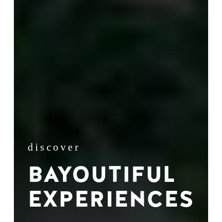
discover
BAYOUTIFUL
EXPERIENCES