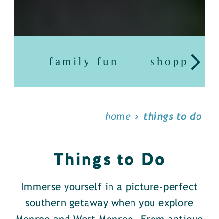
family fun
shopping
home
things to do
Things to Do
Immerse yourself in a picture-perfect
southern getaway when you explore