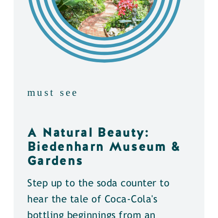
must see
A Natural Beauty:
Biedenharn Museum &
Gardens
Step up to the soda counter to
hear the tale of Coca-Cola's
bottling beginnings from an