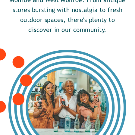
Monroe and West Monroe. From antique
stores bursting with nostalgia to fresh
outdoor spaces, there's plenty to
discover in our community.