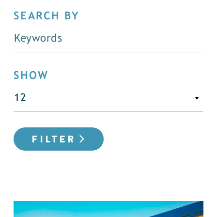
SEARCH BY
SHOW
FILTER