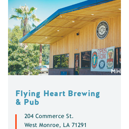
Flying Heart Brewing
& Pub
204 Commerce St.
West Monroe, LA 71291