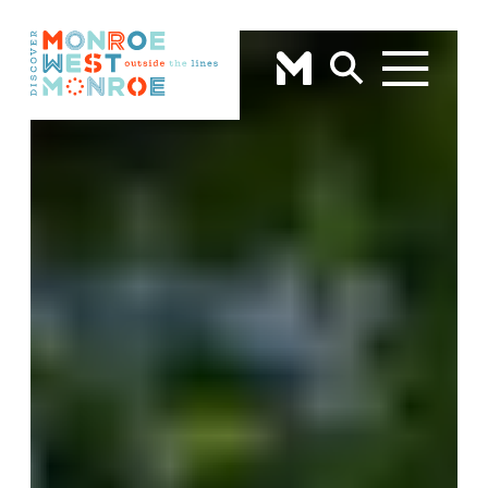
Skip to content