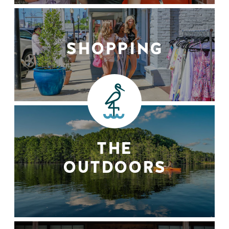
SHOPPING
THE
OUTDOORS