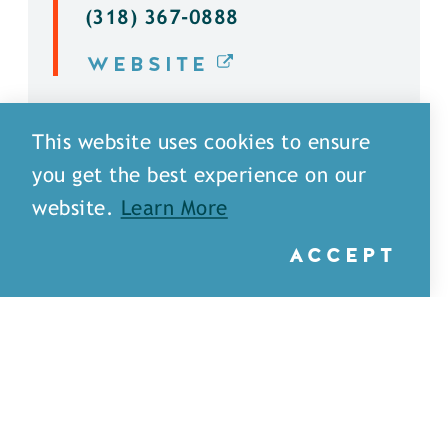
(318) 367-0888
WEBSITE
DETAILS
This website uses cookies to ensure
you get the best experience on our
website.
Learn More
ACCEPT