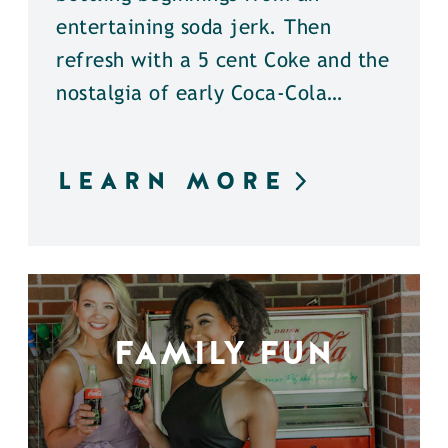
entertaining soda jerk. Then
refresh with a 5 cent Coke and the
nostalgia of early Coca-Cola…
LEARN MORE
FAMILY FUN