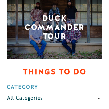
DUCK
COMMANDER
TOUR
THINGS TO DO
CATEGORY
All Categories