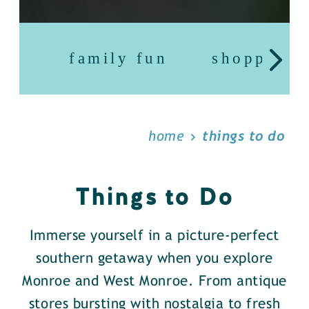
family fun
shopping
home
things to do
Things to Do
Immerse yourself in a picture-perfect
southern getaway when you explore
Monroe and West Monroe. From antique
stores bursting with nostalgia to fresh