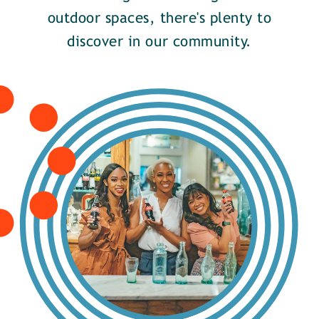
outdoor spaces, there's plenty to
discover in our community.