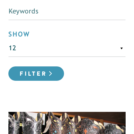
SHOW
FILTER