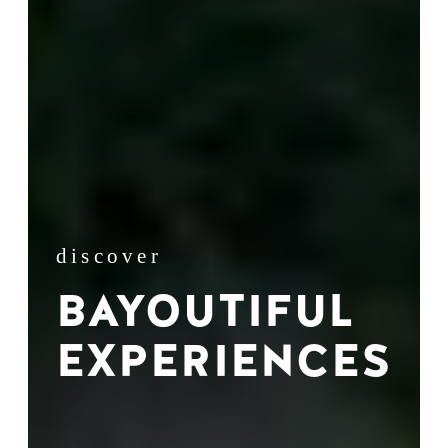
discover
BAYOUTIFUL
EXPERIENCES