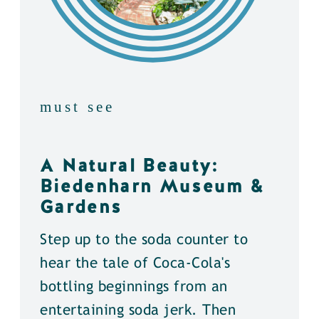
must see
A Natural Beauty:
Biedenharn Museum &
Gardens
Step up to the soda counter to
hear the tale of Coca-Cola's
bottling beginnings from an
entertaining soda jerk. Then