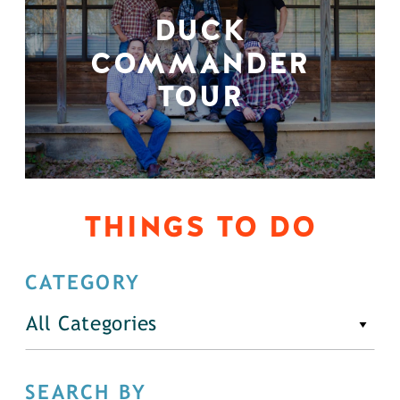
DUCK
COMMANDER
TOUR
THINGS TO DO
CATEGORY
All Categories
SEARCH BY