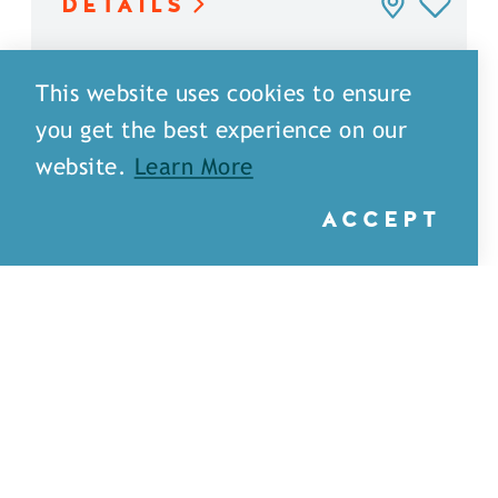
DETAILS
This website uses cookies to ensure
you get the best experience on our
website.
Learn More
ACCEPT