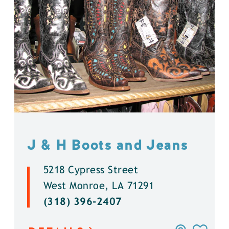
J & H Boots and Jeans
5218 Cypress Street
West Monroe, LA 71291
(318) 396-2407