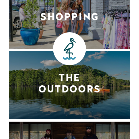
SHOPPING
THE
OUTDOORS