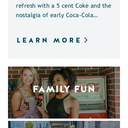
refresh with a 5 cent Coke and the
nostalgia of early Coca-Cola…
LEARN MORE
FAMILY FUN