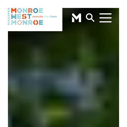
Skip to content