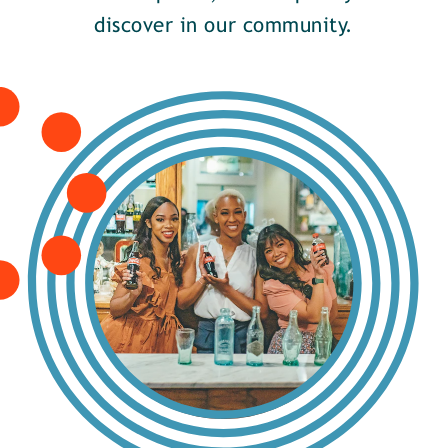
discover in our community.