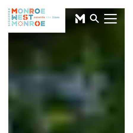
Skip to content