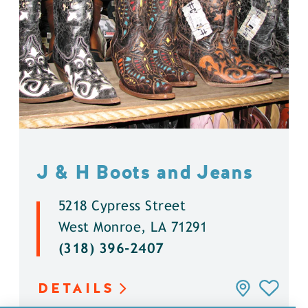
J & H Boots and Jeans
5218 Cypress Street
West Monroe, LA 71291
(318) 396-2407
DETAILS