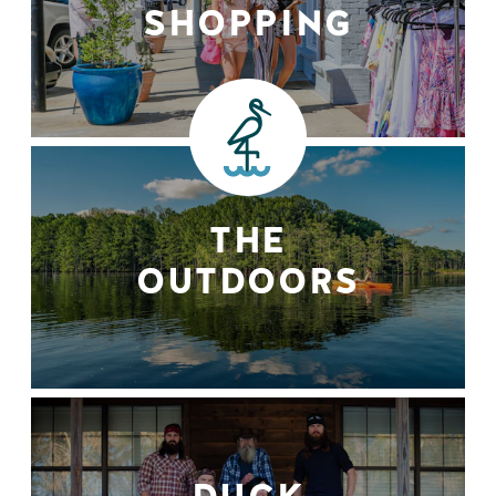
SHOPPING
THE
OUTDOORS