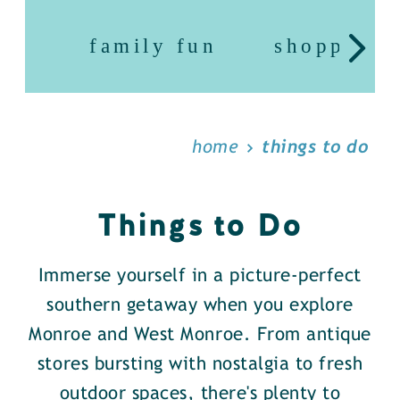
family fun
shopping
home
things to do
Things to Do
Immerse yourself in a picture-perfect
southern getaway when you explore
Monroe and West Monroe. From antique
stores bursting with nostalgia to fresh
outdoor spaces, there's plenty to