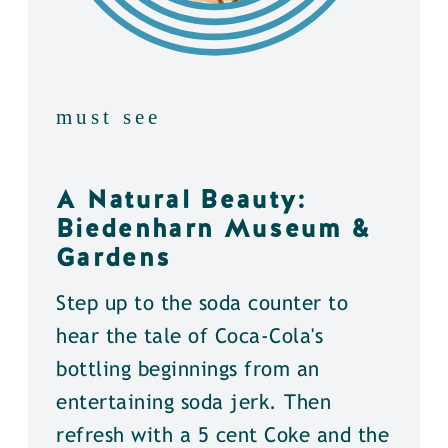
must see
A Natural Beauty:
Biedenharn Museum &
Gardens
Step up to the soda counter to
hear the tale of Coca-Cola's
bottling beginnings from an
entertaining soda jerk. Then
refresh with a 5 cent Coke and the