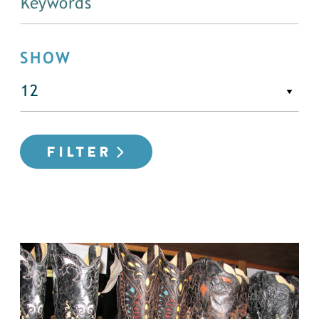
SHOW
FILTER