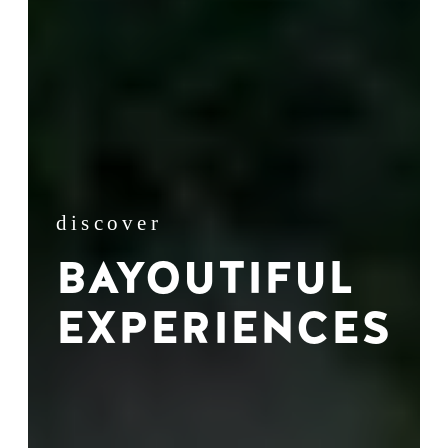
discover
BAYOUTIFUL
EXPERIENCES