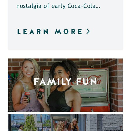
nostalgia of early Coca-Cola…
LEARN MORE
FAMILY FUN