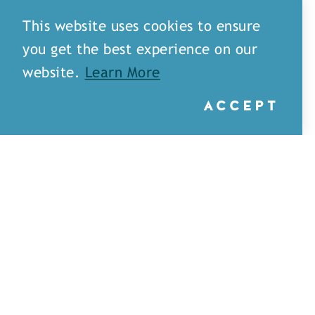
This website uses cookies to ensure
you get the best experience on our
website.
Learn More
ACCEPT