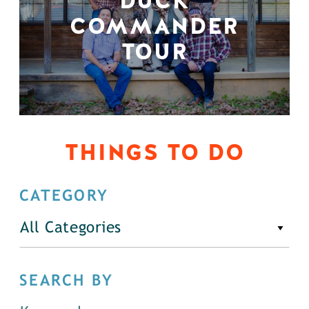
DUCK
COMMANDER
TOUR
THINGS TO DO
CATEGORY
All Categories
SEARCH BY