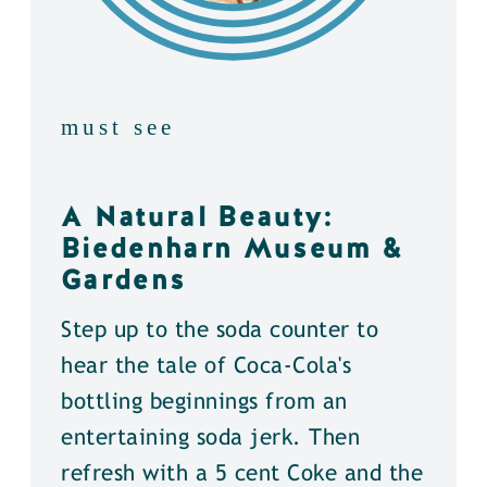
must see
A Natural Beauty:
Biedenharn Museum &
Gardens
Step up to the soda counter to
hear the tale of Coca-Cola's
bottling beginnings from an
entertaining soda jerk. Then
refresh with a 5 cent Coke and the