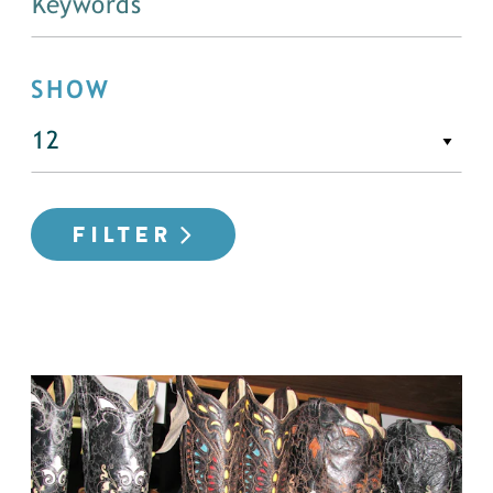
SHOW
FILTER