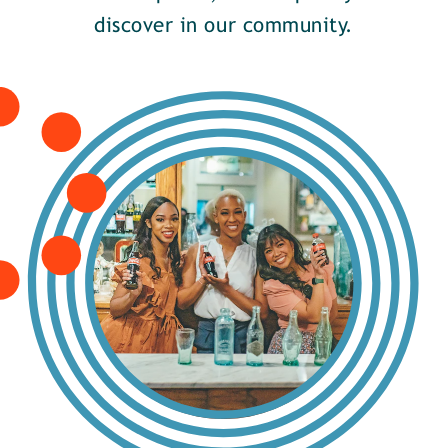
discover in our community.