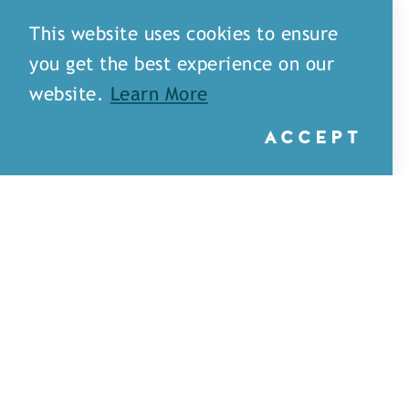
This website uses cookies to ensure
you get the best experience on our
website.
Learn More
ACCEPT