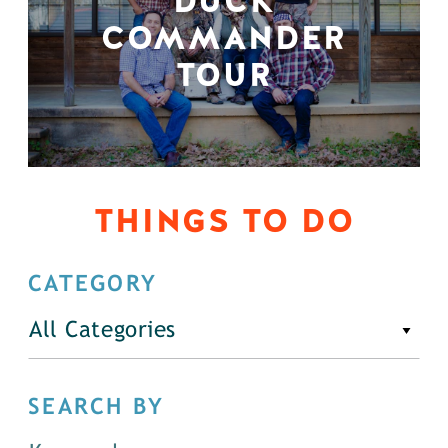
DUCK
COMMANDER
TOUR
THINGS TO DO
CATEGORY
All Categories
SEARCH BY