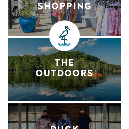
SHOPPING
THE
OUTDOORS