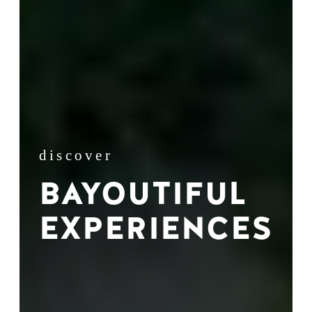
discover
BAYOUTIFUL
EXPERIENCES