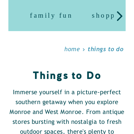
family fun
shopping
home
things to do
Things to Do
Immerse yourself in a picture-perfect
southern getaway when you explore
Monroe and West Monroe. From antique
stores bursting with nostalgia to fresh
outdoor spaces, there's plenty to