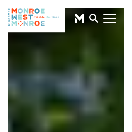
Skip to content