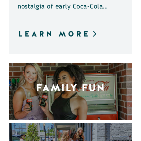
nostalgia of early Coca-Cola…
LEARN MORE
FAMILY FUN