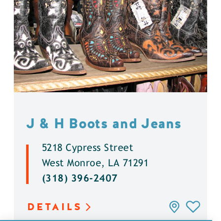
J & H Boots and Jeans
5218 Cypress Street
West Monroe, LA 71291
(318) 396-2407
DETAILS