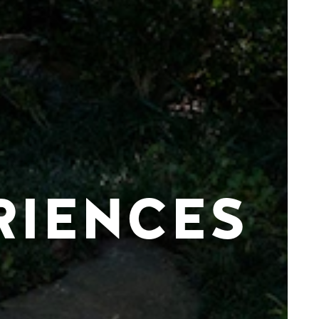
RIENCES