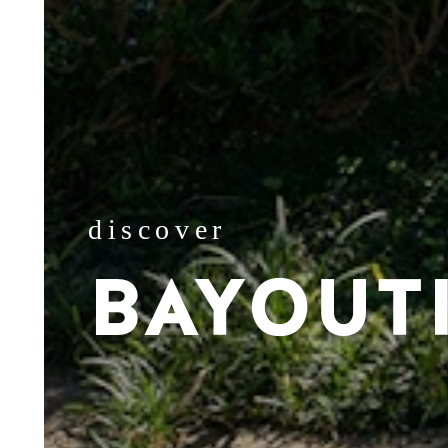
discover
BAYOUT