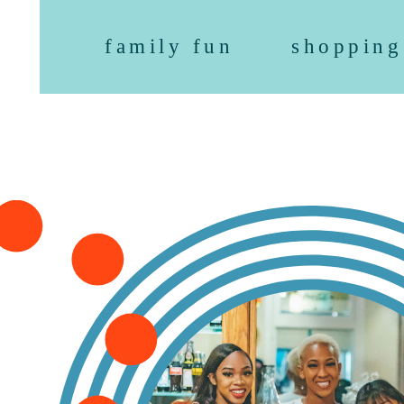
family fun
shopping