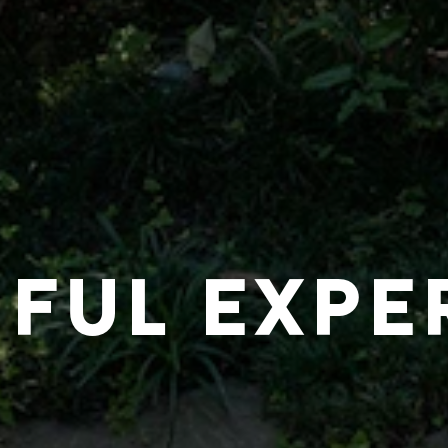
IFUL EXPE