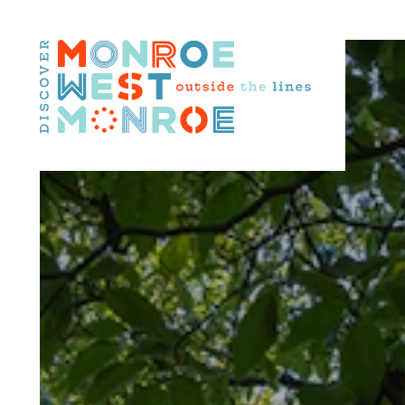
Skip to content