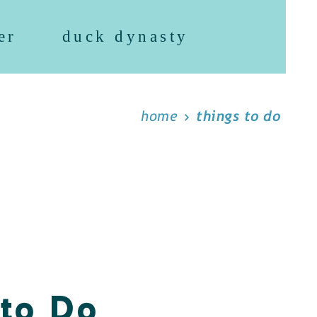
er
duck dynasty
home
things to do
 to Do