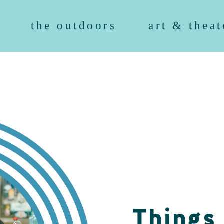
the outdoors
art & theat
Things