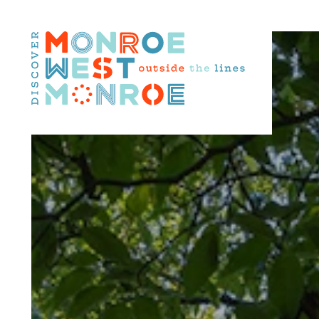
Skip to content