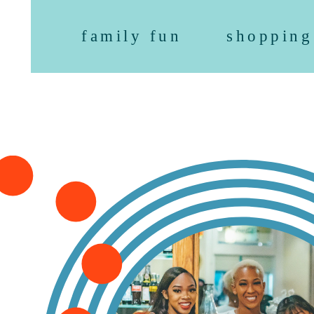
family fun
shopping