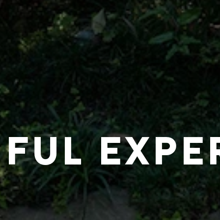
IFUL EXPE