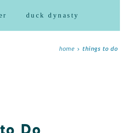
er
duck dynasty
home
things to do
 to Do