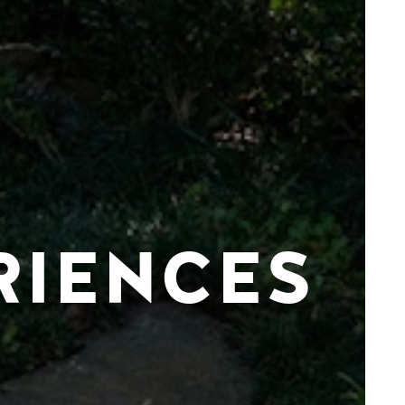
RIENCES