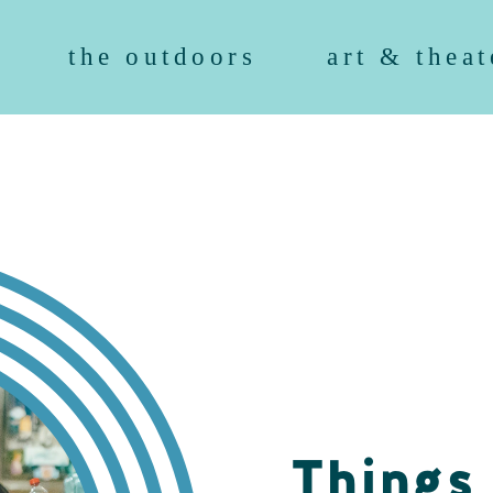
the outdoors
art & theat
Things