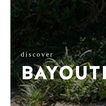
discover
BAYOUT