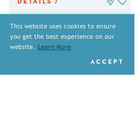
DETAILS
This website uses cookies to ensure
you get the best experience on our
website.
Learn More
ACCEPT