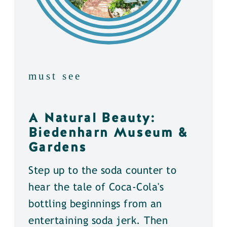
must see
A Natural Beauty:
Biedenharn Museum &
Gardens
Step up to the soda counter to
hear the tale of Coca-Cola's
bottling beginnings from an
entertaining soda jerk. Then