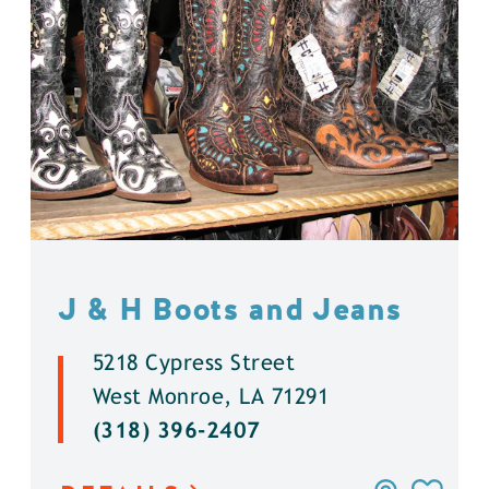
J & H Boots and Jeans
5218 Cypress Street
West Monroe, LA 71291
(318) 396-2407