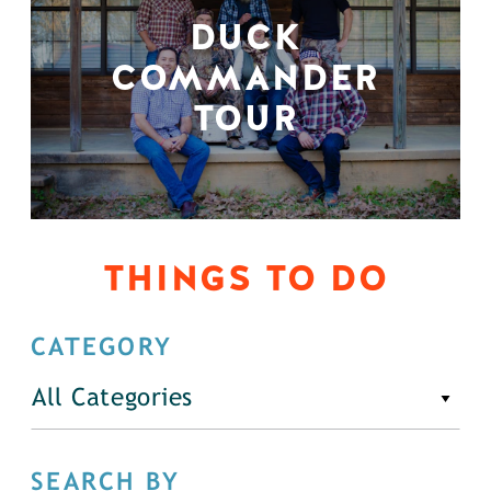
DUCK
COMMANDER
TOUR
THINGS TO DO
CATEGORY
All Categories
SEARCH BY