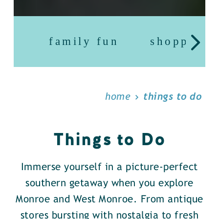
family fun
shopping
home
things to do
Things to Do
Immerse yourself in a picture-perfect
southern getaway when you explore
Monroe and West Monroe. From antique
stores bursting with nostalgia to fresh