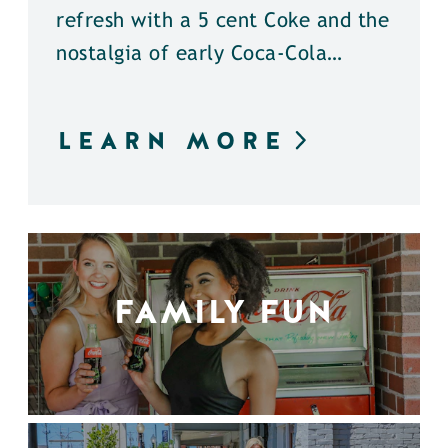
refresh with a 5 cent Coke and the
nostalgia of early Coca-Cola…
LEARN MORE
FAMILY FUN