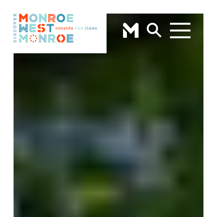
Skip to content