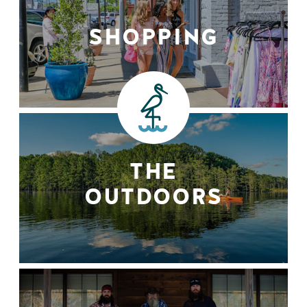
SHOPPING
THE
OUTDOORS