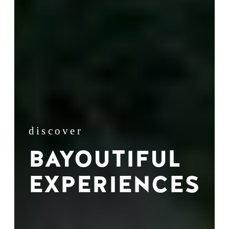
discover
BAYOUTIFUL
EXPERIENCES