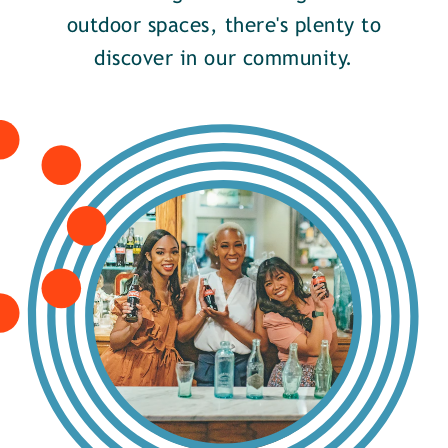
outdoor spaces, there's plenty to
discover in our community.