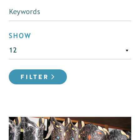
SHOW
FILTER