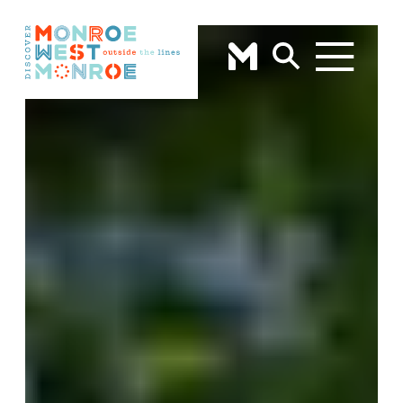
Skip to content