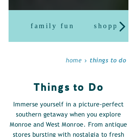
family fun
shopping
home
things to do
Things to Do
Immerse yourself in a picture-perfect
southern getaway when you explore
Monroe and West Monroe. From antique
stores bursting with nostalgia to fresh