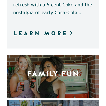
refresh with a 5 cent Coke and the
nostalgia of early Coca-Cola…
LEARN MORE
FAMILY FUN