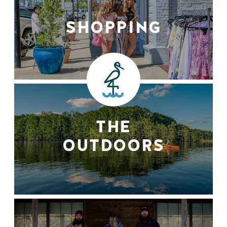
SHOPPING
THE
OUTDOORS