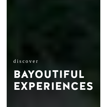
discover
BAYOUTIFUL
EXPERIENCES