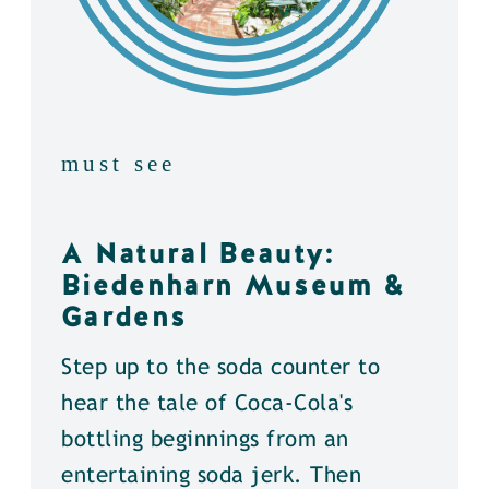
must see
A Natural Beauty:
Biedenharn Museum &
Gardens
Step up to the soda counter to
hear the tale of Coca-Cola's
bottling beginnings from an
entertaining soda jerk. Then