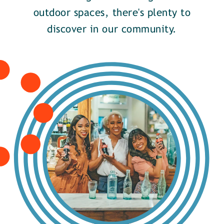
outdoor spaces, there's plenty to
discover in our community.