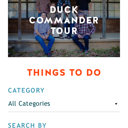
DUCK
COMMANDER
TOUR
THINGS TO DO
CATEGORY
All Categories
SEARCH BY