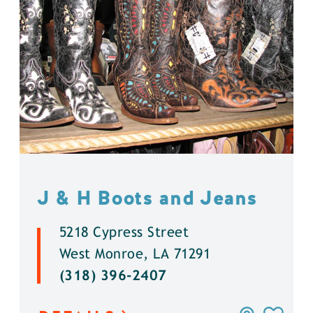
J & H Boots and Jeans
5218 Cypress Street
West Monroe, LA 71291
(318) 396-2407