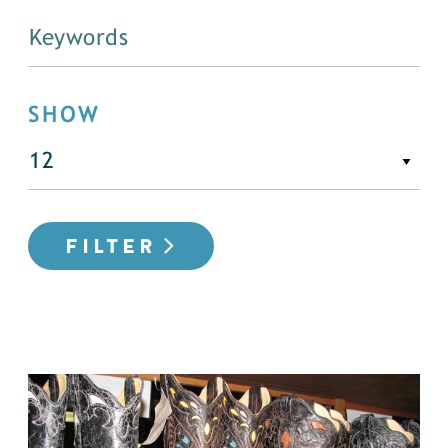
SHOW
FILTER