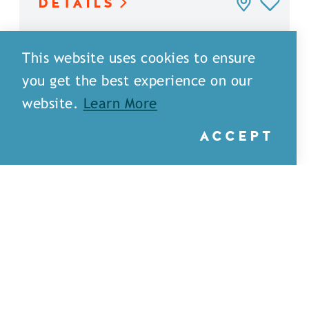
DETAILS
This website uses cookies to ensure
you get the best experience on our
website.
Learn More
ACCEPT