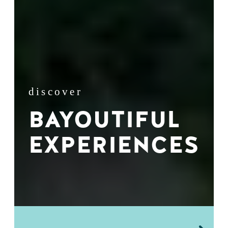
discover
BAYOUTIFUL
EXPERIENCES