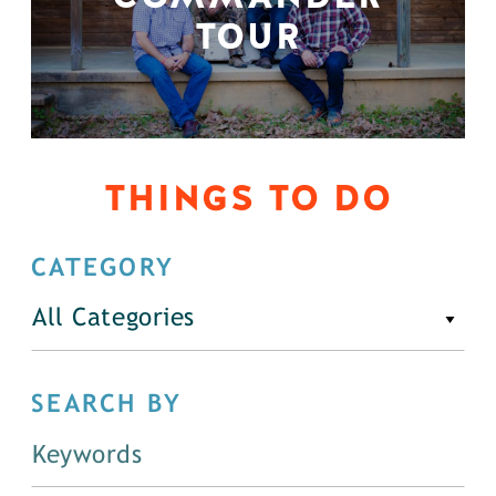
TOUR
THINGS TO DO
CATEGORY
All Categories
SEARCH BY