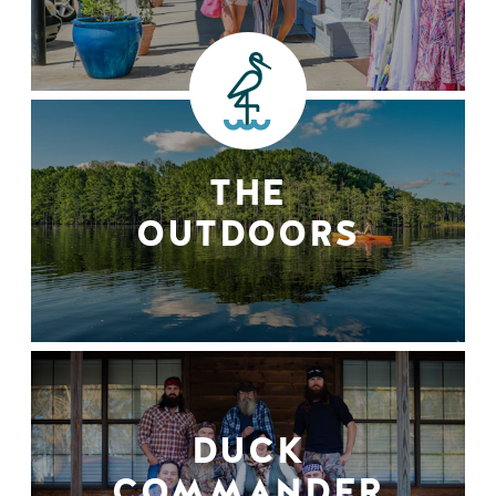
THE
OUTDOORS
DUCK
COMMANDER