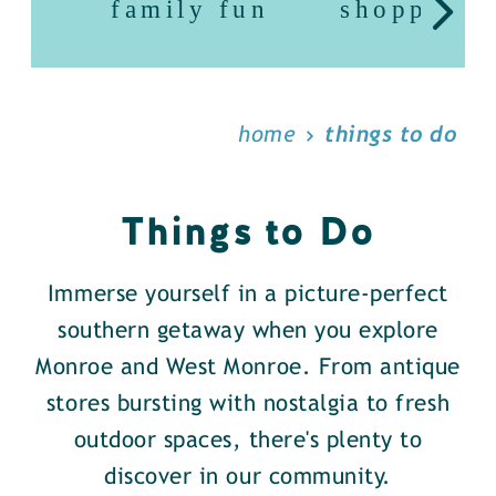
family fun
shopping
home
things to do
Things to Do
Immerse yourself in a picture-perfect
southern getaway when you explore
Monroe and West Monroe. From antique
stores bursting with nostalgia to fresh
outdoor spaces, there's plenty to
discover in our community.