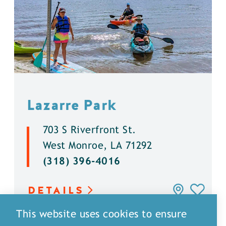
Lazarre Park
703 S Riverfront St.
West Monroe, LA 71292
(318) 396-4016
DETAILS
This website uses cookies to ensure