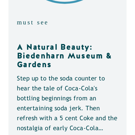
must see
A Natural Beauty:
Biedenharn Museum &
Gardens
Step up to the soda counter to
hear the tale of Coca-Cola's
bottling beginnings from an
entertaining soda jerk. Then
refresh with a 5 cent Coke and the
nostalgia of early Coca-Cola…