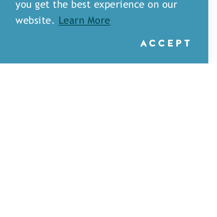
you get the best experience on our
website.
Learn More
ACCEPT
Little Rays