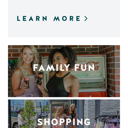
LEARN MORE
FAMILY FUN
SHOPPING