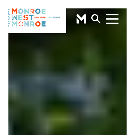
Skip to content