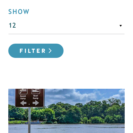
SHOW
FILTER