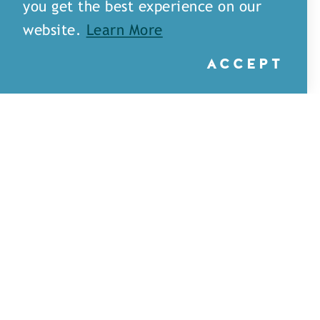
you get the best experience on our
website.
Learn More
ACCEPT
Little Rays