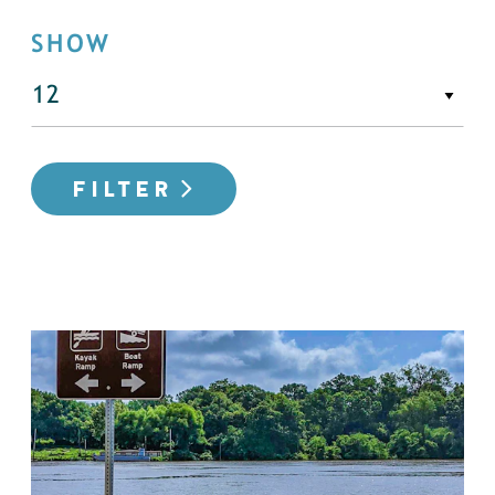
SHOW
FILTER