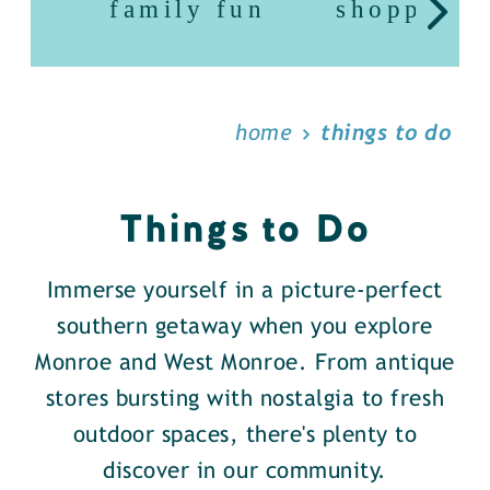
family fun
shopping
home
things to do
Things to Do
Immerse yourself in a picture-perfect
southern getaway when you explore
Monroe and West Monroe. From antique
stores bursting with nostalgia to fresh
outdoor spaces, there's plenty to
discover in our community.