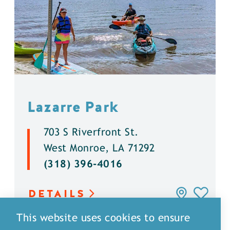
Lazarre Park
703 S Riverfront St.
West Monroe, LA 71292
(318) 396-4016
DETAILS
This website uses cookies to ensure