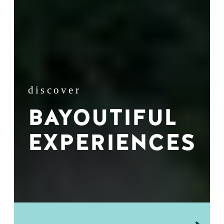
discover
BAYOUTIFUL
EXPERIENCES