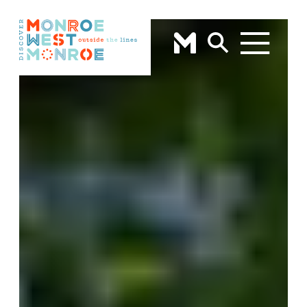
Skip to content