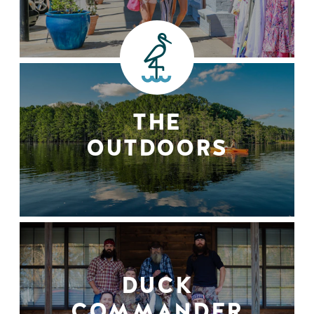
THE
OUTDOORS
DUCK
COMMANDER