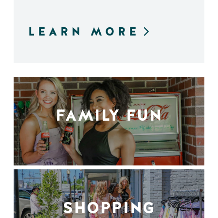
LEARN MORE
FAMILY FUN
SHOPPING