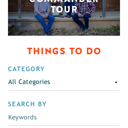
TOUR
THINGS TO DO
CATEGORY
All Categories
SEARCH BY