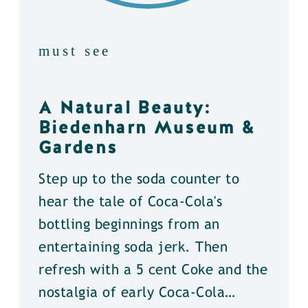
must see
A Natural Beauty:
Biedenharn Museum &
Gardens
Step up to the soda counter to
hear the tale of Coca-Cola's
bottling beginnings from an
entertaining soda jerk. Then
refresh with a 5 cent Coke and the
nostalgia of early Coca-Cola…