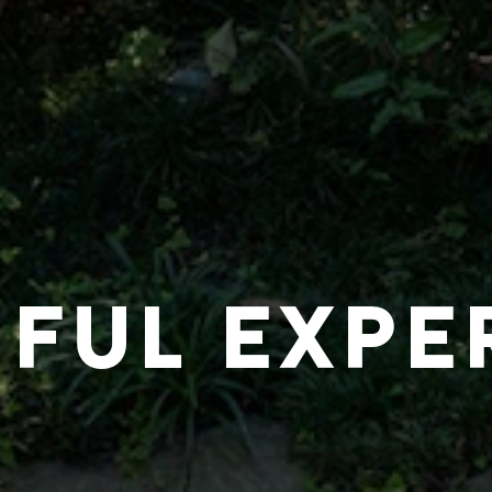
IFUL EXPE