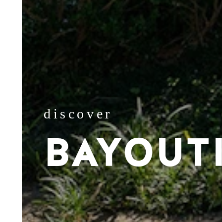
discover
BAYOUT