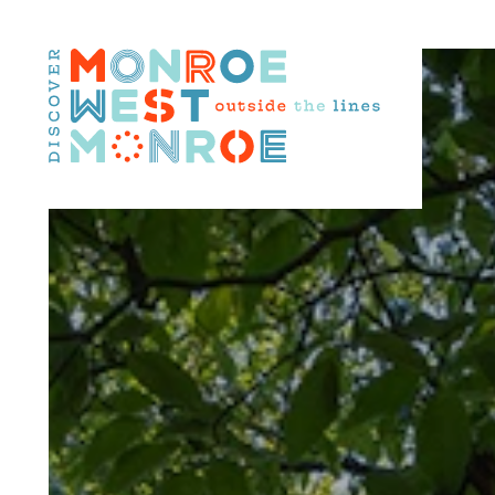
Skip to content