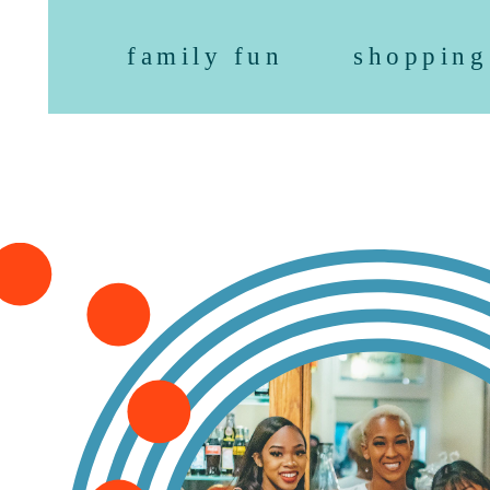
family fun
shopping