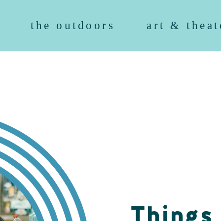
the outdoors
art & theat
Things