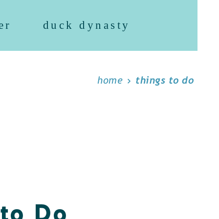
er
duck dynasty
home
things to do
 to Do