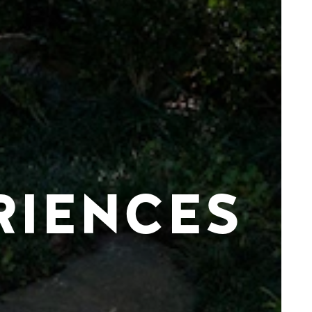
RIENCES