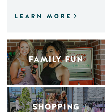
LEARN MORE
FAMILY FUN
SHOPPING