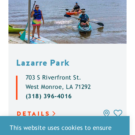
Lazarre Park
703 S Riverfront St.
West Monroe, LA 71292
(318) 396-4016
DETAILS
This website uses cookies to ensure