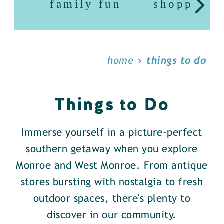
family fun
shopping
home
things to do
Things to Do
Immerse yourself in a picture-perfect
southern getaway when you explore
Monroe and West Monroe. From antique
stores bursting with nostalgia to fresh
outdoor spaces, there's plenty to
discover in our community.