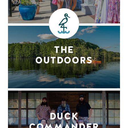
THE
OUTDOORS
DUCK
COMMANDER