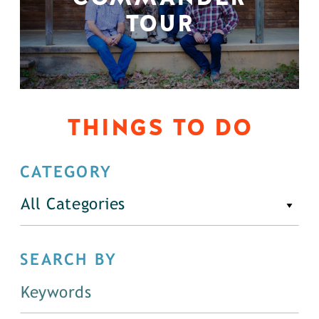
TOUR
THINGS TO DO
CATEGORY
All Categories
SEARCH BY