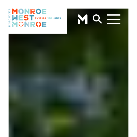
Skip to content