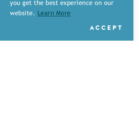
you get the best experience on our
website.
Learn More
ACCEPT
Little Rays