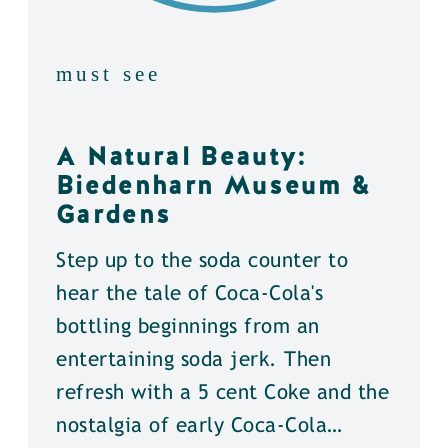
must see
A Natural Beauty:
Biedenharn Museum &
Gardens
Step up to the soda counter to
hear the tale of Coca-Cola's
bottling beginnings from an
entertaining soda jerk. Then
refresh with a 5 cent Coke and the
nostalgia of early Coca-Cola…