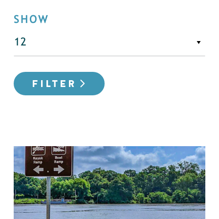
SHOW
FILTER