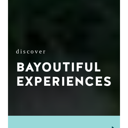
discover
BAYOUTIFUL
EXPERIENCES