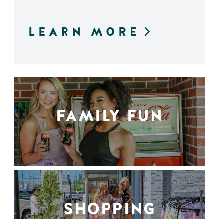
LEARN MORE
FAMILY FUN
SHOPPING