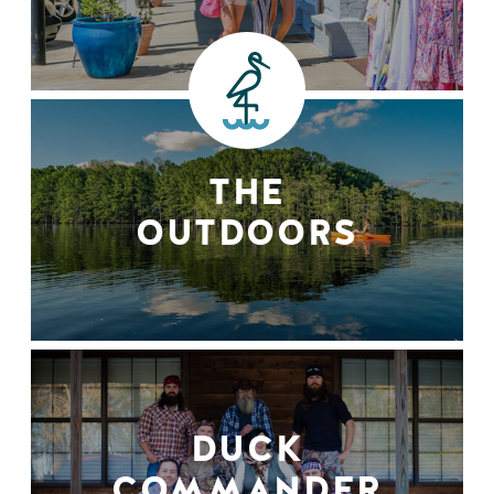
THE
OUTDOORS
DUCK
COMMANDER