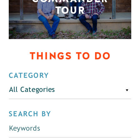
TOUR
THINGS TO DO
CATEGORY
All Categories
SEARCH BY