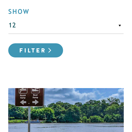
SHOW
FILTER