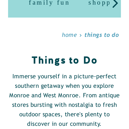
family fun
shopping
home
things to do
Things to Do
Immerse yourself in a picture-perfect
southern getaway when you explore
Monroe and West Monroe. From antique
stores bursting with nostalgia to fresh
outdoor spaces, there's plenty to
discover in our community.