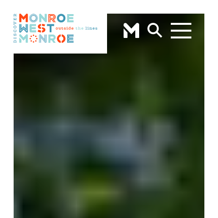
Skip to content