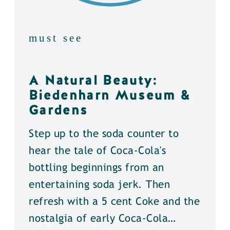
must see
A Natural Beauty:
Biedenharn Museum &
Gardens
Step up to the soda counter to
hear the tale of Coca-Cola's
bottling beginnings from an
entertaining soda jerk. Then
refresh with a 5 cent Coke and the
nostalgia of early Coca-Cola…