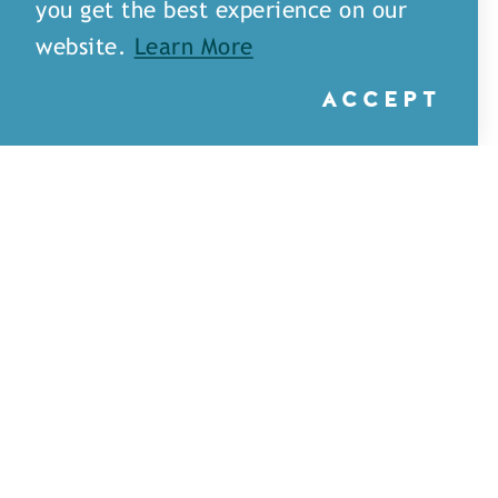
you get the best experience on our
website.
Learn More
ACCEPT
Little Rays