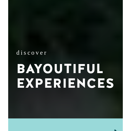
discover
BAYOUTIFUL
EXPERIENCES