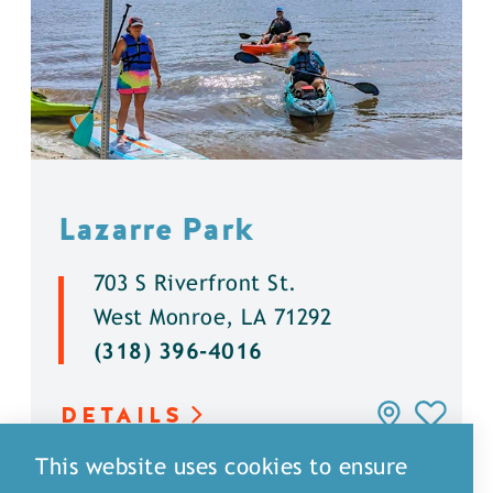
Lazarre Park
703 S Riverfront St.
West Monroe, LA 71292
(318) 396-4016
DETAILS
This website uses cookies to ensure