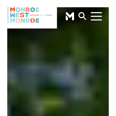
Skip to content