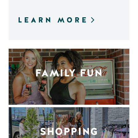
LEARN MORE
FAMILY FUN
SHOPPING