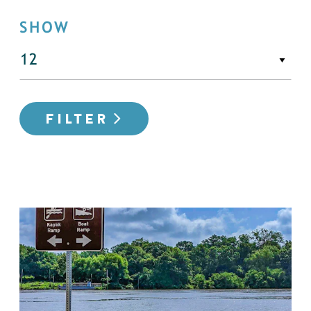
SHOW
FILTER