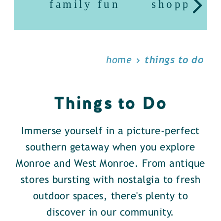
family fun
shopping
home
things to do
Things to Do
Immerse yourself in a picture-perfect
southern getaway when you explore
Monroe and West Monroe. From antique
stores bursting with nostalgia to fresh
outdoor spaces, there's plenty to
discover in our community.