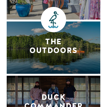
THE
OUTDOORS
DUCK
COMMANDER