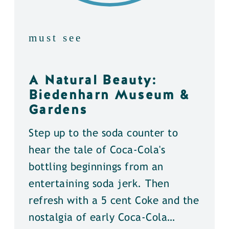
must see
A Natural Beauty:
Biedenharn Museum &
Gardens
Step up to the soda counter to
hear the tale of Coca-Cola's
bottling beginnings from an
entertaining soda jerk. Then
refresh with a 5 cent Coke and the
nostalgia of early Coca-Cola…