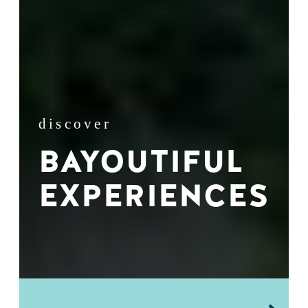
discover
BAYOUTIFUL
EXPERIENCES