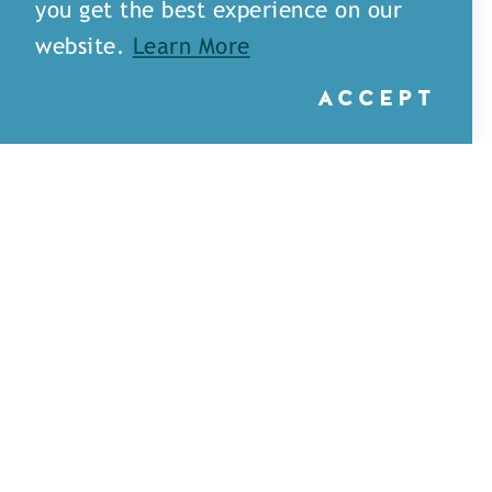
you get the best experience on our
website.
Learn More
ACCEPT
Little Rays