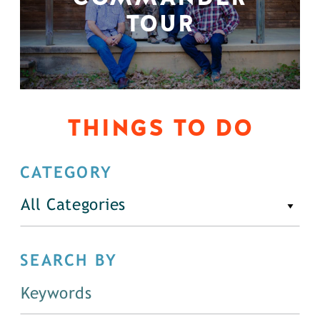
TOUR
THINGS TO DO
CATEGORY
All Categories
SEARCH BY