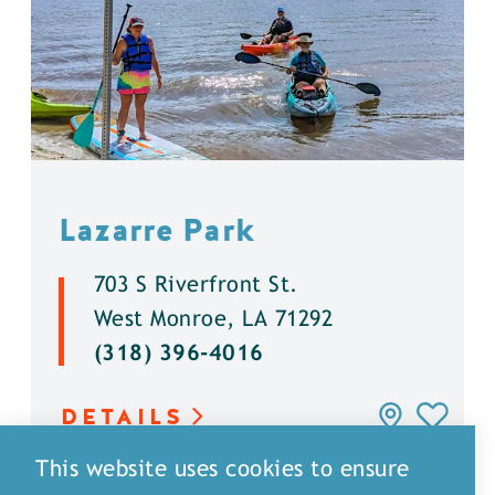
Lazarre Park
703 S Riverfront St.
West Monroe, LA 71292
(318) 396-4016
DETAILS
This website uses cookies to ensure