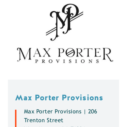
Max Porter Provisions
Max Porter Provisions | 206
Trenton Street