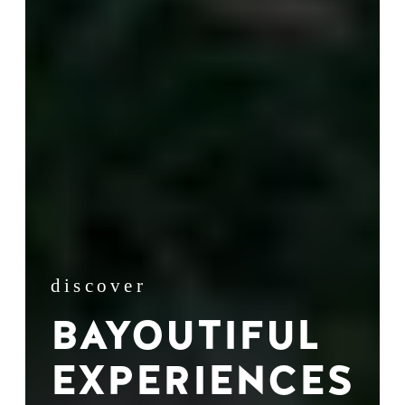
discover
BAYOUTIFUL
EXPERIENCES