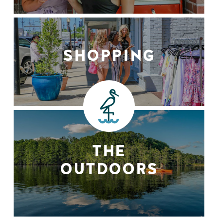
SHOPPING
THE
OUTDOORS