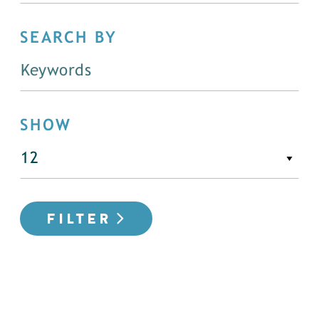
SEARCH BY
SHOW
FILTER