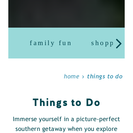
family fun
shopping
home
things to do
Things to Do
Immerse yourself in a picture-perfect
southern getaway when you explore