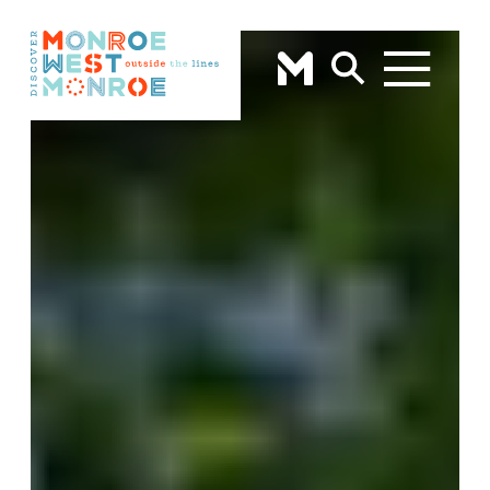
Skip to content