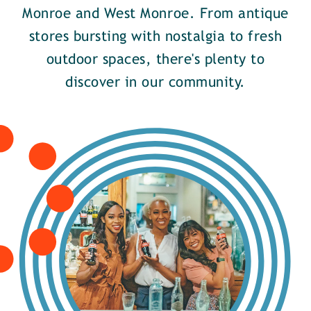
Monroe and West Monroe. From antique
stores bursting with nostalgia to fresh
outdoor spaces, there's plenty to
discover in our community.