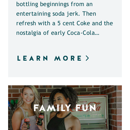
bottling beginnings from an
entertaining soda jerk. Then
refresh with a 5 cent Coke and the
nostalgia of early Coca-Cola…
LEARN MORE
FAMILY FUN