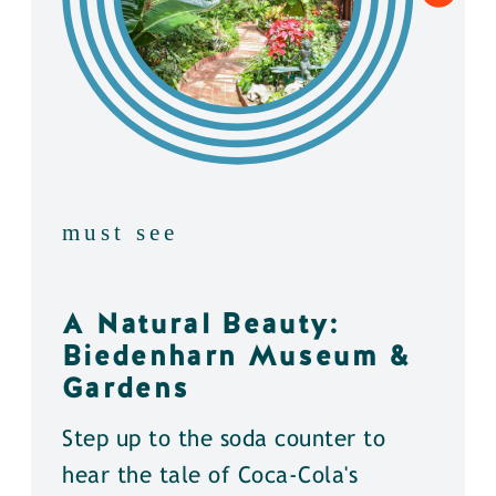
must see
A Natural Beauty:
Biedenharn Museum &
Gardens
Step up to the soda counter to
hear the tale of Coca-Cola's