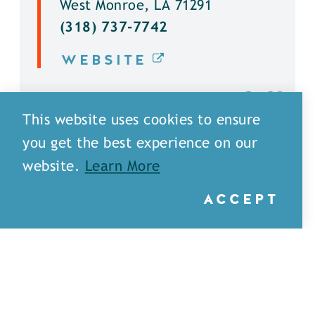
West Monroe, LA 71291
(318) 737-7742
WEBSITE
DETAILS
This website uses cookies to ensure
you get the best experience on our
website.
Learn More
ACCEPT