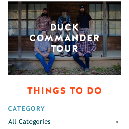
DUCK
COMMANDER
TOUR
THINGS TO DO
CATEGORY
All Categories