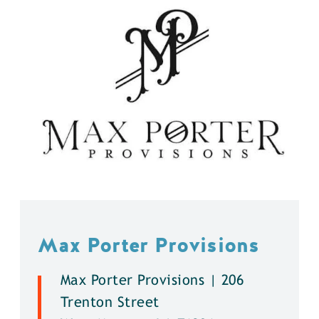
Max Porter Provisions
Max Porter Provisions | 206
Trenton Street