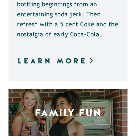
bottling beginnings from an
entertaining soda jerk. Then
refresh with a 5 cent Coke and the
nostalgia of early Coca-Cola…
LEARN MORE
FAMILY FUN