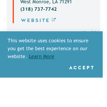
West Monroe, LA 71291
(318) 737-7742
WEBSITE
DETAILS
This website uses cookies to ensure
you get the best experience on our
website.
Learn More
ACCEPT