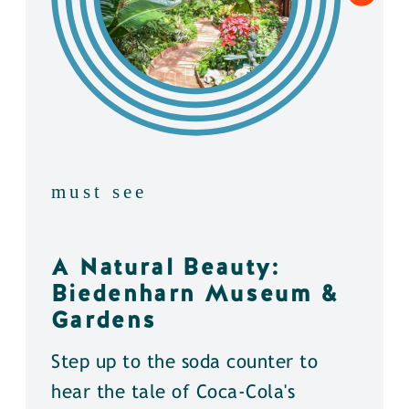
must see
A Natural Beauty:
Biedenharn Museum &
Gardens
Step up to the soda counter to
hear the tale of Coca-Cola's