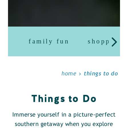
family fun
shopping
home
things to do
Things to Do
Immerse yourself in a picture-perfect
southern getaway when you explore