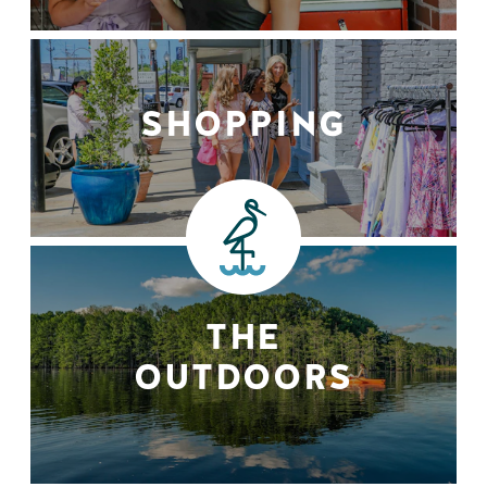
SHOPPING
THE
OUTDOORS