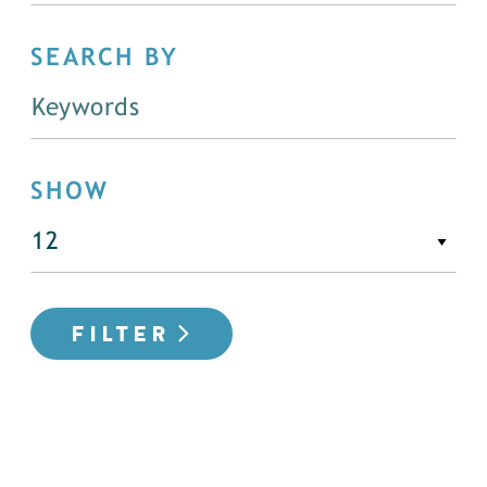
SEARCH BY
SHOW
FILTER