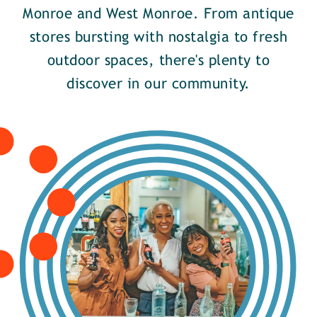
Monroe and West Monroe. From antique
stores bursting with nostalgia to fresh
outdoor spaces, there's plenty to
discover in our community.