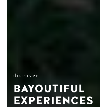
discover
BAYOUTIFUL
EXPERIENCES