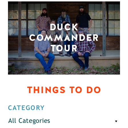
DUCK
COMMANDER
TOUR
THINGS TO DO
CATEGORY
All Categories