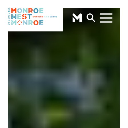
Skip to content