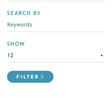
SEARCH BY
SHOW
FILTER