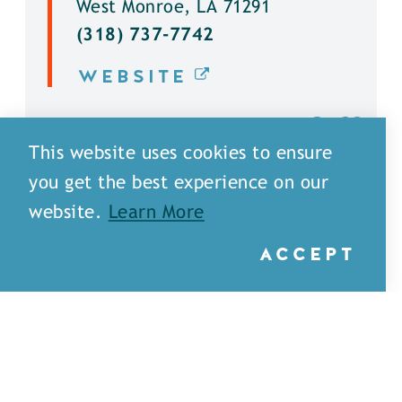
West Monroe, LA 71291
(318) 737-7742
WEBSITE
DETAILS
This website uses cookies to ensure
you get the best experience on our
website.
Learn More
ACCEPT