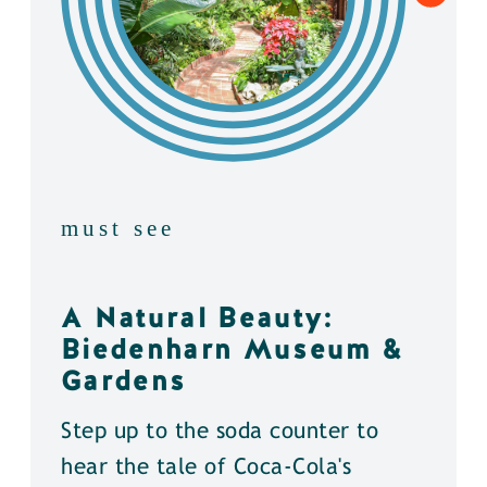
must see
A Natural Beauty:
Biedenharn Museum &
Gardens
Step up to the soda counter to
hear the tale of Coca-Cola's