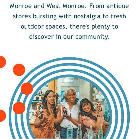
Monroe and West Monroe. From antique
stores bursting with nostalgia to fresh
outdoor spaces, there's plenty to
discover in our community.