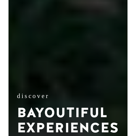
discover
BAYOUTIFUL
EXPERIENCES