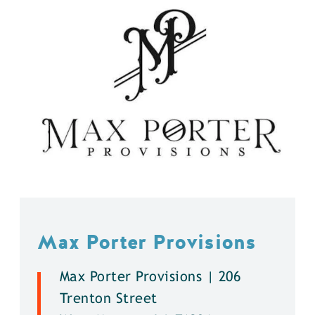
Max Porter Provisions
Max Porter Provisions | 206
Trenton Street