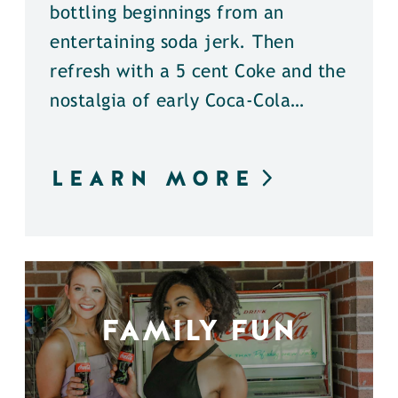
bottling beginnings from an
entertaining soda jerk. Then
refresh with a 5 cent Coke and the
nostalgia of early Coca-Cola…
LEARN MORE
FAMILY FUN