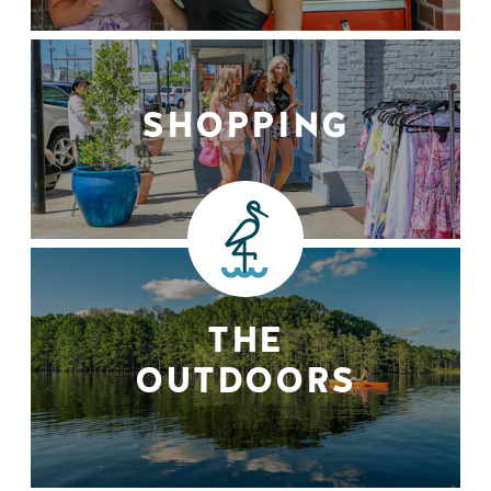
SHOPPING
THE
OUTDOORS