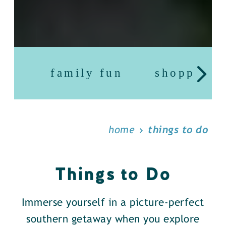
family fun
shopping
home
things to do
Things to Do
Immerse yourself in a picture-perfect
southern getaway when you explore