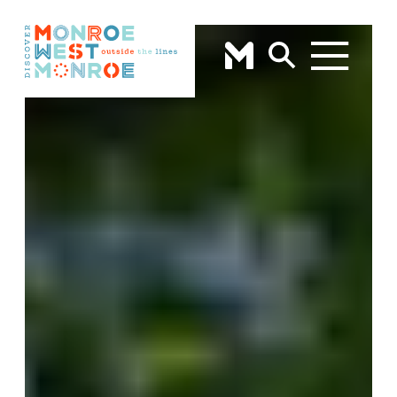
Skip to content