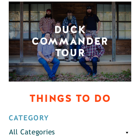
DUCK
COMMANDER
TOUR
THINGS TO DO
CATEGORY
All Categories