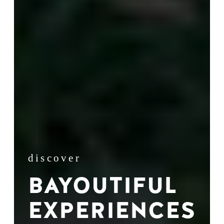
discover
BAYOUTIFUL
EXPERIENCES