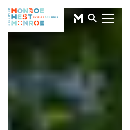
Skip to content