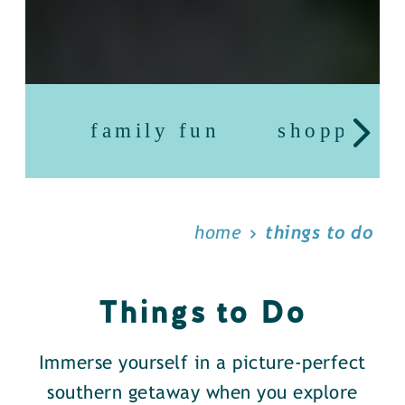
family fun
shopping
home
things to do
Things to Do
Immerse yourself in a picture-perfect
southern getaway when you explore