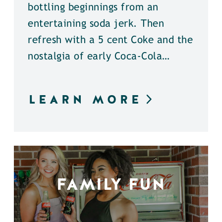
bottling beginnings from an
entertaining soda jerk. Then
refresh with a 5 cent Coke and the
nostalgia of early Coca-Cola…
LEARN MORE
FAMILY FUN