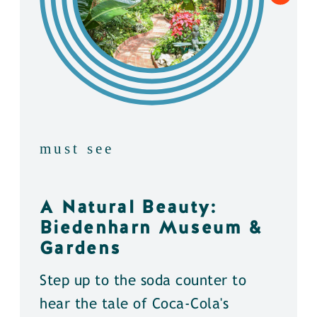
must see
A Natural Beauty:
Biedenharn Museum &
Gardens
Step up to the soda counter to
hear the tale of Coca-Cola's