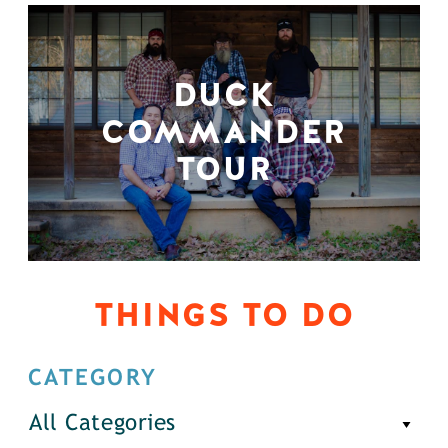
DUCK
COMMANDER
TOUR
THINGS TO DO
CATEGORY
All Categories