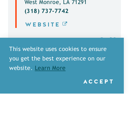
West Monroe, LA 71291
(318) 737-7742
WEBSITE
DETAILS
This website uses cookies to ensure
you get the best experience on our
website.
Learn More
ACCEPT