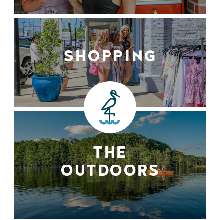
SHOPPING
THE
OUTDOORS