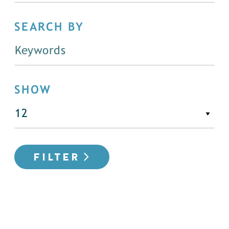
SEARCH BY
SHOW
FILTER