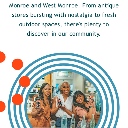
Monroe and West Monroe. From antique
stores bursting with nostalgia to fresh
outdoor spaces, there's plenty to
discover in our community.