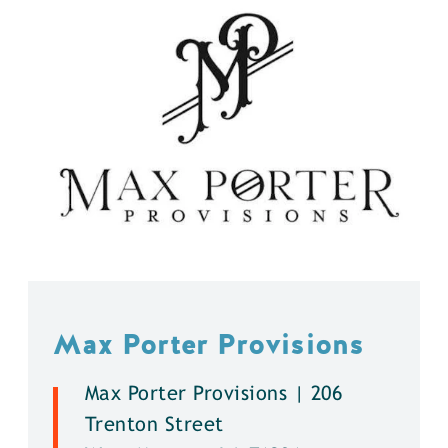
Max Porter Provisions
Max Porter Provisions | 206
Trenton Street