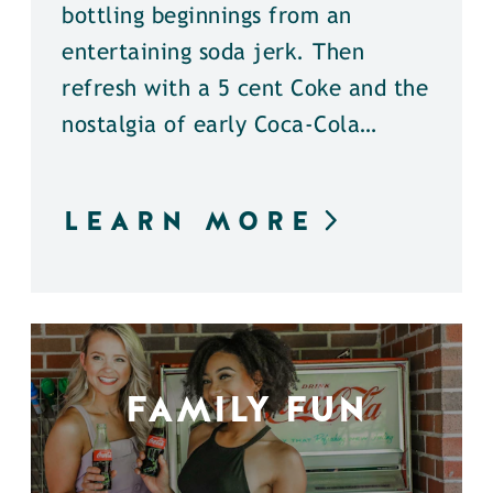
bottling beginnings from an
entertaining soda jerk. Then
refresh with a 5 cent Coke and the
nostalgia of early Coca-Cola…
LEARN MORE
FAMILY FUN