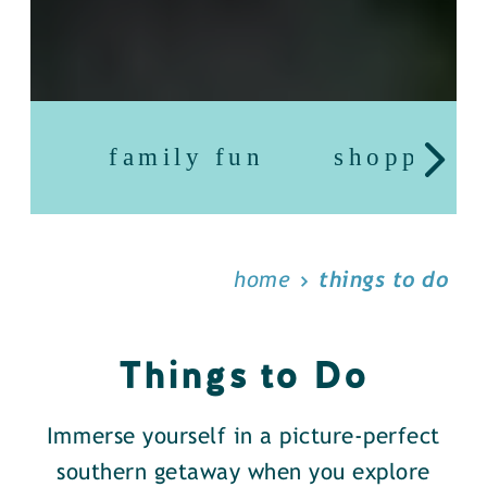
family fun
shopping
home
things to do
Things to Do
Immerse yourself in a picture-perfect
southern getaway when you explore