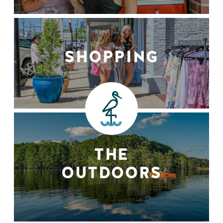
SHOPPING
THE
OUTDOORS