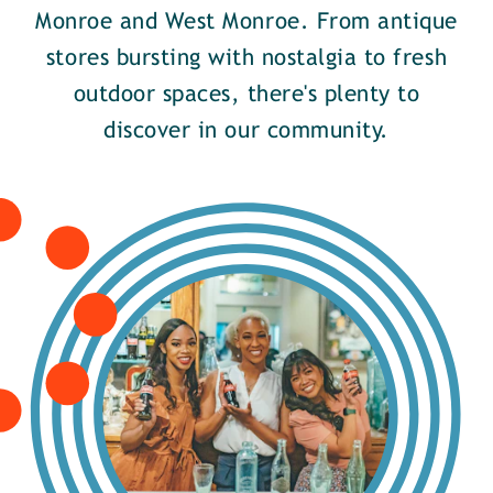
Monroe and West Monroe. From antique
stores bursting with nostalgia to fresh
outdoor spaces, there's plenty to
discover in our community.