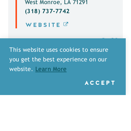
West Monroe, LA 71291
(318) 737-7742
WEBSITE
DETAILS
This website uses cookies to ensure
you get the best experience on our
website.
Learn More
ACCEPT