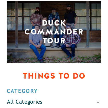
DUCK
COMMANDER
TOUR
THINGS TO DO
CATEGORY
All Categories