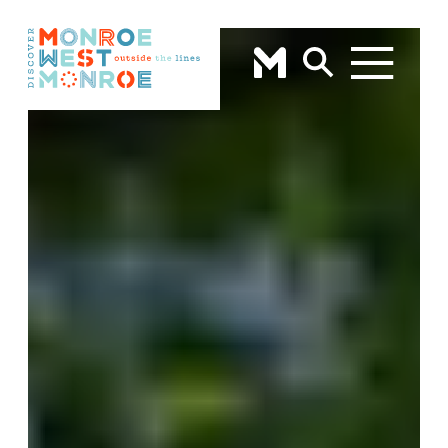
Skip to content