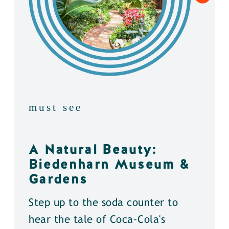
must see
A Natural Beauty:
Biedenharn Museum &
Gardens
Step up to the soda counter to
hear the tale of Coca-Cola's