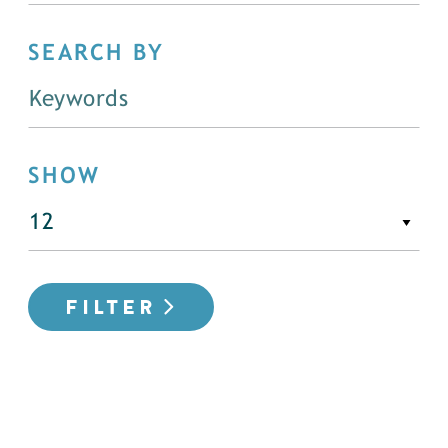
SEARCH BY
SHOW
FILTER