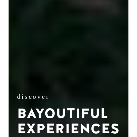
discover
BAYOUTIFUL
EXPERIENCES