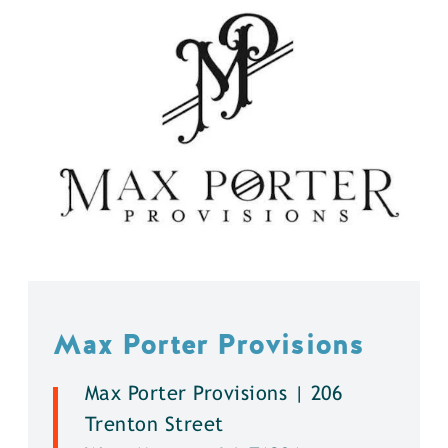
Max Porter Provisions
Max Porter Provisions | 206
Trenton Street