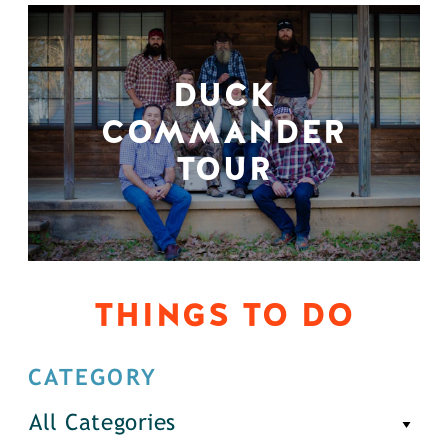
DUCK
COMMANDER
TOUR
THINGS TO DO
CATEGORY
All Categories