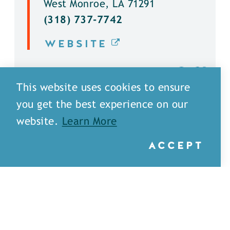
West Monroe, LA 71291
(318) 737-7742
WEBSITE
DETAILS
This website uses cookies to ensure
you get the best experience on our
website.
Learn More
ACCEPT