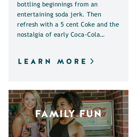
bottling beginnings from an
entertaining soda jerk. Then
refresh with a 5 cent Coke and the
nostalgia of early Coca-Cola…
LEARN MORE
FAMILY FUN