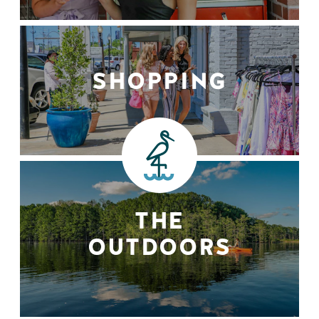
SHOPPING
THE
OUTDOORS