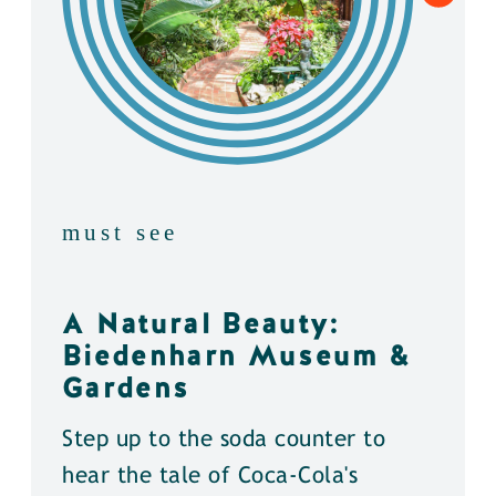
must see
A Natural Beauty:
Biedenharn Museum &
Gardens
Step up to the soda counter to
hear the tale of Coca-Cola's