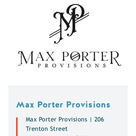
Max Porter Provisions
Max Porter Provisions | 206
Trenton Street