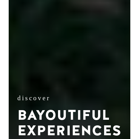
discover
BAYOUTIFUL
EXPERIENCES