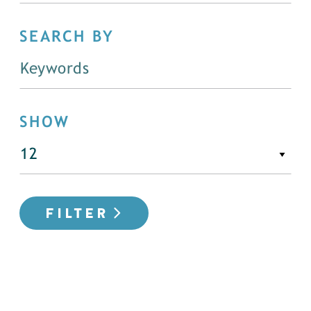
SEARCH BY
SHOW
FILTER