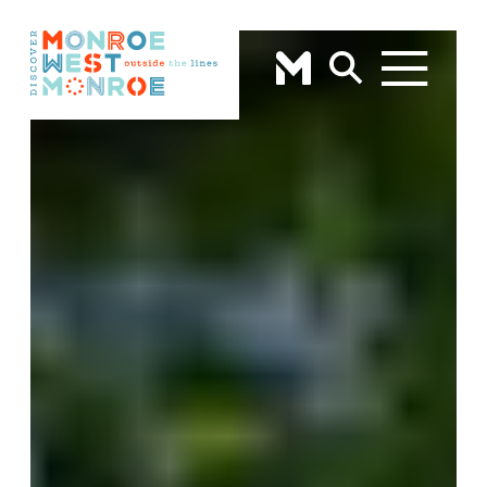
Skip to content