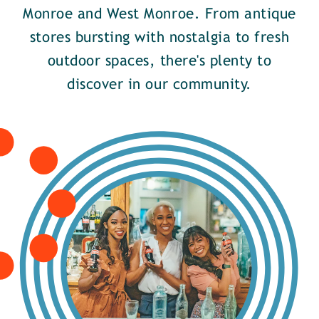
Monroe and West Monroe. From antique
stores bursting with nostalgia to fresh
outdoor spaces, there's plenty to
discover in our community.