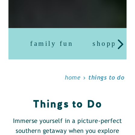
family fun
shopping
home
things to do
Things to Do
Immerse yourself in a picture-perfect
southern getaway when you explore