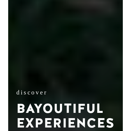
discover
BAYOUTIFUL
EXPERIENCES