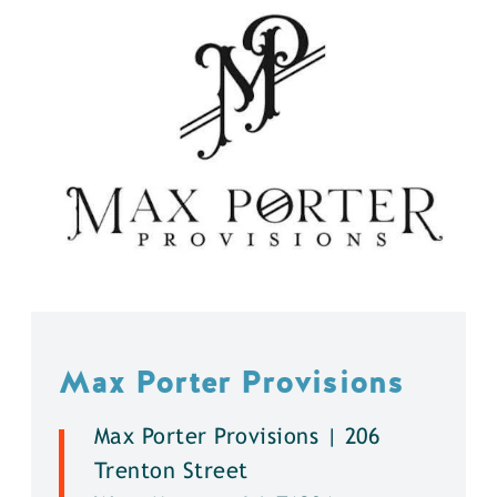
Max Porter Provisions
Max Porter Provisions | 206
Trenton Street