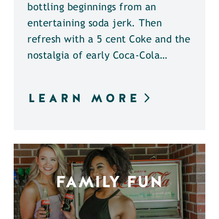
bottling beginnings from an
entertaining soda jerk. Then
refresh with a 5 cent Coke and the
nostalgia of early Coca-Cola…
LEARN MORE
FAMILY FUN