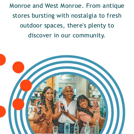
Monroe and West Monroe. From antique
stores bursting with nostalgia to fresh
outdoor spaces, there's plenty to
discover in our community.