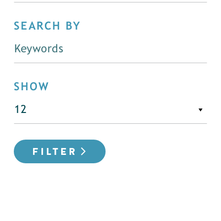
SEARCH BY
SHOW
FILTER