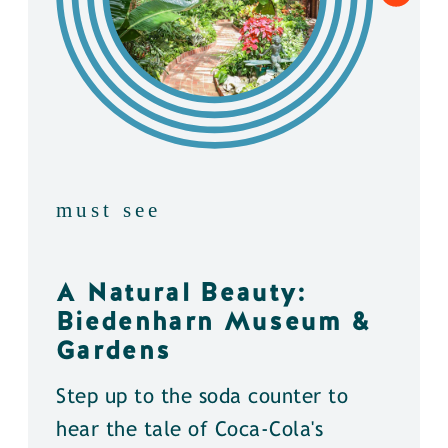
must see
A Natural Beauty:
Biedenharn Museum &
Gardens
Step up to the soda counter to
hear the tale of Coca-Cola's