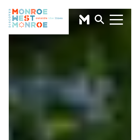
Skip to content