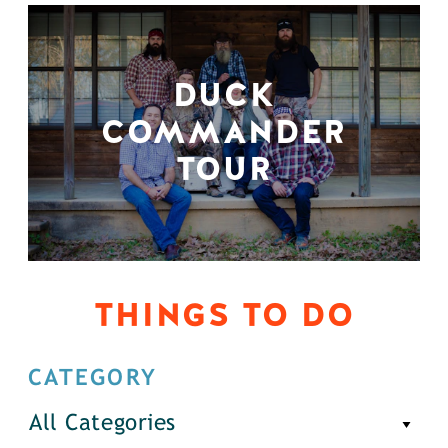
DUCK
COMMANDER
TOUR
THINGS TO DO
CATEGORY
All Categories