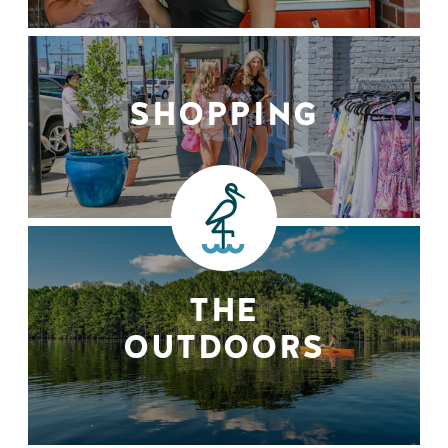
SHOPPING
THE
OUTDOORS