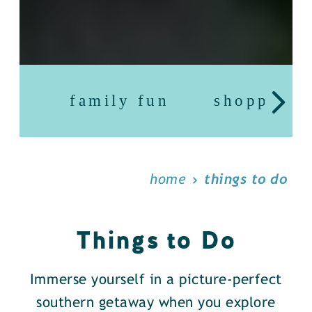
family fun
shopping
home
things to do
Things to Do
Immerse yourself in a picture-perfect
southern getaway when you explore