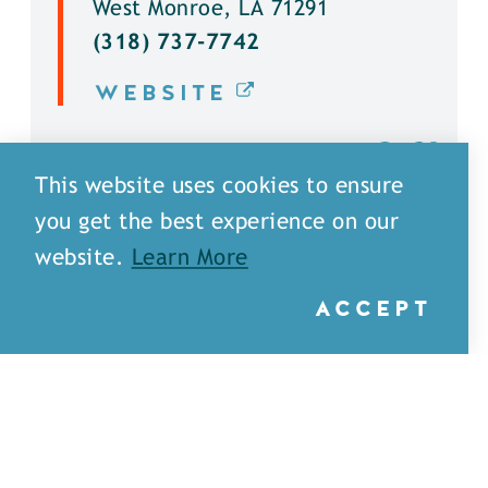
West Monroe, LA 71291
(318) 737-7742
WEBSITE
DETAILS
This website uses cookies to ensure
you get the best experience on our
website.
Learn More
ACCEPT