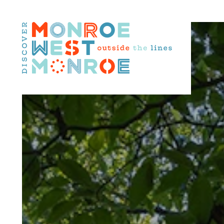
Skip to content