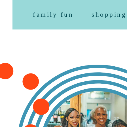
family fun
shopping