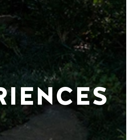
RIENCES