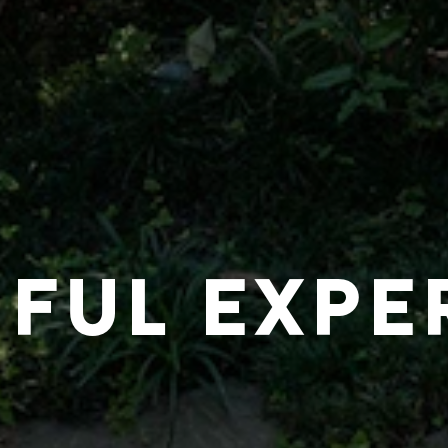
IFUL EXPE