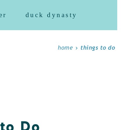
er
duck dynasty
home
things to do
 to Do