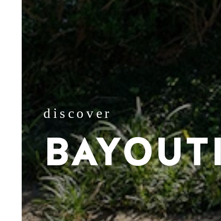
discover
BAYOUT