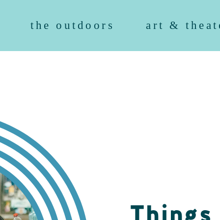
the outdoors
art & theat
Things