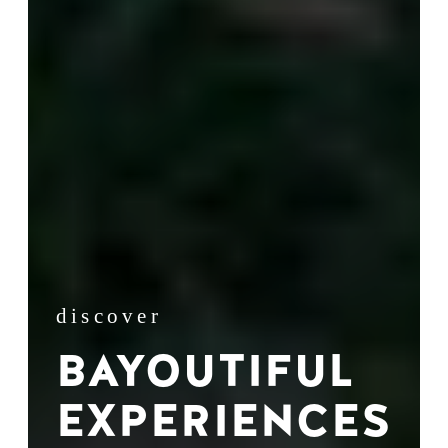
discover
BAYOUTIFUL
EXPERIENCES