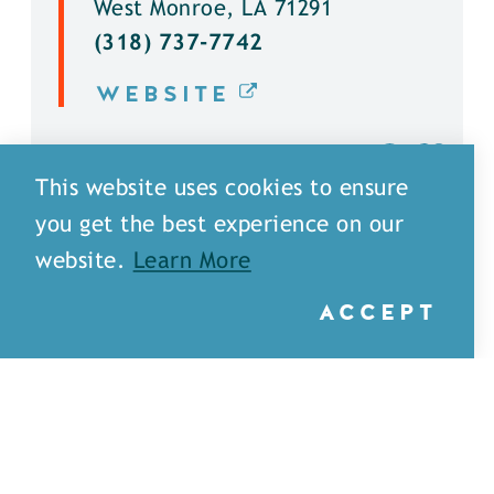
West Monroe, LA 71291
(318) 737-7742
WEBSITE
DETAILS
This website uses cookies to ensure
you get the best experience on our
website.
Learn More
ACCEPT