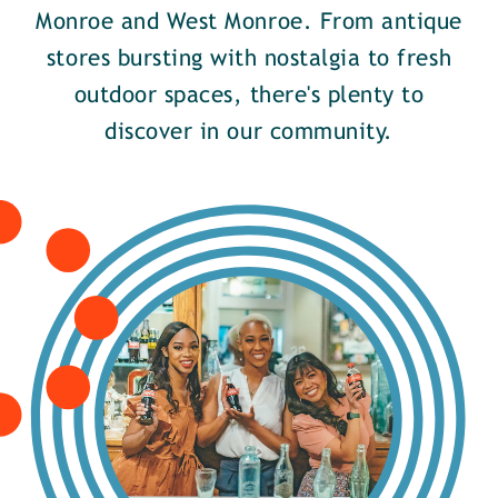
Monroe and West Monroe. From antique
stores bursting with nostalgia to fresh
outdoor spaces, there's plenty to
discover in our community.