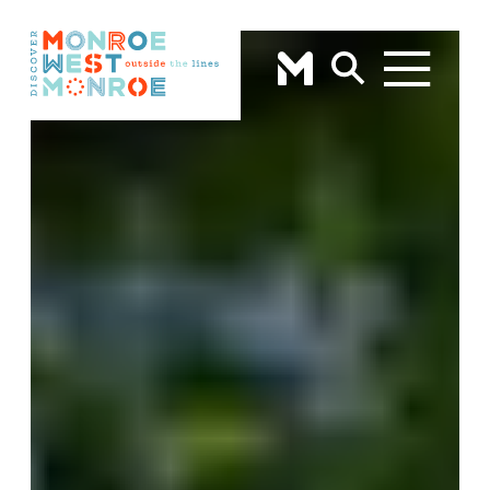
Skip to content