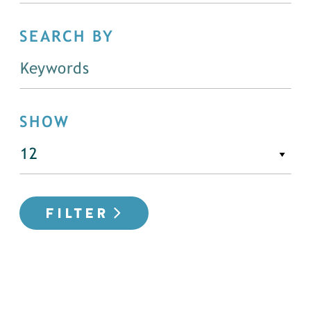
SEARCH BY
SHOW
FILTER