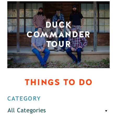
DUCK
COMMANDER
TOUR
THINGS TO DO
CATEGORY
All Categories