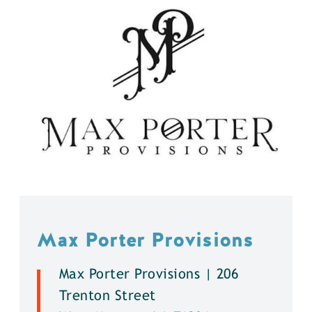
Max Porter Provisions
Max Porter Provisions | 206
Trenton Street