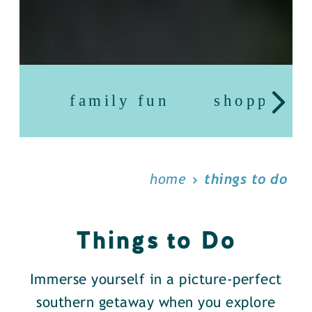
family fun
shopping
home
things to do
Things to Do
Immerse yourself in a picture-perfect
southern getaway when you explore