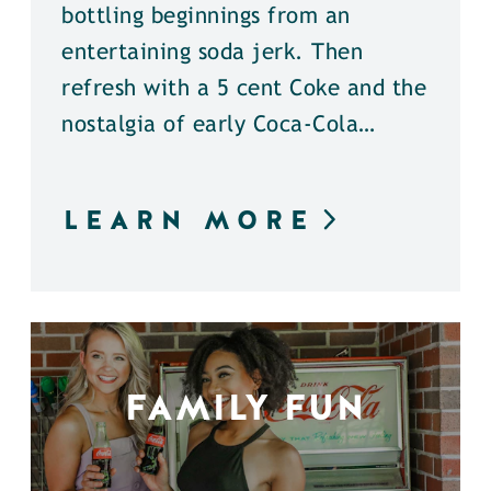
bottling beginnings from an
entertaining soda jerk. Then
refresh with a 5 cent Coke and the
nostalgia of early Coca-Cola…
LEARN MORE
FAMILY FUN