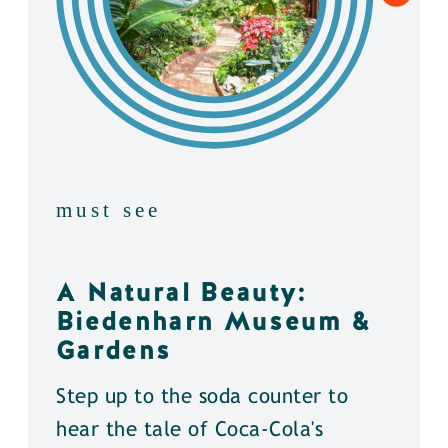
must see
A Natural Beauty:
Biedenharn Museum &
Gardens
Step up to the soda counter to
hear the tale of Coca-Cola's