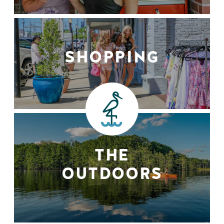
SHOPPING
THE
OUTDOORS