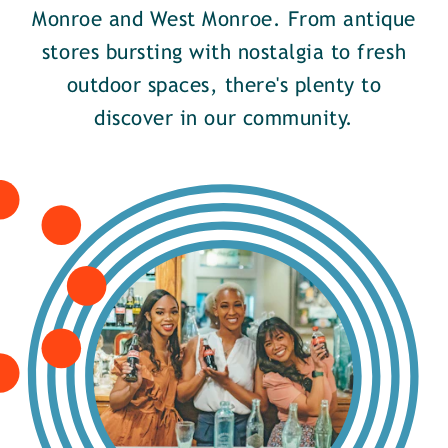
Monroe and West Monroe. From antique
stores bursting with nostalgia to fresh
outdoor spaces, there's plenty to
discover in our community.