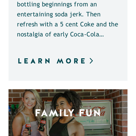
bottling beginnings from an
entertaining soda jerk. Then
refresh with a 5 cent Coke and the
nostalgia of early Coca-Cola…
LEARN MORE
FAMILY FUN