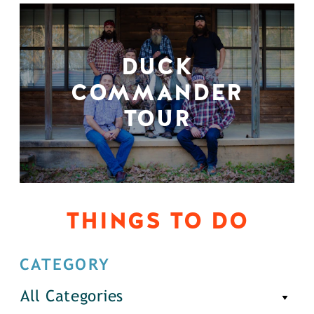
DUCK
COMMANDER
TOUR
THINGS TO DO
CATEGORY
All Categories