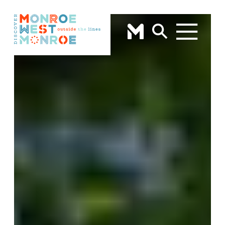
Skip to content