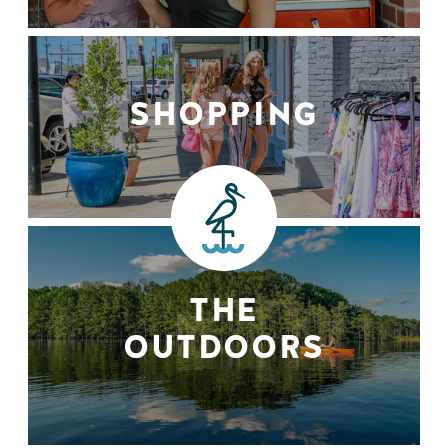
SHOPPING
THE
OUTDOORS