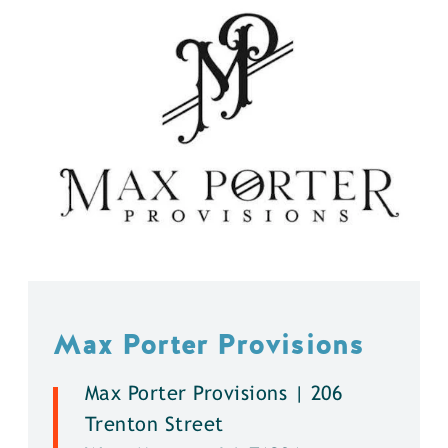
Max Porter Provisions
Max Porter Provisions | 206
Trenton Street