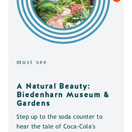
must see
A Natural Beauty:
Biedenharn Museum &
Gardens
Step up to the soda counter to
hear the tale of Coca-Cola's