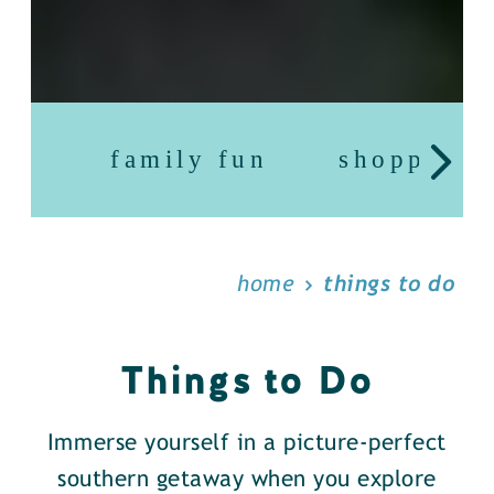
family fun
shopping
home
things to do
Things to Do
Immerse yourself in a picture-perfect
southern getaway when you explore