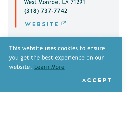
West Monroe, LA 71291
(318) 737-7742
WEBSITE
DETAILS
This website uses cookies to ensure
you get the best experience on our
website.
Learn More
ACCEPT