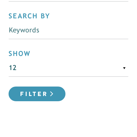
SEARCH BY
SHOW
FILTER