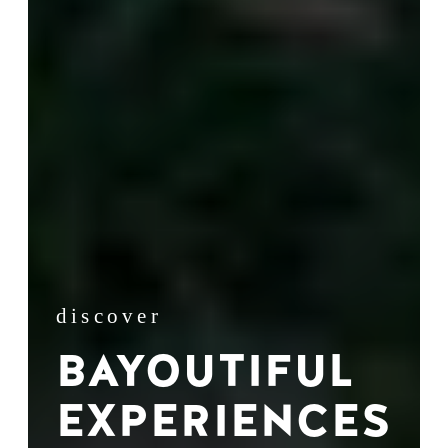
discover
BAYOUTIFUL
EXPERIENCES