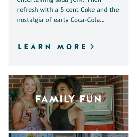
entertaining soda jerk. Then
refresh with a 5 cent Coke and the
nostalgia of early Coca-Cola…
LEARN MORE
FAMILY FUN