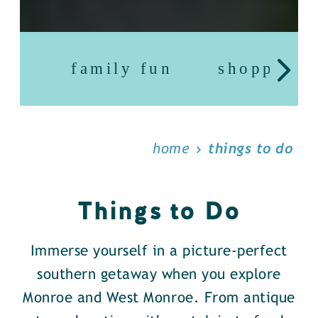
family fun
shopping
home
things to do
Things to Do
Immerse yourself in a picture-perfect
southern getaway when you explore
Monroe and West Monroe. From antique