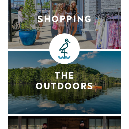
SHOPPING
THE
OUTDOORS