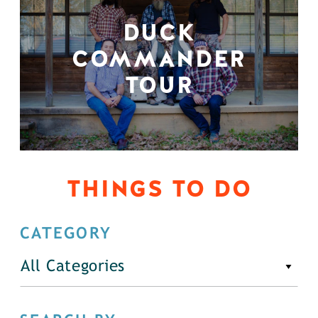
DUCK
COMMANDER
TOUR
THINGS TO DO
CATEGORY
All Categories