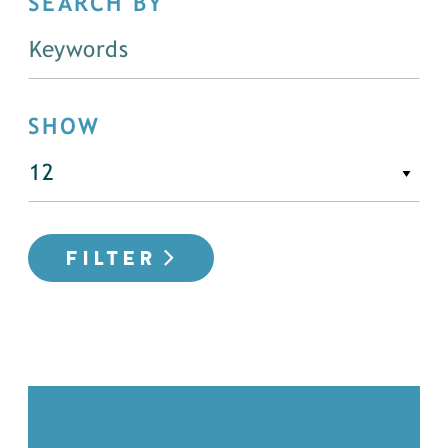
SEARCH BY
SHOW
FILTER