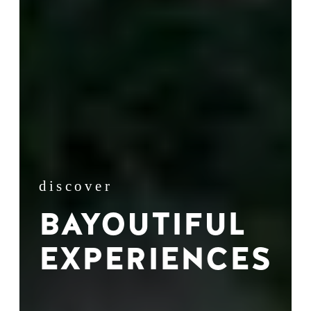
discover
BAYOUTIFUL
EXPERIENCES