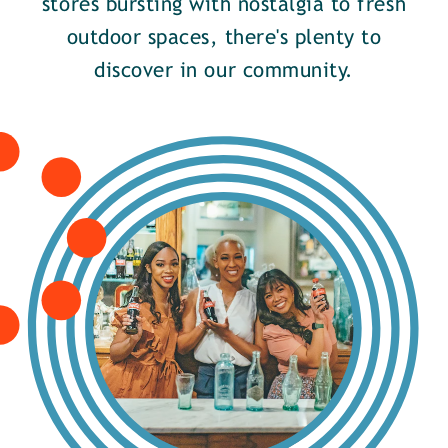
stores bursting with nostalgia to fresh
outdoor spaces, there's plenty to
discover in our community.