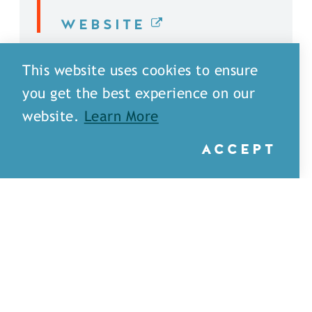
WEBSITE
DETAILS
This website uses cookies to ensure
you get the best experience on our
website.
Learn More
ACCEPT