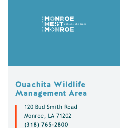
Ouachita Wildlife
Management Area
120 Bud Smith Road
Monroe, LA 71202
(318) 765-2800