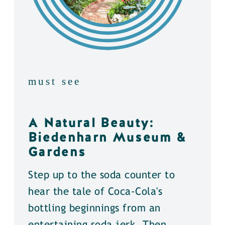
must see
A Natural Beauty:
Biedenharn Museum &
Gardens
Step up to the soda counter to
hear the tale of Coca-Cola's
bottling beginnings from an