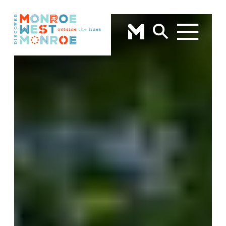
Skip to content