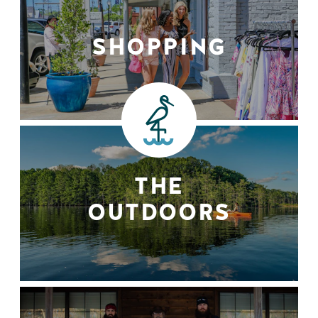
SHOPPING
THE
OUTDOORS