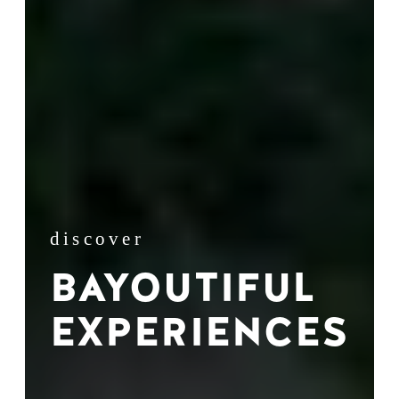
discover
BAYOUTIFUL
EXPERIENCES