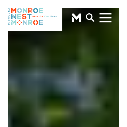
Skip to content