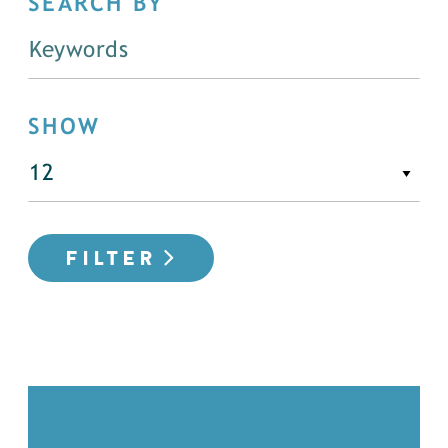
SEARCH BY
SHOW
FILTER