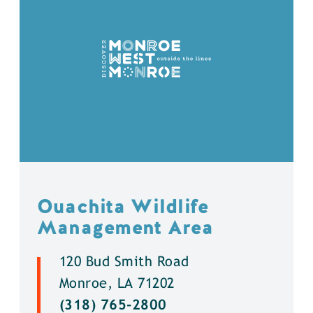
Ouachita Wildlife
Management Area
120 Bud Smith Road
Monroe, LA 71202
(318) 765-2800