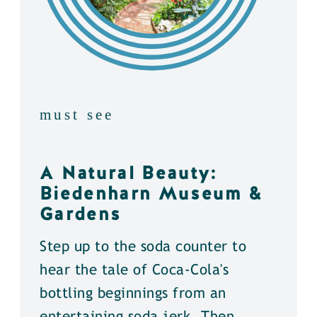
must see
A Natural Beauty:
Biedenharn Museum &
Gardens
Step up to the soda counter to
hear the tale of Coca-Cola's
bottling beginnings from an