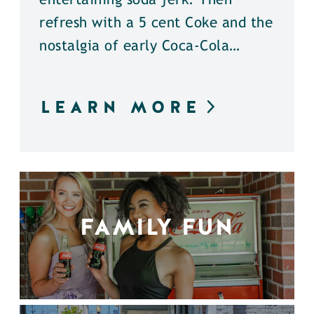
entertaining soda jerk. Then
refresh with a 5 cent Coke and the
nostalgia of early Coca-Cola…
LEARN MORE
FAMILY FUN