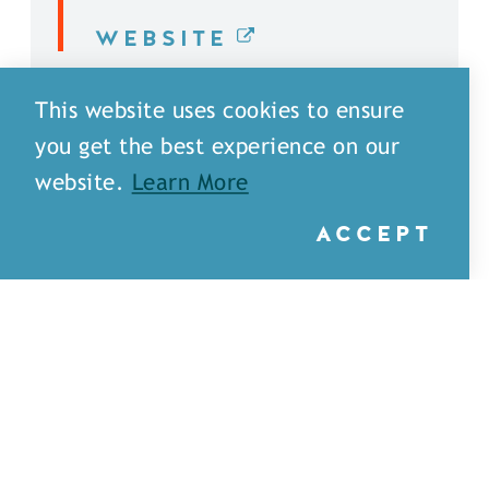
WEBSITE
DETAILS
This website uses cookies to ensure
you get the best experience on our
website.
Learn More
ACCEPT