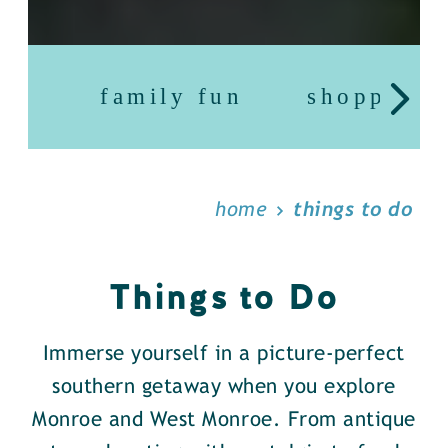
family fun
shopping
home
things to do
Things to Do
Immerse yourself in a picture-perfect
southern getaway when you explore
Monroe and West Monroe. From antique