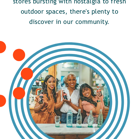
stores bursting with nostalgia to fresh
outdoor spaces, there's plenty to
discover in our community.