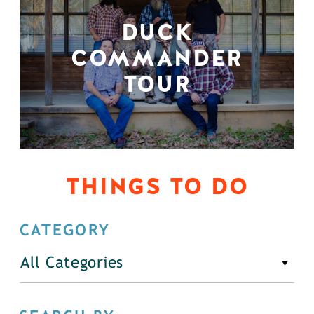
DUCK
COMMANDER
TOUR
THINGS TO DO
CATEGORY
All Categories