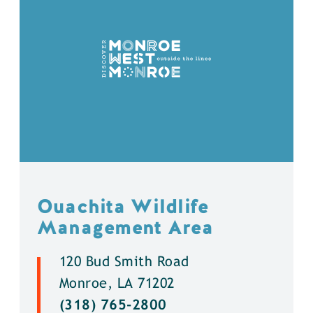
Ouachita Wildlife
Management Area
120 Bud Smith Road
Monroe, LA 71202
(318) 765-2800