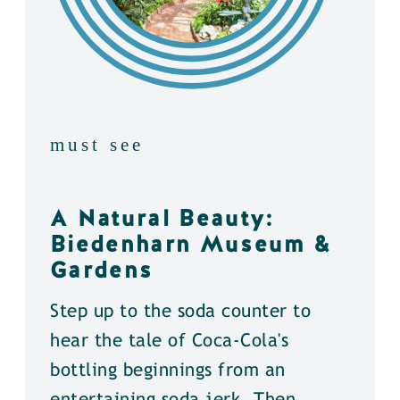
must see
A Natural Beauty:
Biedenharn Museum &
Gardens
Step up to the soda counter to
hear the tale of Coca-Cola's
bottling beginnings from an