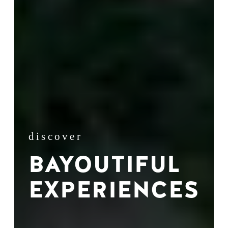
discover
BAYOUTIFUL
EXPERIENCES