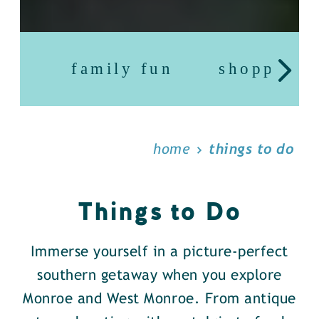
family fun
shopping
home
things to do
Things to Do
Immerse yourself in a picture-perfect
southern getaway when you explore
Monroe and West Monroe. From antique