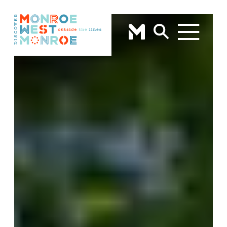
Skip to content