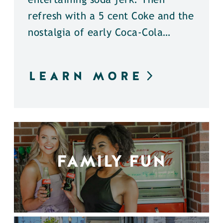
entertaining soda jerk. Then
refresh with a 5 cent Coke and the
nostalgia of early Coca-Cola…
LEARN MORE
FAMILY FUN