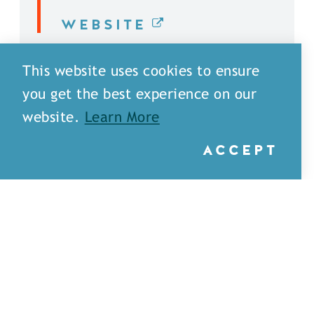
WEBSITE
DETAILS
This website uses cookies to ensure
you get the best experience on our
website.
Learn More
ACCEPT