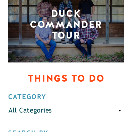
DUCK
COMMANDER
TOUR
THINGS TO DO
CATEGORY
All Categories