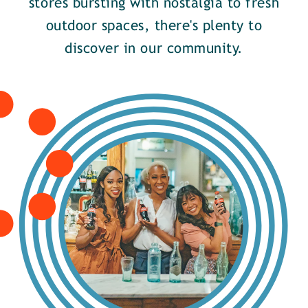
stores bursting with nostalgia to fresh
outdoor spaces, there's plenty to
discover in our community.