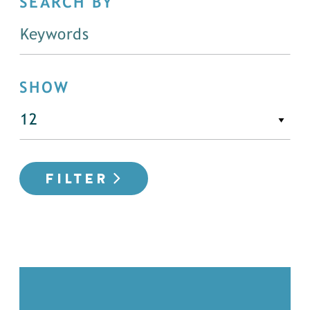
SEARCH BY
SHOW
FILTER