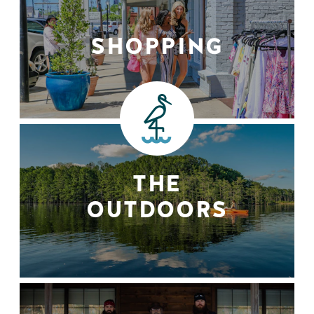
SHOPPING
THE
OUTDOORS