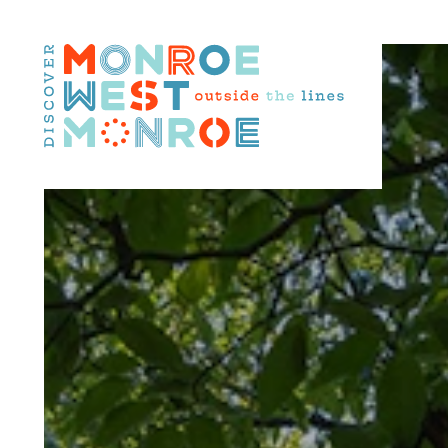
Skip to content