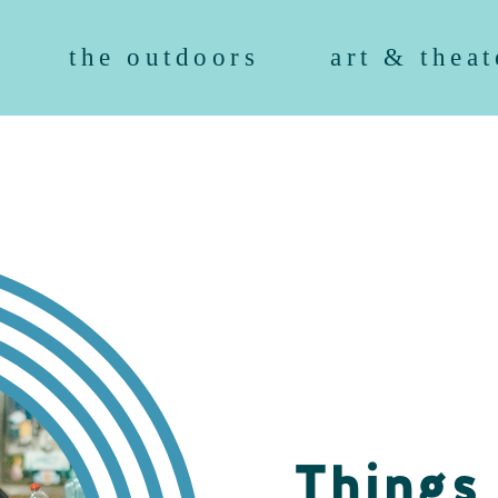
the outdoors
art & theat
Things