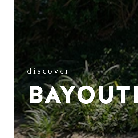
discover
BAYOUT