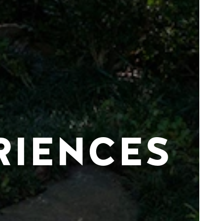
RIENCES