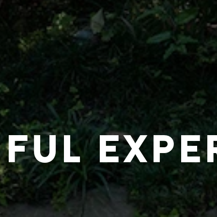
IFUL EXPE