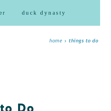
er
duck dynasty
home
things to do
 to Do