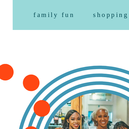
family fun
shopping