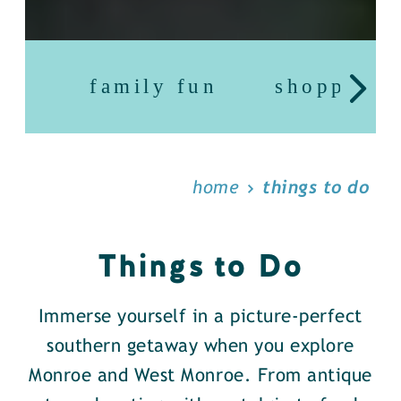
family fun
shopping
home
things to do
Things to Do
Immerse yourself in a picture-perfect
southern getaway when you explore
Monroe and West Monroe. From antique