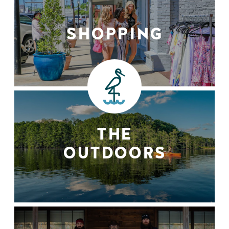
SHOPPING
THE
OUTDOORS