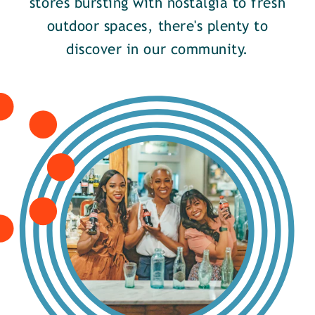
stores bursting with nostalgia to fresh
outdoor spaces, there's plenty to
discover in our community.