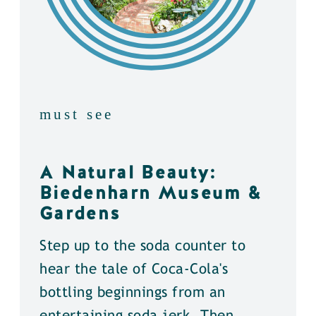
must see
A Natural Beauty:
Biedenharn Museum &
Gardens
Step up to the soda counter to
hear the tale of Coca-Cola's
bottling beginnings from an