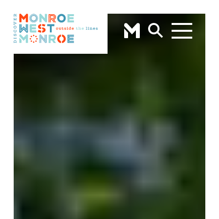
Skip to content