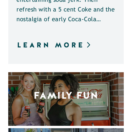
entertaining soda jerk. Then
refresh with a 5 cent Coke and the
nostalgia of early Coca-Cola…
LEARN MORE
FAMILY FUN