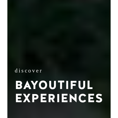
discover
BAYOUTIFUL
EXPERIENCES