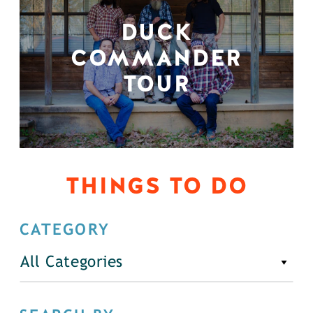
DUCK
COMMANDER
TOUR
THINGS TO DO
CATEGORY
All Categories