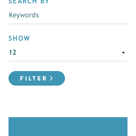
SEARCH BY
SHOW
FILTER