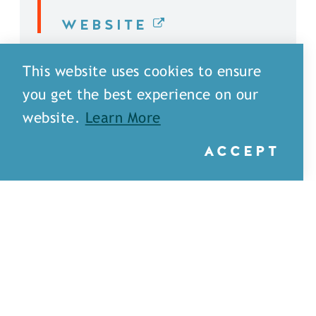
WEBSITE
DETAILS
This website uses cookies to ensure
you get the best experience on our
website.
Learn More
ACCEPT