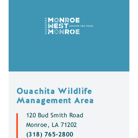
Ouachita Wildlife
Management Area
120 Bud Smith Road
Monroe, LA 71202
(318) 765-2800