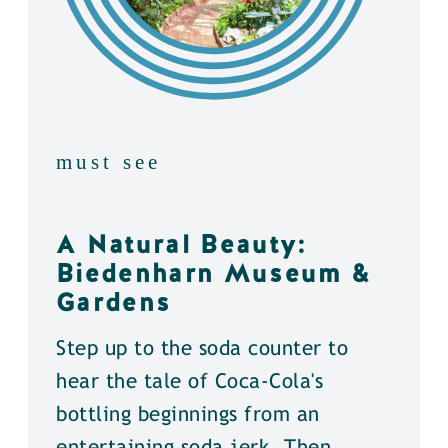
must see
A Natural Beauty:
Biedenharn Museum &
Gardens
Step up to the soda counter to
hear the tale of Coca-Cola's
bottling beginnings from an