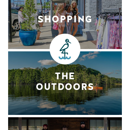
SHOPPING
THE
OUTDOORS