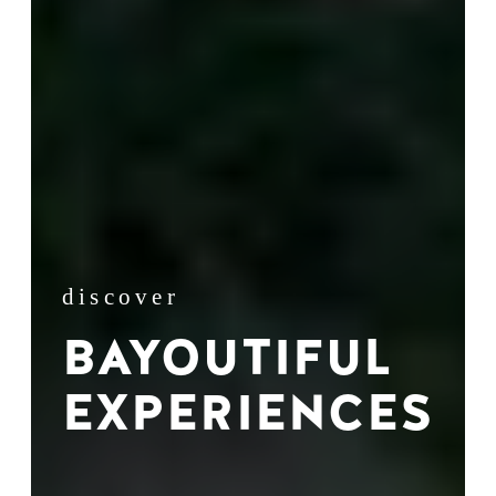
discover
BAYOUTIFUL
EXPERIENCES