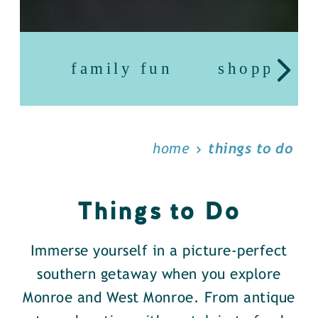
family fun
shopping
home
things to do
Things to Do
Immerse yourself in a picture-perfect
southern getaway when you explore
Monroe and West Monroe. From antique