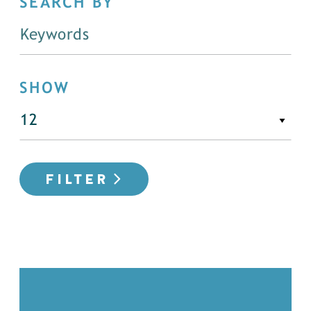
SEARCH BY
SHOW
FILTER