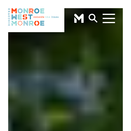
Skip to content