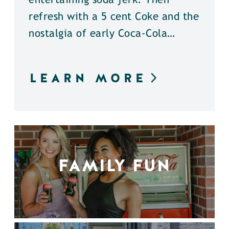
entertaining soda jerk. Then
refresh with a 5 cent Coke and the
nostalgia of early Coca-Cola…
LEARN MORE
FAMILY FUN