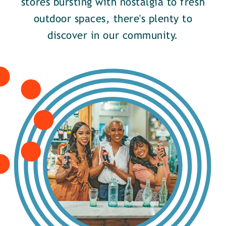
stores bursting with nostalgia to fresh
outdoor spaces, there's plenty to
discover in our community.