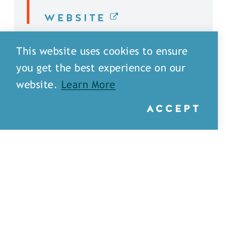
WEBSITE
DETAILS
This website uses cookies to ensure
you get the best experience on our
website.
Learn More
ACCEPT