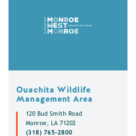
Ouachita Wildlife
Management Area
120 Bud Smith Road
Monroe, LA 71202
(318) 765-2800