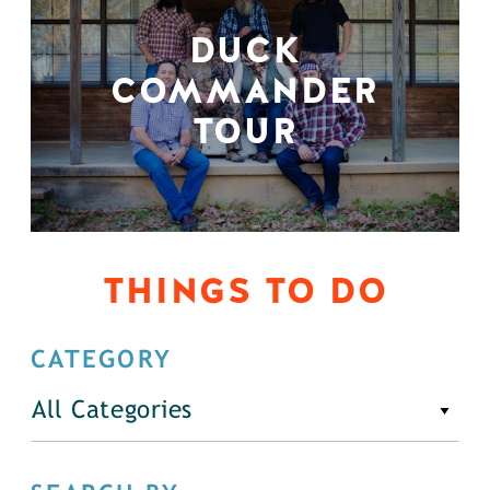
DUCK
COMMANDER
TOUR
THINGS TO DO
CATEGORY
All Categories