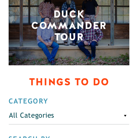
DUCK
COMMANDER
TOUR
THINGS TO DO
CATEGORY
All Categories