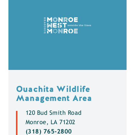
Ouachita Wildlife
Management Area
120 Bud Smith Road
Monroe, LA 71202
(318) 765-2800