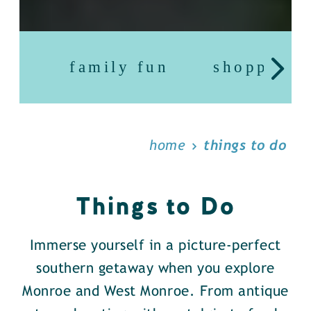
family fun
shopping
home
things to do
Things to Do
Immerse yourself in a picture-perfect
southern getaway when you explore
Monroe and West Monroe. From antique