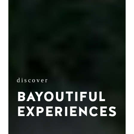
discover
BAYOUTIFUL
EXPERIENCES