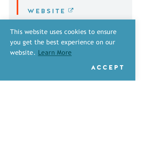
WEBSITE
DETAILS
This website uses cookies to ensure
you get the best experience on our
website.
Learn More
ACCEPT