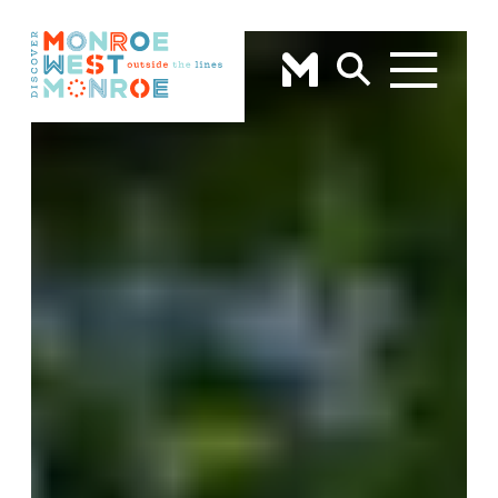
Skip to content