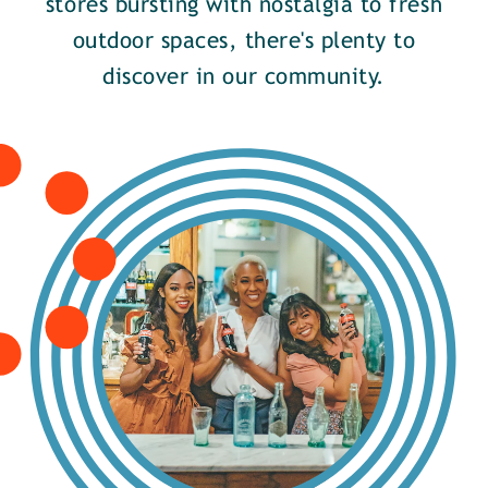
stores bursting with nostalgia to fresh
outdoor spaces, there's plenty to
discover in our community.