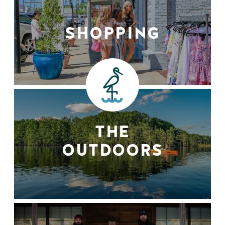
SHOPPING
THE
OUTDOORS