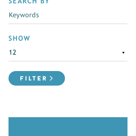
SEARCH BY
SHOW
FILTER