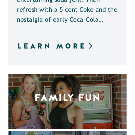
entertaining soda jerk. Then
refresh with a 5 cent Coke and the
nostalgia of early Coca-Cola…
LEARN MORE
FAMILY FUN