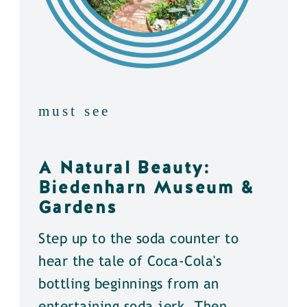
must see
A Natural Beauty:
Biedenharn Museum &
Gardens
Step up to the soda counter to
hear the tale of Coca-Cola's
bottling beginnings from an