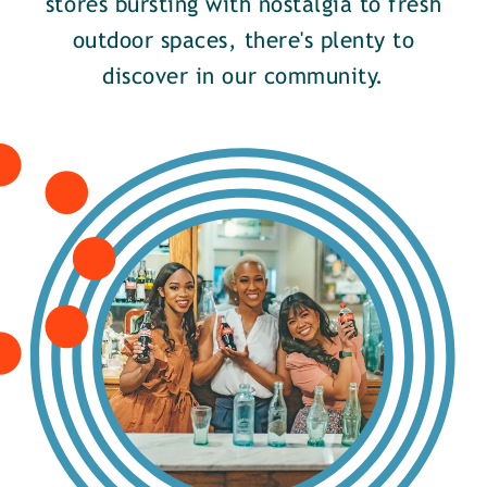
stores bursting with nostalgia to fresh
outdoor spaces, there's plenty to
discover in our community.