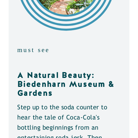
must see
A Natural Beauty:
Biedenharn Museum &
Gardens
Step up to the soda counter to
hear the tale of Coca-Cola's
bottling beginnings from an