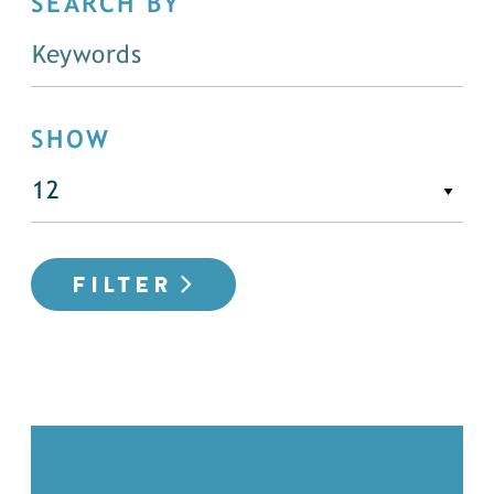
SEARCH BY
SHOW
FILTER