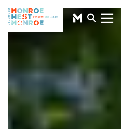
Skip to content