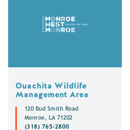
Ouachita Wildlife
Management Area
120 Bud Smith Road
Monroe, LA 71202
(318) 765-2800