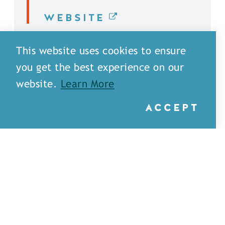
WEBSITE
DETAILS
This website uses cookies to ensure
you get the best experience on our
website.
Learn More
ACCEPT