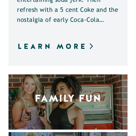
entertaining soda jerk. Then
refresh with a 5 cent Coke and the
nostalgia of early Coca-Cola…
LEARN MORE
FAMILY FUN