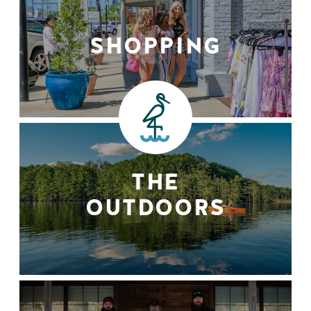
SHOPPING
THE
OUTDOORS