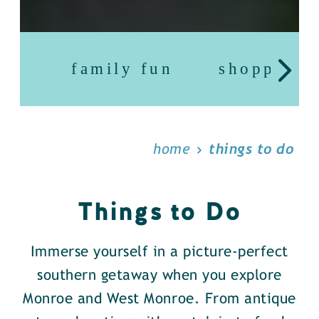
family fun
shopping
home
things to do
Things to Do
Immerse yourself in a picture-perfect
southern getaway when you explore
Monroe and West Monroe. From antique