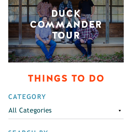
DUCK
COMMANDER
TOUR
THINGS TO DO
CATEGORY
All Categories