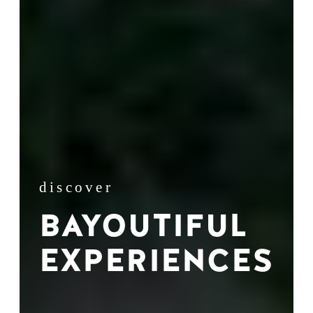
discover
BAYOUTIFUL
EXPERIENCES