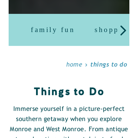
family fun
shopping
home
things to do
Things to Do
Immerse yourself in a picture-perfect
southern getaway when you explore
Monroe and West Monroe. From antique