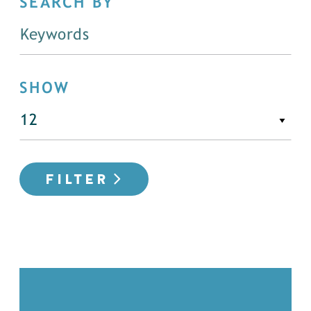
SEARCH BY
SHOW
FILTER