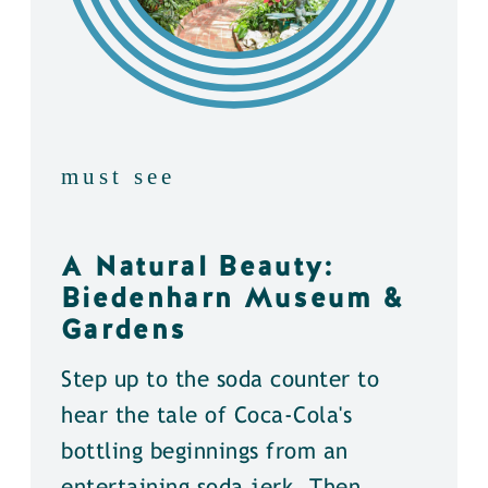
must see
A Natural Beauty:
Biedenharn Museum &
Gardens
Step up to the soda counter to
hear the tale of Coca-Cola's
bottling beginnings from an