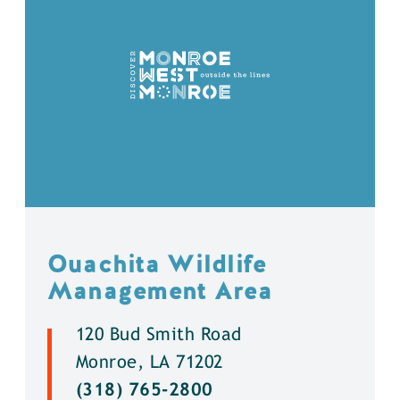
Ouachita Wildlife
Management Area
120 Bud Smith Road
Monroe, LA 71202
(318) 765-2800