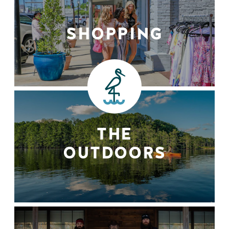
SHOPPING
THE
OUTDOORS