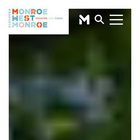
Skip to content