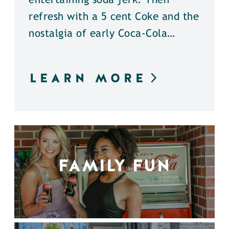
entertaining soda jerk. Then
refresh with a 5 cent Coke and the
nostalgia of early Coca-Cola…
LEARN MORE
FAMILY FUN