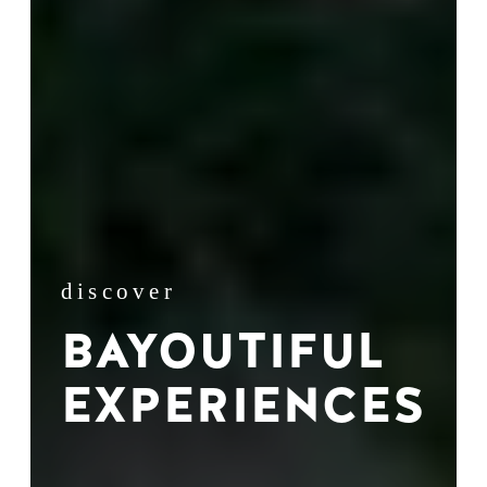
discover
BAYOUTIFUL
EXPERIENCES