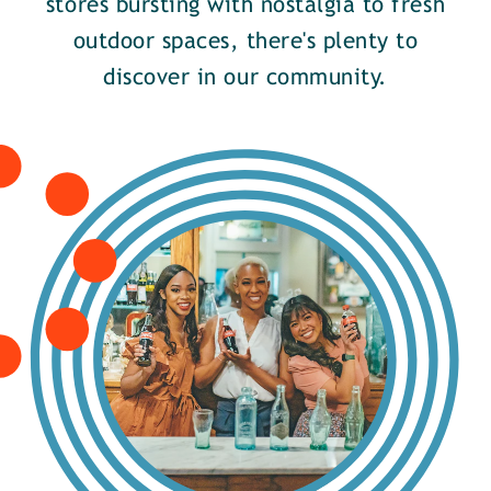
stores bursting with nostalgia to fresh
outdoor spaces, there's plenty to
discover in our community.