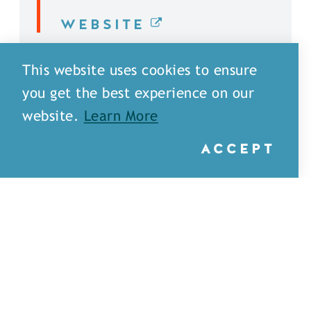
WEBSITE
DETAILS
This website uses cookies to ensure
you get the best experience on our
website.
Learn More
ACCEPT