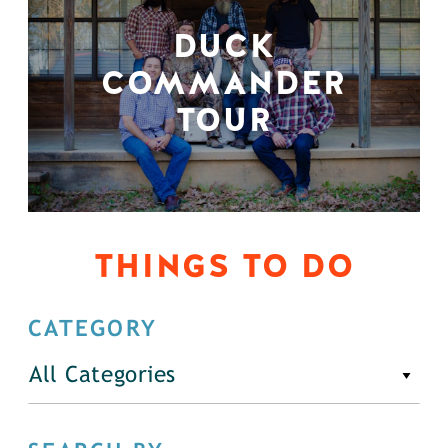
DUCK
COMMANDER
TOUR
THINGS TO DO
CATEGORY
All Categories