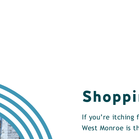
Shoppi
If you’re itching
West Monroe is th