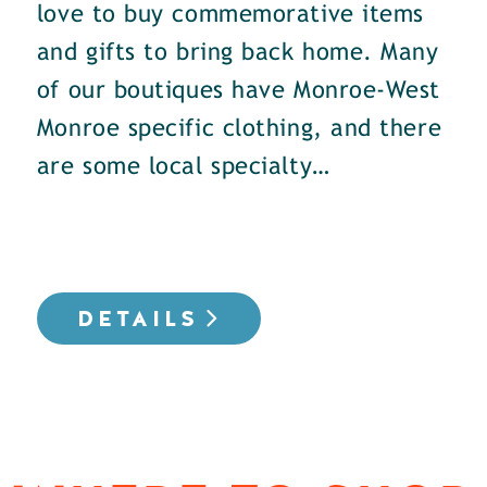
love to buy commemorative items
and gifts to bring back home. Many
of our boutiques have Monroe-West
Monroe specific clothing, and there
are some local specialty…
DETAILS