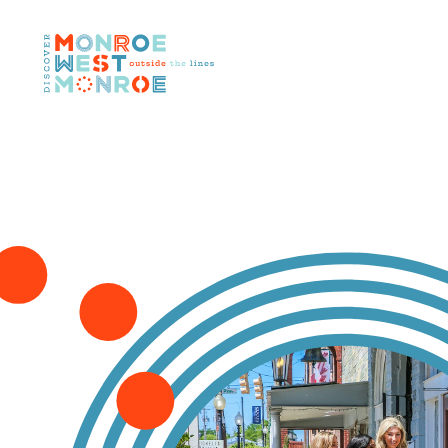
Skip to content