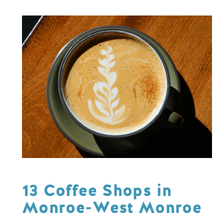
13 Coffee Shops in
Monroe-West Monroe