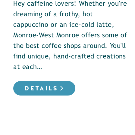
Hey caffeine lovers! Whether you're
dreaming of a frothy, hot
cappuccino or an ice-cold latte,
Monroe-West Monroe offers some of
the best coffee shops around. You'll
find unique, hand-crafted creations
at each…
DETAILS