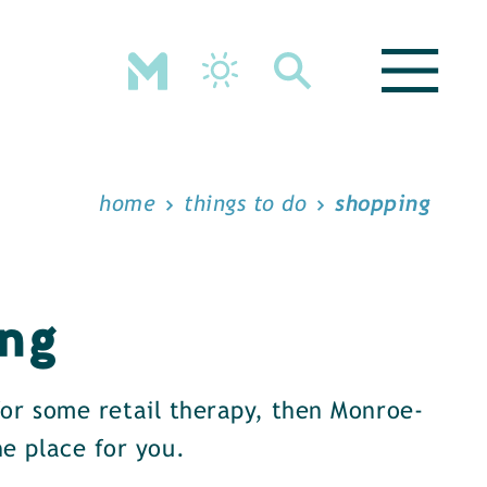
home
things to do
shopping
ng
 for some retail therapy, then Monroe-
e place for you.