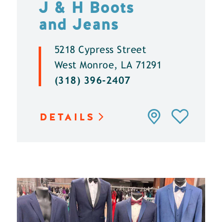
J & H Boots
and Jeans
5218 Cypress Street
West Monroe, LA 71291
(318) 396-2407
DETAILS