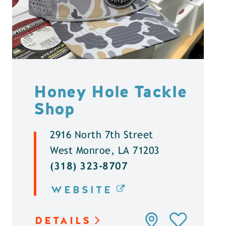
Honey Hole Tackle
Shop
2916 North 7th Street
West Monroe, LA 71203
(318) 323-8707
WEBSITE
DETAILS