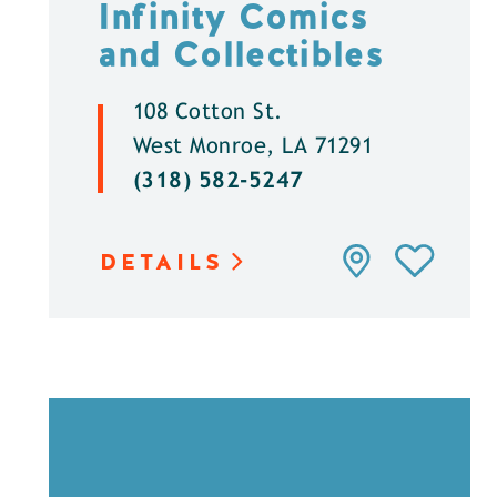
Infinity Comics
and Collectibles
108 Cotton St.
West Monroe, LA 71291
(318) 582-5247
DETAILS