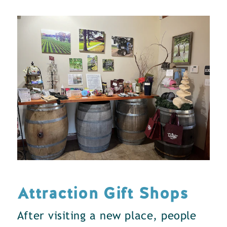
Attraction Gift Shops
After visiting a new place, people