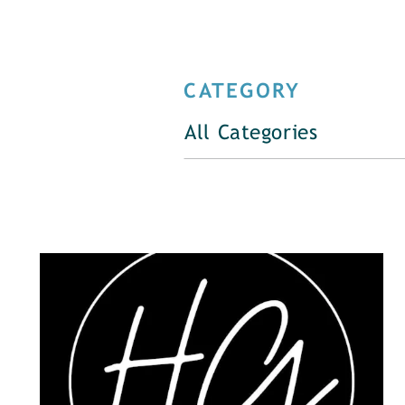
CATEGORY
All Categories