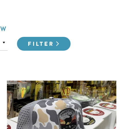
OW
FILTER