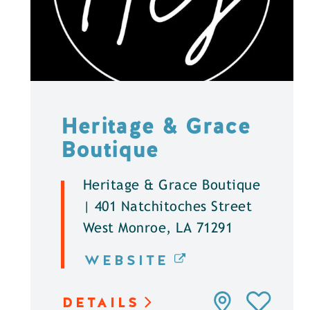
Heritage & Grace
Boutique
Heritage & Grace Boutique
| 401 Natchitoches Street
West Monroe, LA 71291
WEBSITE
DETAILS