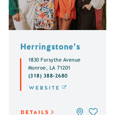
Herringstone’s
1830 Forsythe Avenue
Monroe, LA 71201
(318) 388-2680
WEBSITE
DETAILS