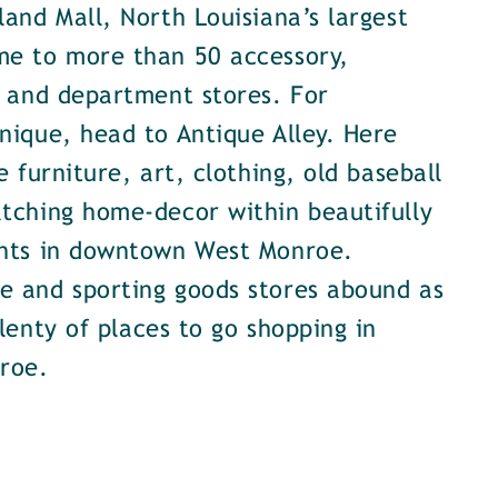
land Mall, North Louisiana’s largest
me to more than 50 accessory,
, and department stores. For
nique, head to Antique Alley. Here
e furniture, art, clothing, old baseball
tching home-decor within beautifully
onts in downtown West Monroe.
e and sporting goods stores abound as
plenty of places to go shopping in
roe.