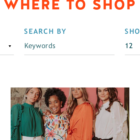
WHERE TO SHOP
SEARCH BY
SH