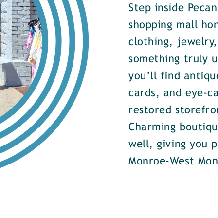
Step inside Pecan
shopping mall ho
clothing, jewelry
something truly u
you’ll find antiqu
cards, and eye-ca
restored storefr
Charming boutiqu
well, giving you 
Monroe-West Mon