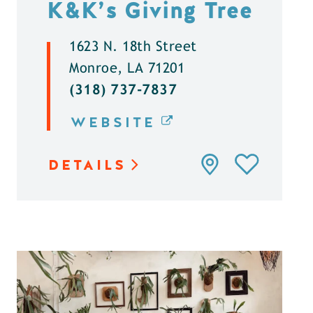
K&K’s Giving Tree
1623 N. 18th Street
Monroe, LA 71201
(318) 737-7837
WEBSITE
DETAILS