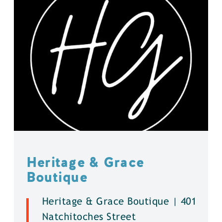
Heritage & Grace
Boutique
Heritage & Grace Boutique | 401
Natchitoches Street