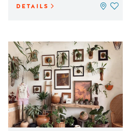
DETAILS