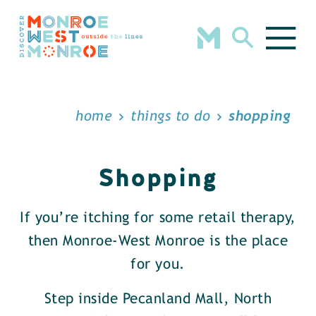
Skip to content
home
things to do
shopping
Shopping
If you’re itching for some retail therapy,
then Monroe-West Monroe is the place
for you.
Step inside Pecanland Mall, North