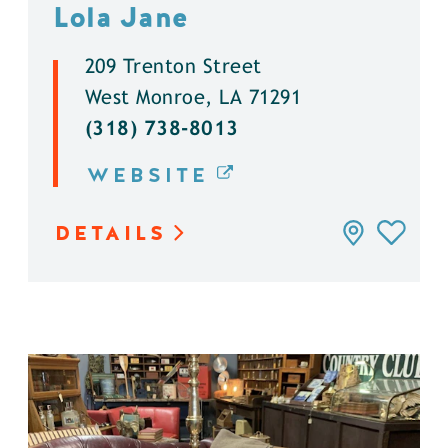
Lola Jane
209 Trenton Street
West Monroe, LA 71291
(318) 738-8013
WEBSITE
DETAILS