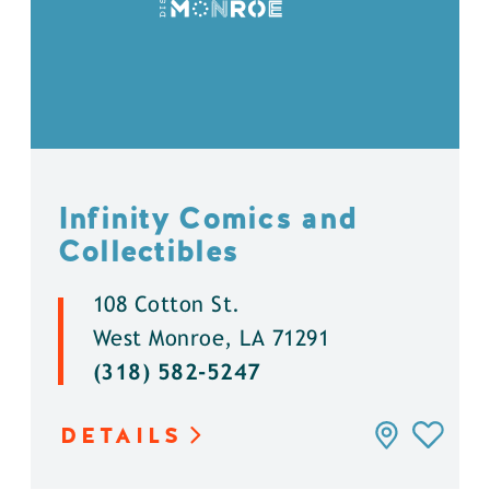
Infinity Comics and
Collectibles
108 Cotton St.
West Monroe, LA 71291
(318) 582-5247
DETAILS