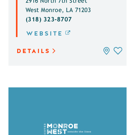
2916 North 7th Street
West Monroe, LA 71203
(318) 323-8707
WEBSITE
DETAILS