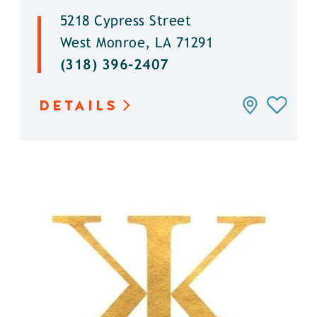
5218 Cypress Street
West Monroe, LA 71291
(318) 396-2407
DETAILS