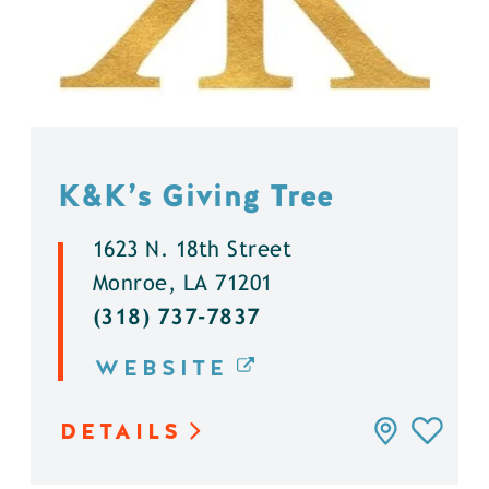
K&K’s Giving Tree
1623 N. 18th Street
Monroe, LA 71201
(318) 737-7837
WEBSITE
DETAILS