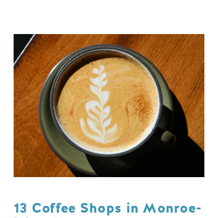
13 Coffee Shops in Monroe-