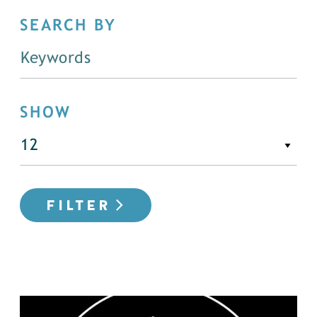
SEARCH BY
SHOW
FILTER