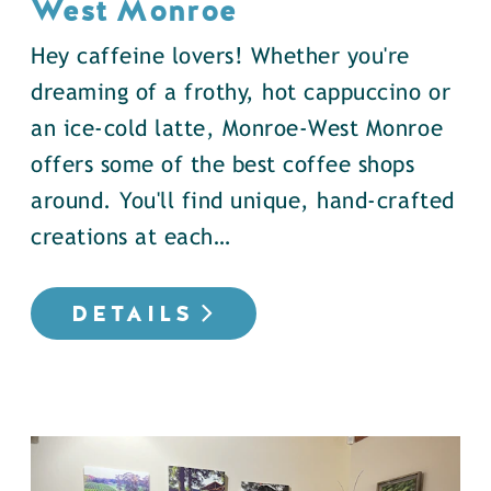
West Monroe
Hey caffeine lovers! Whether you're
dreaming of a frothy, hot cappuccino or
an ice-cold latte, Monroe-West Monroe
offers some of the best coffee shops
around. You'll find unique, hand-crafted
creations at each…
DETAILS