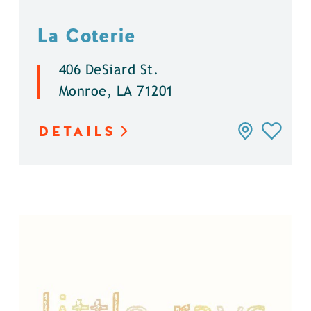
La Coterie
406 DeSiard St.
Monroe, LA 71201
DETAILS