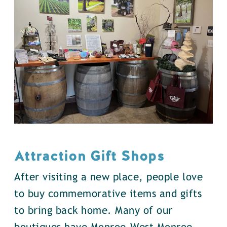
Attraction Gift Shops
After visiting a new place, people love
to buy commemorative items and gifts
to bring back home. Many of our