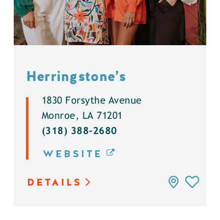
Herringstone’s
1830 Forsythe Avenue
Monroe, LA 71201
(318) 388-2680
WEBSITE
DETAILS