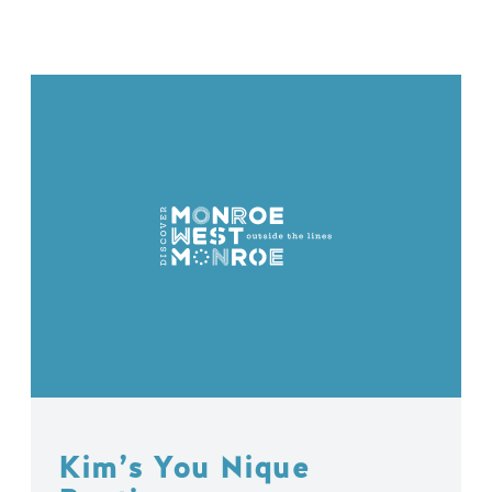
Kim’s You Nique