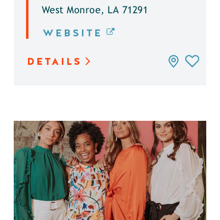
West Monroe, LA 71291
WEBSITE
DETAILS