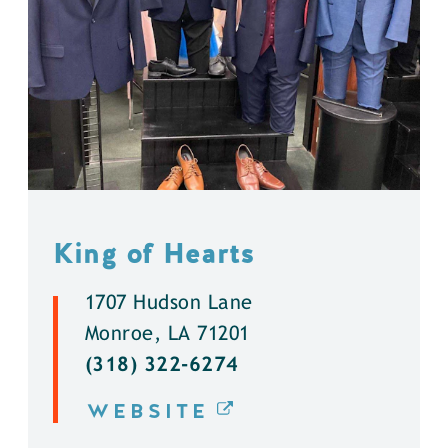
King of Hearts
1707 Hudson Lane
Monroe, LA 71201
(318) 322-6274
WEBSITE