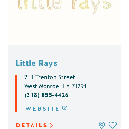
Little Rays
211 Trenton Street
West Monroe, LA 71291
(318) 855-4426
WEBSITE
DETAILS