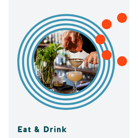
Eat & Drink