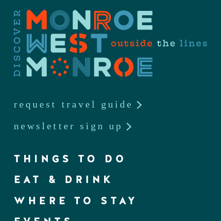
request travel guide
newsletter sign up
THINGS TO DO
EAT & DRINK
WHERE TO STAY