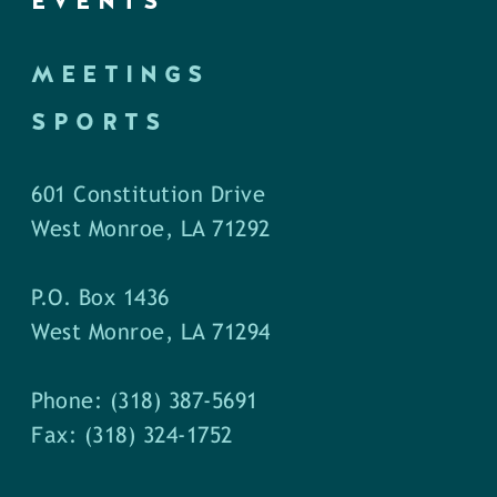
EVENTS
MEETINGS
SPORTS
601 Constitution Drive
West Monroe, LA 71292
P.O. Box 1436
West Monroe, LA 71294
Phone: (318) 387-5691
Fax: (318) 324-1752