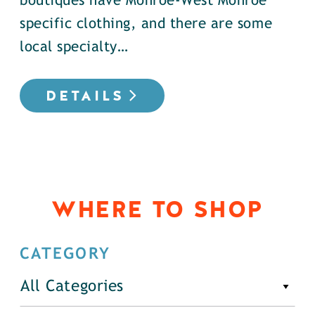
boutiques have Monroe-West Monroe
specific clothing, and there are some
local specialty…
DETAILS
WHERE TO SHOP
CATEGORY
All Categories