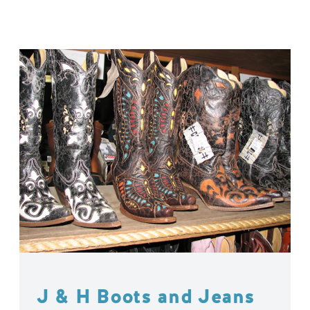
J & H Boots and Jeans