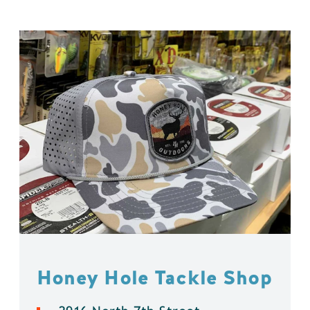
Honey Hole Tackle Shop