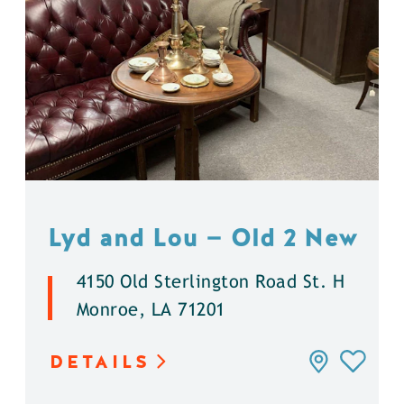
Lyd and Lou — Old 2 New
4150 Old Sterlington Road St. H
Monroe, LA 71201
DETAILS