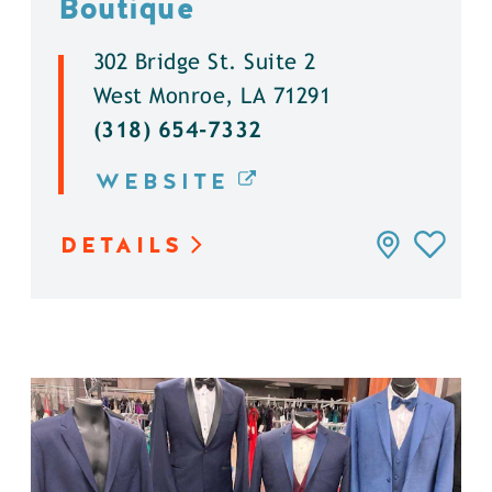
Boutique
302 Bridge St. Suite 2
West Monroe, LA 71291
(318) 654-7332
WEBSITE
DETAILS