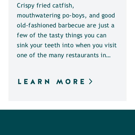
Crispy fried catfish,
mouthwatering po-boys, and good
old-fashioned barbecue are just a
few of the tasty things you can
sink your teeth into when you visit
one of the many restaurants in…
LEARN MORE