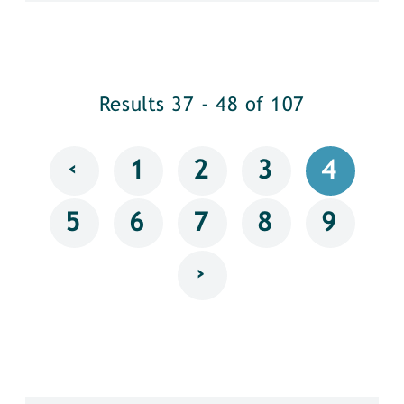
Results 37 - 48 of 107
‹
1
2
3
4
5
6
7
8
9
›