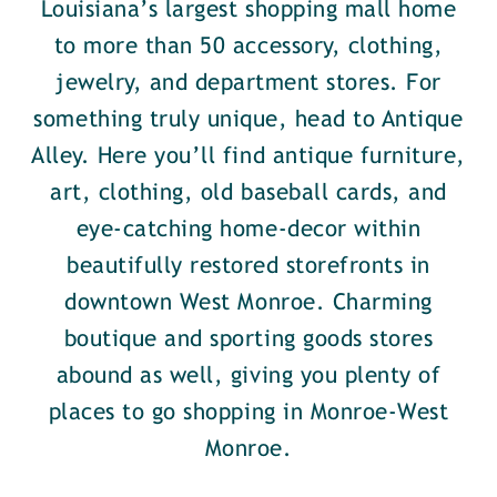
Louisiana’s largest shopping mall home
to more than 50 accessory, clothing,
jewelry, and department stores. For
something truly unique, head to Antique
Alley. Here you’ll find antique furniture,
art, clothing, old baseball cards, and
eye-catching home-decor within
beautifully restored storefronts in
downtown West Monroe. Charming
boutique and sporting goods stores
abound as well, giving you plenty of
places to go shopping in Monroe-West
Monroe.