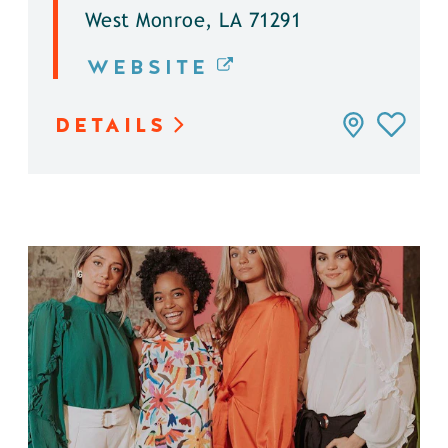
West Monroe, LA 71291
WEBSITE
DETAILS