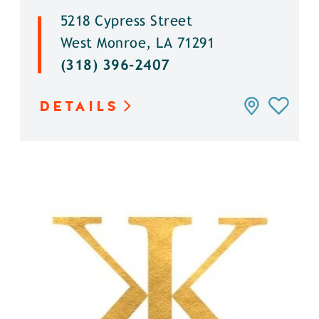
5218 Cypress Street
West Monroe, LA 71291
(318) 396-2407
DETAILS