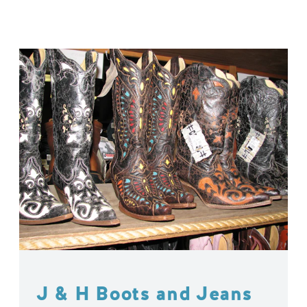
J & H Boots and Jeans