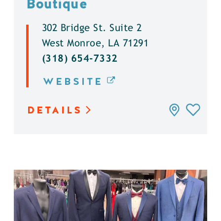
Boutique
302 Bridge St. Suite 2
West Monroe, LA 71291
(318) 654-7332
WEBSITE
DETAILS