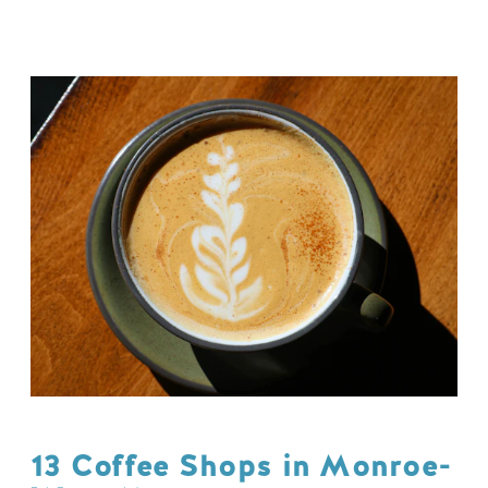
13 Coffee Shops in Monroe-