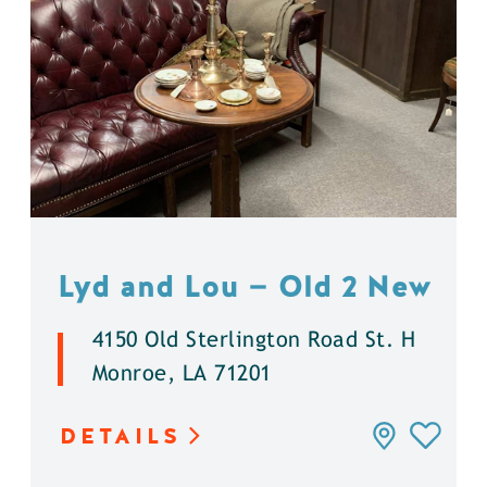
Lyd and Lou — Old 2 New
4150 Old Sterlington Road St. H
Monroe, LA 71201
DETAILS