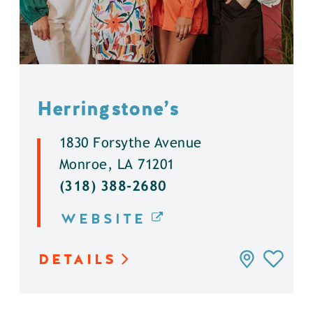
Herringstone’s
1830 Forsythe Avenue
Monroe, LA 71201
(318) 388-2680
WEBSITE
DETAILS