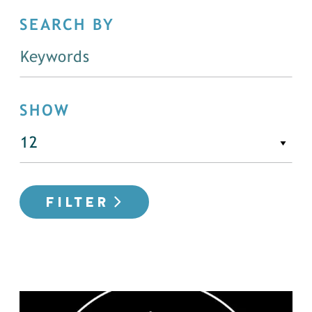
SEARCH BY
SHOW
FILTER