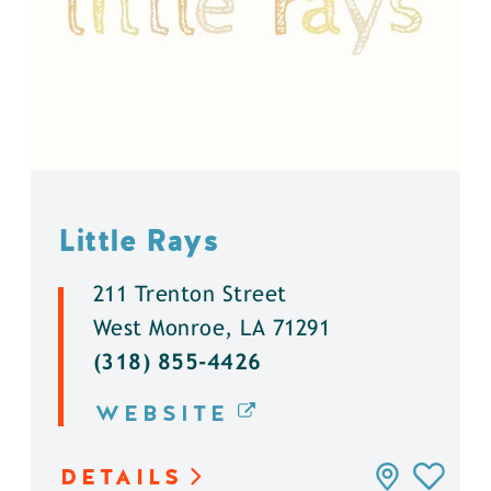
Little Rays
211 Trenton Street
West Monroe, LA 71291
(318) 855-4426
WEBSITE
DETAILS