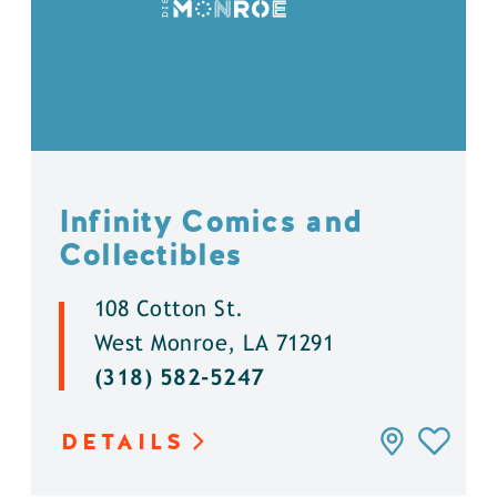
Infinity Comics and
Collectibles
108 Cotton St.
West Monroe, LA 71291
(318) 582-5247
DETAILS