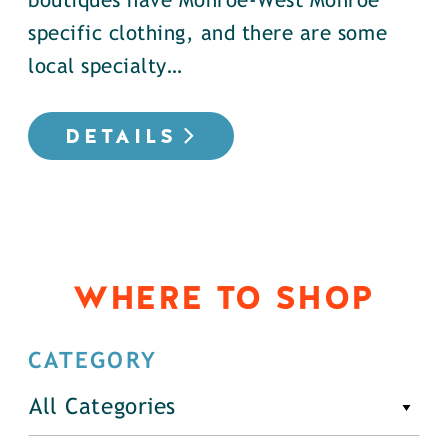
boutiques have Monroe-West Monroe
specific clothing, and there are some
local specialty…
DETAILS
WHERE TO SHOP
CATEGORY
All Categories