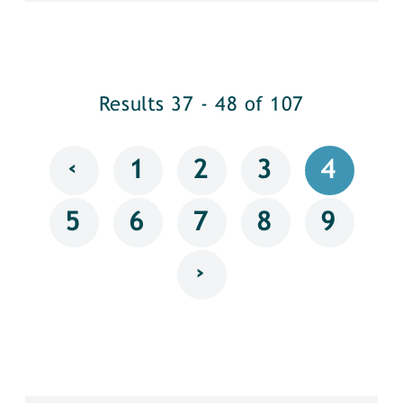
Results 37 - 48 of 107
‹
1
2
3
4
5
6
7
8
9
›