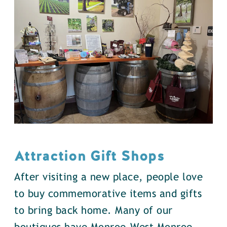
Attraction Gift Shops
After visiting a new place, people love
to buy commemorative items and gifts
to bring back home. Many of our