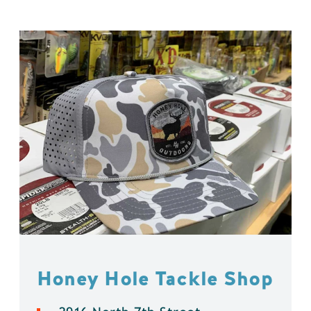
Honey Hole Tackle Shop