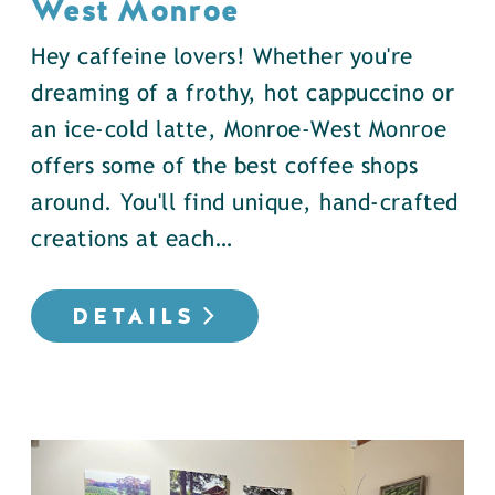
West Monroe
Hey caffeine lovers! Whether you're
dreaming of a frothy, hot cappuccino or
an ice-cold latte, Monroe-West Monroe
offers some of the best coffee shops
around. You'll find unique, hand-crafted
creations at each…
DETAILS