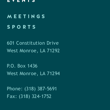
EVENTS
MEETINGS
SPORTS
601 Constitution Drive
West Monroe, LA 71292
P.O. Box 1436
West Monroe, LA 71294
Phone: (318) 387-5691
Fax: (318) 324-1752