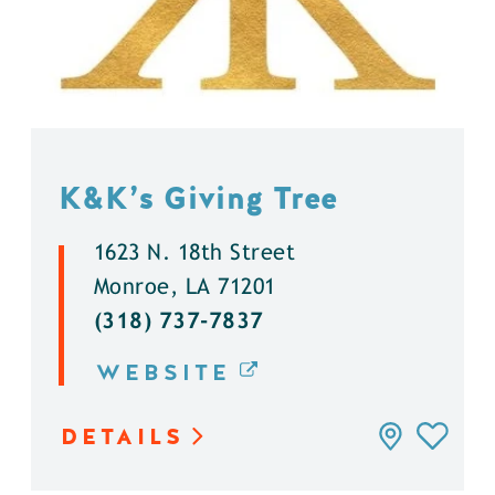
K&K’s Giving Tree
1623 N. 18th Street
Monroe, LA 71201
(318) 737-7837
WEBSITE
DETAILS