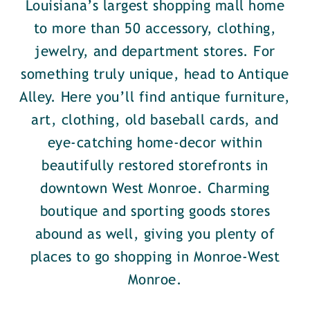
Louisiana’s largest shopping mall home
to more than 50 accessory, clothing,
jewelry, and department stores. For
something truly unique, head to Antique
Alley. Here you’ll find antique furniture,
art, clothing, old baseball cards, and
eye-catching home-decor within
beautifully restored storefronts in
downtown West Monroe. Charming
boutique and sporting goods stores
abound as well, giving you plenty of
places to go shopping in Monroe-West
Monroe.