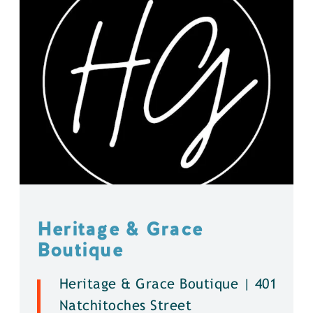
Heritage & Grace
Boutique
Heritage & Grace Boutique | 401
Natchitoches Street