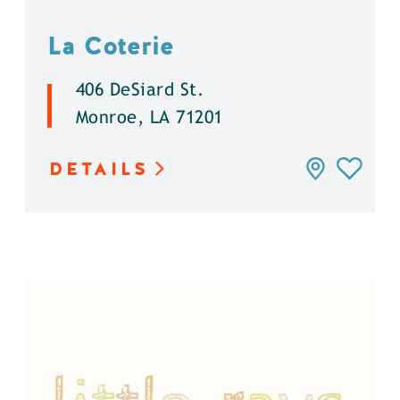
La Coterie
406 DeSiard St.
Monroe, LA 71201
DETAILS