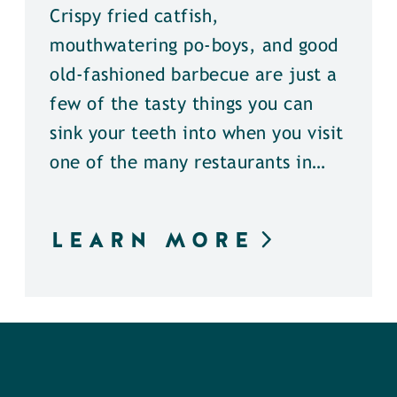
Crispy fried catfish,
mouthwatering po-boys, and good
old-fashioned barbecue are just a
few of the tasty things you can
sink your teeth into when you visit
one of the many restaurants in…
LEARN MORE