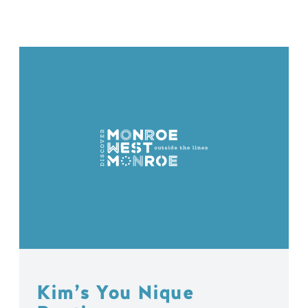
Kim’s You Nique