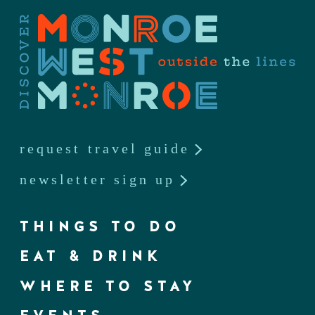
request travel guide
newsletter sign up
THINGS TO DO
EAT & DRINK
WHERE TO STAY