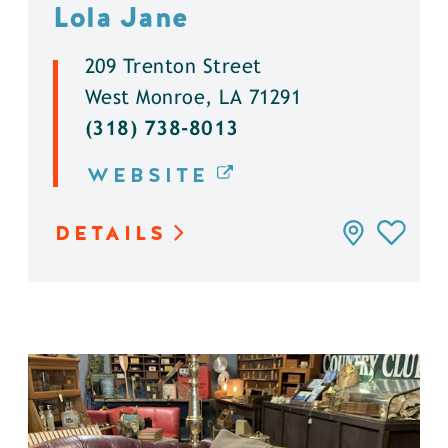
Lola Jane
209 Trenton Street
West Monroe, LA 71291
(318) 738-8013
WEBSITE
DETAILS