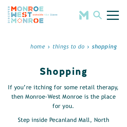
Skip to content
home
things to do
shopping
Shopping
If you’re itching for some retail therapy,
then Monroe-West Monroe is the place
for you.
Step inside Pecanland Mall, North