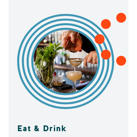
Eat & Drink