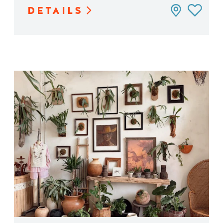
DETAILS