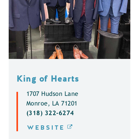
King of Hearts
1707 Hudson Lane
Monroe, LA 71201
(318) 322-6274
WEBSITE