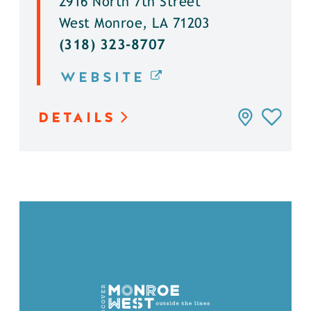
2916 North 7th Street
West Monroe, LA 71203
(318) 323-8707
WEBSITE
DETAILS