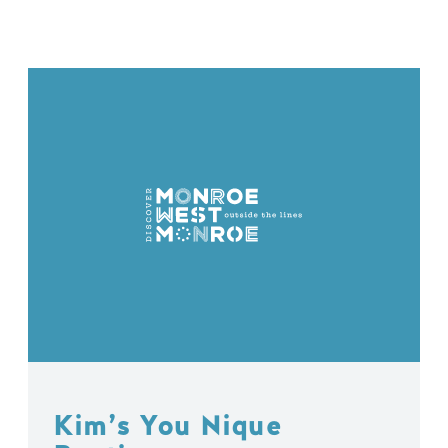
Kim’s You Nique