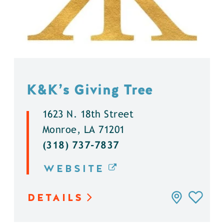
K&K’s Giving Tree
1623 N. 18th Street
Monroe, LA 71201
(318) 737-7837
WEBSITE
DETAILS