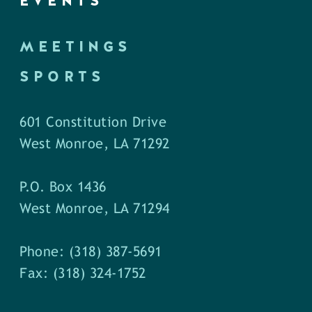
EVENTS
MEETINGS
SPORTS
601 Constitution Drive
West Monroe, LA 71292
P.O. Box 1436
West Monroe, LA 71294
Phone: (318) 387-5691
Fax: (318) 324-1752