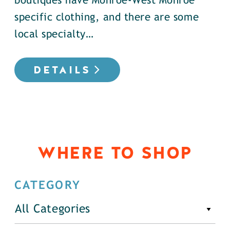
boutiques have Monroe-West Monroe
specific clothing, and there are some
local specialty…
DETAILS
WHERE TO SHOP
CATEGORY
All Categories