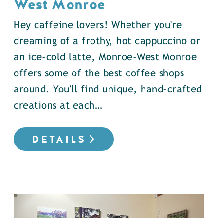
West Monroe
Hey caffeine lovers! Whether you're
dreaming of a frothy, hot cappuccino or
an ice-cold latte, Monroe-West Monroe
offers some of the best coffee shops
around. You'll find unique, hand-crafted
creations at each…
DETAILS