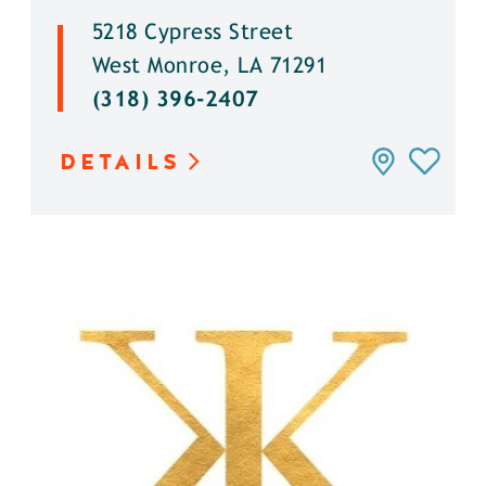
5218 Cypress Street
West Monroe, LA 71291
(318) 396-2407
DETAILS