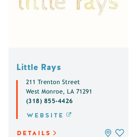
Little Rays
211 Trenton Street
West Monroe, LA 71291
(318) 855-4426
WEBSITE
DETAILS