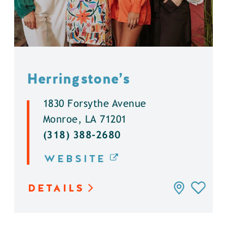
Herringstone’s
1830 Forsythe Avenue
Monroe, LA 71201
(318) 388-2680
WEBSITE
DETAILS