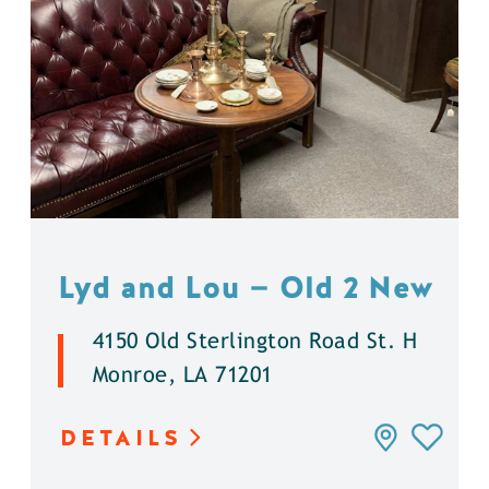
Lyd and Lou — Old 2 New
4150 Old Sterlington Road St. H
Monroe, LA 71201
DETAILS