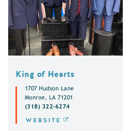
King of Hearts
1707 Hudson Lane
Monroe, LA 71201
(318) 322-6274
WEBSITE