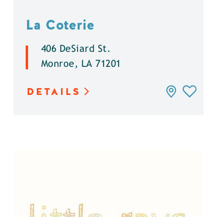
La Coterie
406 DeSiard St.
Monroe, LA 71201
DETAILS