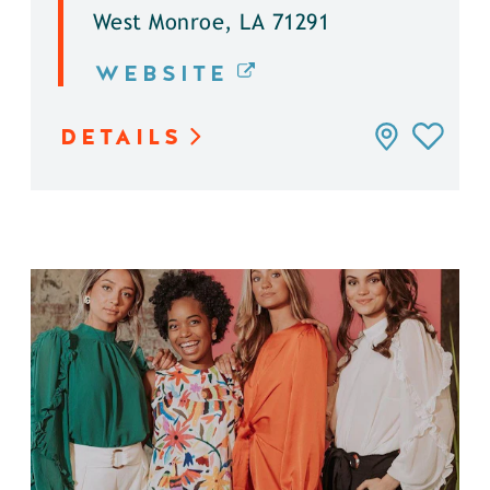
West Monroe, LA 71291
WEBSITE
DETAILS