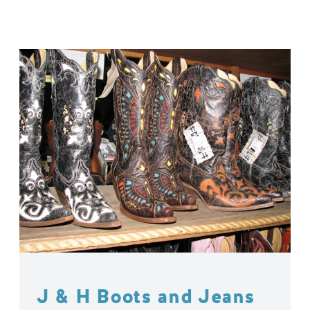
J & H Boots and Jeans