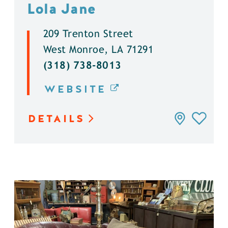
Lola Jane
209 Trenton Street
West Monroe, LA 71291
(318) 738-8013
WEBSITE
DETAILS