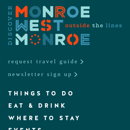
request travel guide
newsletter sign up
THINGS TO DO
EAT & DRINK
WHERE TO STAY