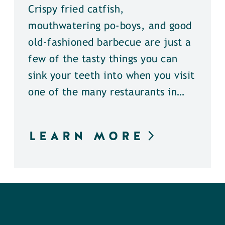
Crispy fried catfish,
mouthwatering po-boys, and good
old-fashioned barbecue are just a
few of the tasty things you can
sink your teeth into when you visit
one of the many restaurants in…
LEARN MORE