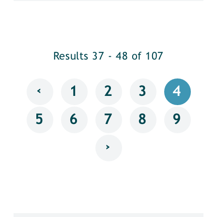
Results 37 - 48 of 107
‹
1
2
3
4
5
6
7
8
9
›