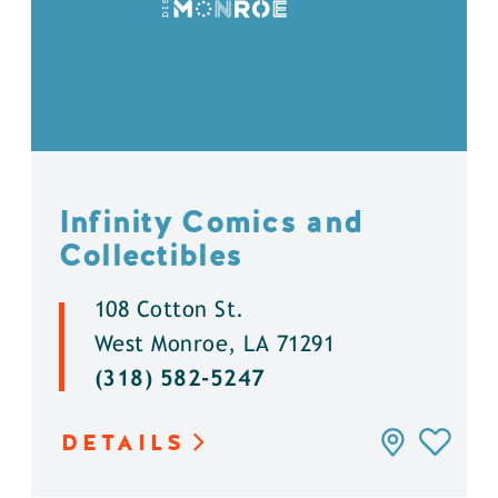
Infinity Comics and
Collectibles
108 Cotton St.
West Monroe, LA 71291
(318) 582-5247
DETAILS