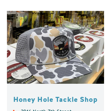
Honey Hole Tackle Shop