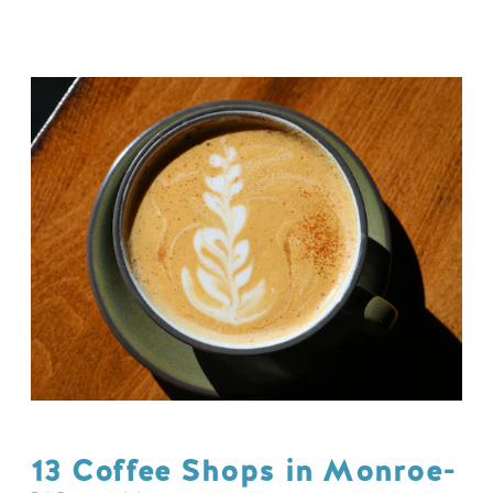
13 Coffee Shops in Monroe-