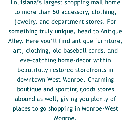
Louisiana’s largest shopping mall home
to more than 50 accessory, clothing,
jewelry, and department stores. For
something truly unique, head to Antique
Alley. Here you’ll find antique furniture,
art, clothing, old baseball cards, and
eye-catching home-decor within
beautifully restored storefronts in
downtown West Monroe. Charming
boutique and sporting goods stores
abound as well, giving you plenty of
places to go shopping in Monroe-West
Monroe.