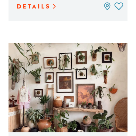
DETAILS