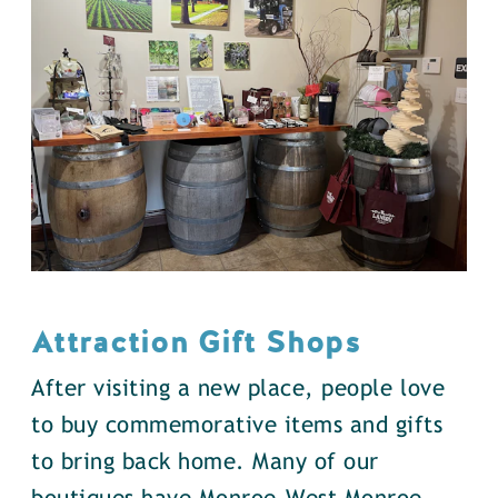
Attraction Gift Shops
After visiting a new place, people love
to buy commemorative items and gifts
to bring back home. Many of our