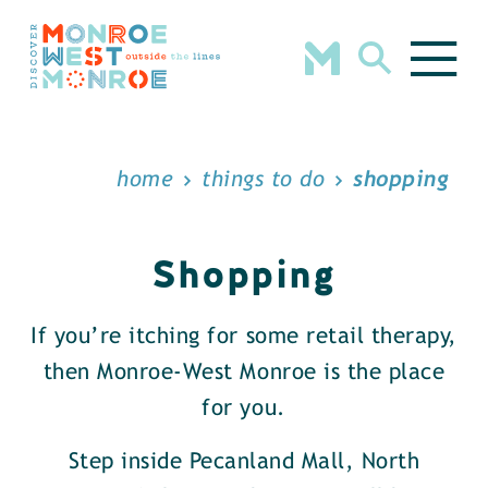
Skip to content
home
things to do
shopping
Shopping
If you’re itching for some retail therapy,
then Monroe-West Monroe is the place
for you.
Step inside Pecanland Mall, North