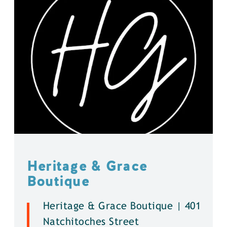
Heritage & Grace
Boutique
Heritage & Grace Boutique | 401
Natchitoches Street