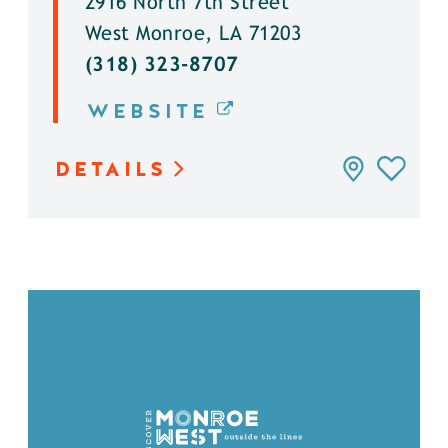
2916 North 7th Street
West Monroe, LA 71203
(318) 323-8707
WEBSITE
DETAILS