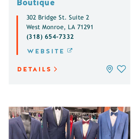
Boutique
302 Bridge St. Suite 2
West Monroe, LA 71291
(318) 654-7332
WEBSITE
DETAILS