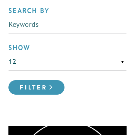
SEARCH BY
SHOW
FILTER