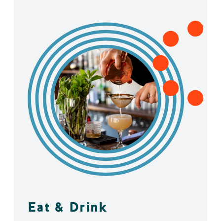
Eat & Drink